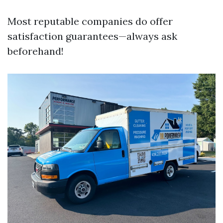
Most reputable companies do offer
satisfaction guarantees—always ask
beforehand!