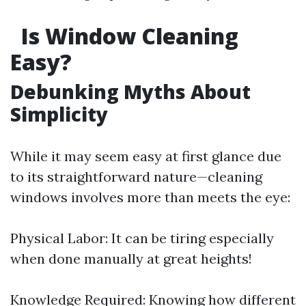
Is Window Cleaning
Easy?
Debunking Myths About
Simplicity
While it may seem easy at first glance due
to its straightforward nature—cleaning
windows involves more than meets the eye:
Physical Labor: It can be tiring especially
when done manually at great heights!
Knowledge Required: Knowing how different