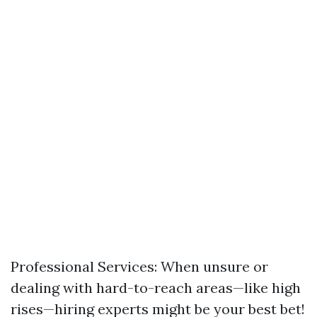
Professional Services: When unsure or
dealing with hard-to-reach areas—like high
rises—hiring experts might be your best bet!