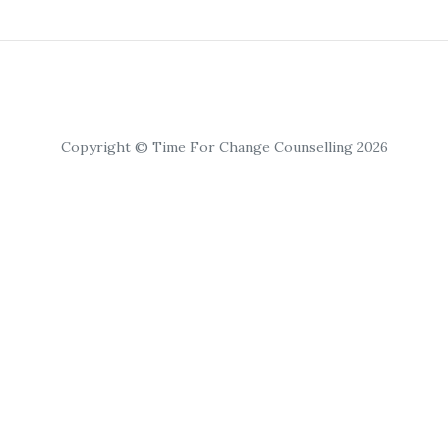
Copyright © Time For Change Counselling 2026