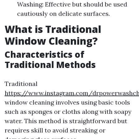
Washing: Effective but should be used
cautiously on delicate surfaces.
What is Traditional
Window Cleaning?
Characteristics of
Traditional Methods
Traditional
https://www.instagram.com/drpowerwashcha
window cleaning involves using basic tools
such as sponges or cloths along with soapy
water. This method is straightforward but
requires skill to avoid streaking or