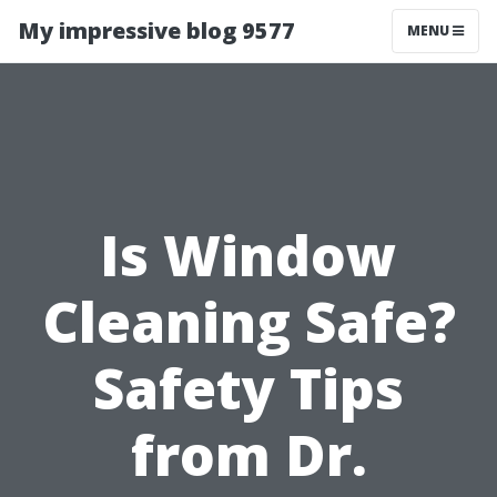
My impressive blog 9577
MENU
Is Window
Cleaning Safe?
Safety Tips
from Dr.