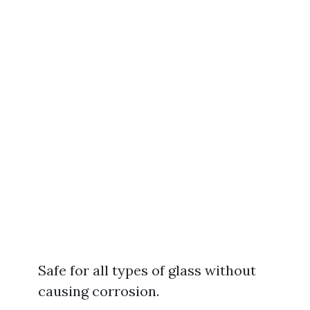
Safe for all types of glass without
causing corrosion.