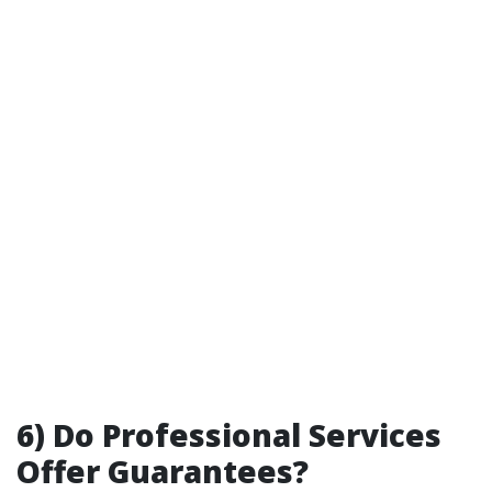
6) Do Professional Services
Offer Guarantees?