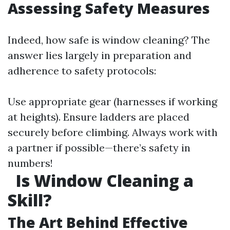
Assessing Safety Measures
Indeed, how safe is window cleaning? The
answer lies largely in preparation and
adherence to safety protocols:
Use appropriate gear (harnesses if working
at heights). Ensure ladders are placed
securely before climbing. Always work with
a partner if possible—there’s safety in
numbers!
Is Window Cleaning a
Skill?
The Art Behind Effective