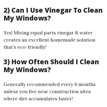
2) Can I Use Vinegar To Clean
My Windows?
Yes! Mixing equal parts vinegar & water
creates an excellent homemade solution
that’s eco-friendly!
3) How Often Should I Clean
My Windows?
Generally recommended every 6 months
unless you live near construction sites
where dirt accumulates faster!