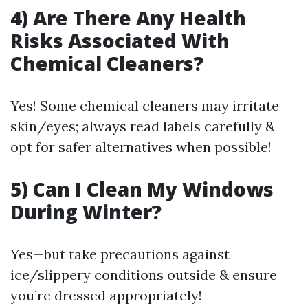
4) Are There Any Health
Risks Associated With
Chemical Cleaners?
Yes! Some chemical cleaners may irritate
skin/eyes; always read labels carefully &
opt for safer alternatives when possible!
5) Can I Clean My Windows
During Winter?
Yes—but take precautions against
ice/slippery conditions outside & ensure
you’re dressed appropriately!