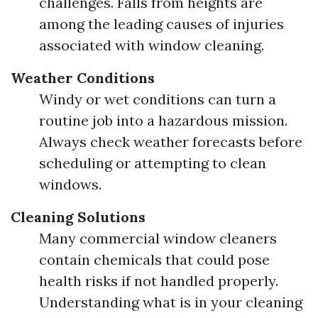
challenges. Falls from heights are
among the leading causes of injuries
associated with window cleaning.
Weather Conditions
Windy or wet conditions can turn a
routine job into a hazardous mission.
Always check weather forecasts before
scheduling or attempting to clean
windows.
Cleaning Solutions
Many commercial window cleaners
contain chemicals that could pose
health risks if not handled properly.
Understanding what is in your cleaning