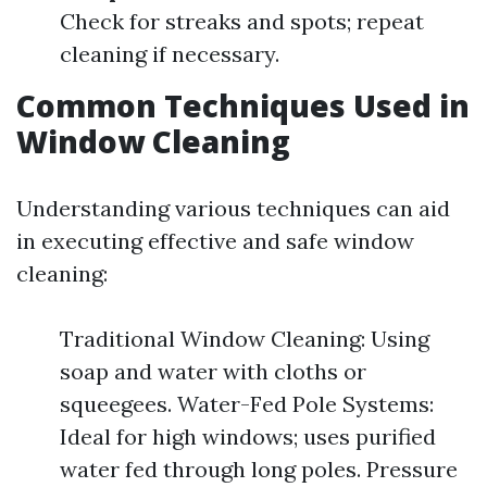
Check for streaks and spots; repeat
cleaning if necessary.
Common Techniques Used in
Window Cleaning
Understanding various techniques can aid
in executing effective and safe window
cleaning:
Traditional Window Cleaning: Using
soap and water with cloths or
squeegees. Water-Fed Pole Systems:
Ideal for high windows; uses purified
water fed through long poles. Pressure