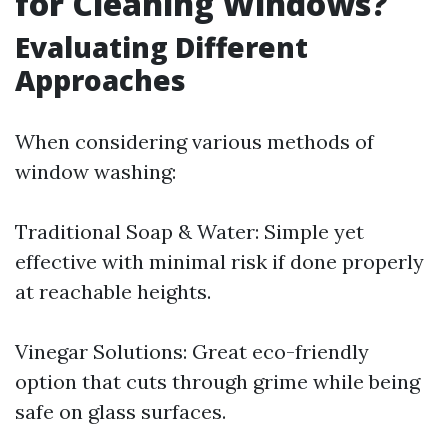
for Cleaning Windows?
Evaluating Different
Approaches
When considering various methods of
window washing:
Traditional Soap & Water: Simple yet
effective with minimal risk if done properly
at reachable heights.
Vinegar Solutions: Great eco-friendly
option that cuts through grime while being
safe on glass surfaces.