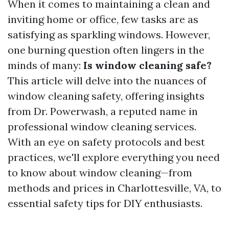
When it comes to maintaining a clean and
inviting home or office, few tasks are as
satisfying as sparkling windows. However,
one burning question often lingers in the
minds of many:
Is window cleaning safe?
This article will delve into the nuances of
window cleaning safety, offering insights
from Dr. Powerwash, a reputed name in
professional window cleaning services.
With an eye on safety protocols and best
practices, we'll explore everything you need
to know about window cleaning—from
methods and prices in Charlottesville, VA, to
essential safety tips for DIY enthusiasts.