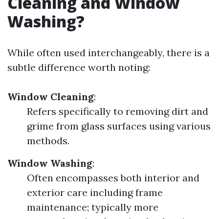
Cleaning and Window
Washing?
While often used interchangeably, there is a
subtle difference worth noting:
Window Cleaning
:
Refers specifically to removing dirt and
grime from glass surfaces using various
methods.
Window Washing
:
Often encompasses both interior and
exterior care including frame
maintenance; typically more