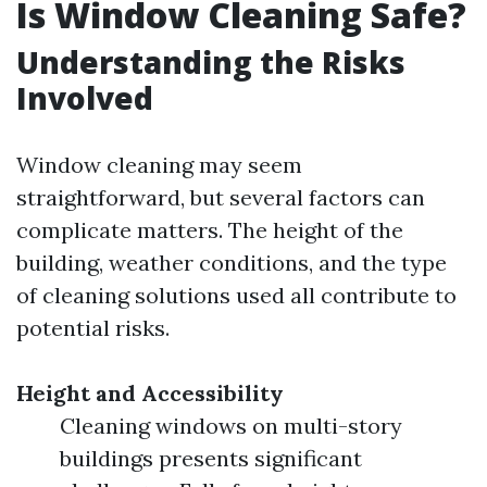
Is Window Cleaning Safe?
Understanding the Risks
Involved
Window cleaning may seem
straightforward, but several factors can
complicate matters. The height of the
building, weather conditions, and the type
of cleaning solutions used all contribute to
potential risks.
Height and Accessibility
Cleaning windows on multi-story
buildings presents significant