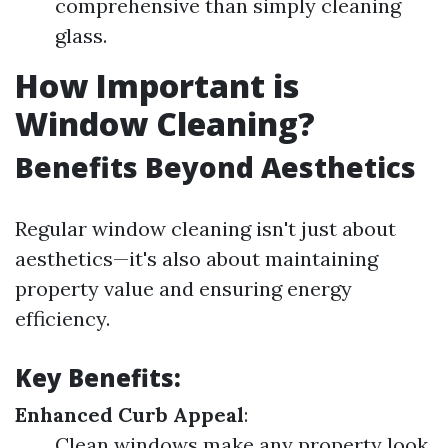
comprehensive than simply cleaning
glass.
How Important is
Window Cleaning?
Benefits Beyond Aesthetics
Regular window cleaning isn't just about
aesthetics—it's also about maintaining
property value and ensuring energy
efficiency.
Key Benefits:
Enhanced Curb Appeal
:
Clean windows make any property look