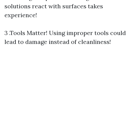
solutions react with surfaces takes
experience!
3 .Tools Matter! Using improper tools could
lead to damage instead of cleanliness!