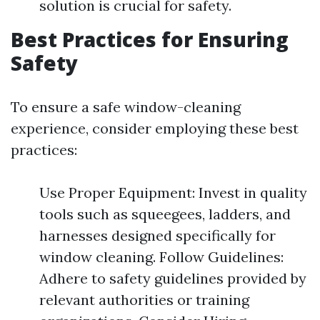
solution is crucial for safety.
Best Practices for Ensuring
Safety
To ensure a safe window-cleaning
experience, consider employing these best
practices:
Use Proper Equipment: Invest in quality
tools such as squeegees, ladders, and
harnesses designed specifically for
window cleaning. Follow Guidelines:
Adhere to safety guidelines provided by
relevant authorities or training