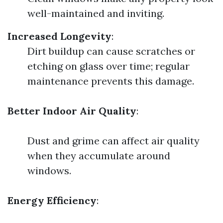
well-maintained and inviting.
Increased Longevity
:
Dirt buildup can cause scratches or
etching on glass over time; regular
maintenance prevents this damage.
Better Indoor Air Quality
:
Dust and grime can affect air quality
when they accumulate around
windows.
Energy Efficiency
: