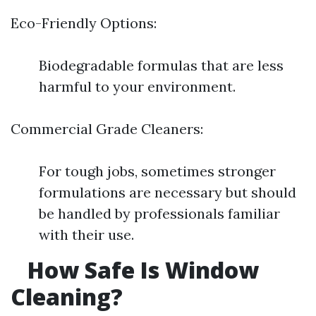
Eco-Friendly Options:
Biodegradable formulas that are less
harmful to your environment.
Commercial Grade Cleaners:
For tough jobs, sometimes stronger
formulations are necessary but should
be handled by professionals familiar
with their use.
How Safe Is Window
Cleaning?