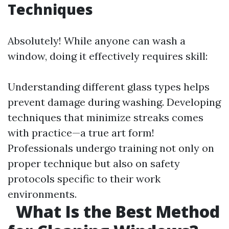
Techniques
Absolutely! While anyone can wash a
window, doing it effectively requires skill:
Understanding different glass types helps
prevent damage during washing. Developing
techniques that minimize streaks comes
with practice—a true art form!
Professionals undergo training not only on
proper technique but also on safety
protocols specific to their work
environments.
What Is the Best Method