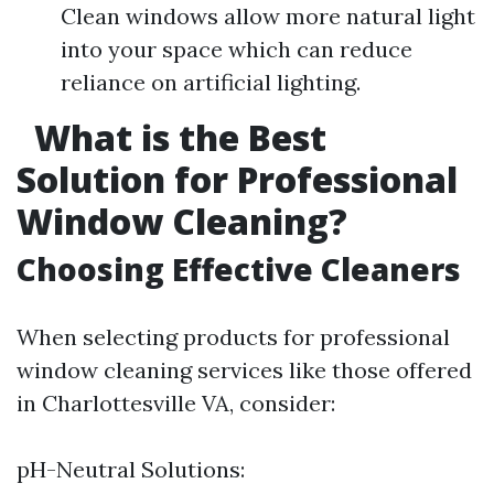
Clean windows allow more natural light
into your space which can reduce
reliance on artificial lighting.
What is the Best
Solution for Professional
Window Cleaning?
Choosing Effective Cleaners
When selecting products for professional
window cleaning services like those offered
in Charlottesville VA, consider:
pH-Neutral Solutions: