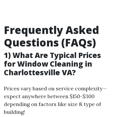
Frequently Asked
Questions (FAQs)
1) What Are Typical Prices
for Window Cleaning in
Charlottesville VA?
Prices vary based on service complexity—
expect anywhere between $150-$300
depending on factors like size & type of
building!