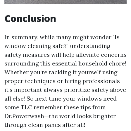
Conclusion
In summary, while many might wonder "Is
window cleaning safe?" understanding
safety measures will help alleviate concerns
surrounding this essential household chore!
Whether you're tackling it yourself using
proper techniques or hiring professionals—
it’s important always prioritize safety above
all else! So next time your windows need
some TLC remember these tips from
Dr.Powerwash—the world looks brighter
through clean panes after all!