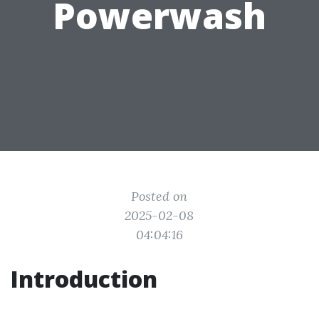
Powerwash
Posted on
2025-02-08
04:04:16
Introduction