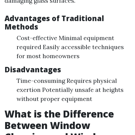
damaging glass surfaces.
Advantages of Traditional
Methods
Cost-effective Minimal equipment
required Easily accessible techniques
for most homeowners
Disadvantages
Time-consuming Requires physical
exertion Potentially unsafe at heights
without proper equipment
What is the Difference
Between Window