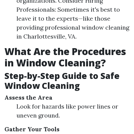
organizations. Consider Hiring
Professionals: Sometimes it's best to
leave it to the experts—like those
providing professional window cleaning
in Charlottesville, VA.
What Are the Procedures
in Window Cleaning?
Step-by-Step Guide to Safe
Window Cleaning
Assess the Area
Look for hazards like power lines or
uneven ground.
Gather Your Tools