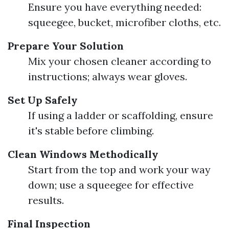
Ensure you have everything needed:
squeegee, bucket, microfiber cloths, etc.
Prepare Your Solution
Mix your chosen cleaner according to
instructions; always wear gloves.
Set Up Safely
If using a ladder or scaffolding, ensure
it's stable before climbing.
Clean Windows Methodically
Start from the top and work your way
down; use a squeegee for effective
results.
Final Inspection