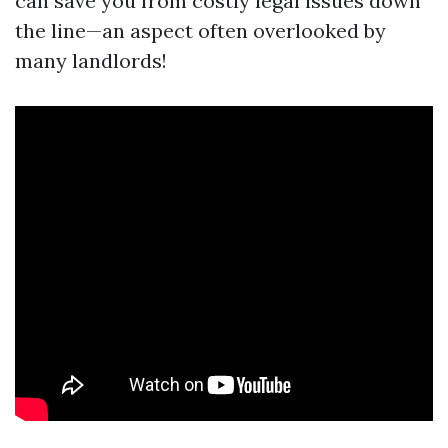
can save you from costly legal issues down
the line—an aspect often overlooked by
many landlords!