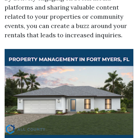
platforms and sharing valuable content
related to your properties or community
events, you can create a buzz around your
rentals that leads to increased inquiries.