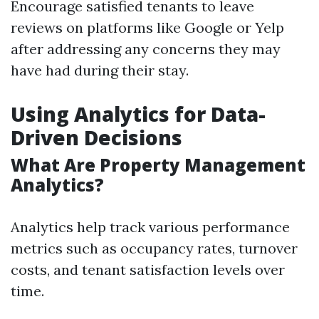
Encourage satisfied tenants to leave
reviews on platforms like Google or Yelp
after addressing any concerns they may
have had during their stay.
Using Analytics for Data-
Driven Decisions
What Are Property Management
Analytics?
Analytics help track various performance
metrics such as occupancy rates, turnover
costs, and tenant satisfaction levels over
time.