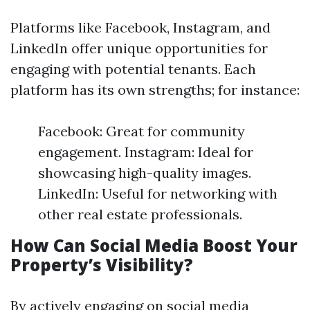
Platforms like Facebook, Instagram, and
LinkedIn offer unique opportunities for
engaging with potential tenants. Each
platform has its own strengths; for instance:
Facebook: Great for community
engagement. Instagram: Ideal for
showcasing high-quality images.
LinkedIn: Useful for networking with
other real estate professionals.
How Can Social Media Boost Your
Property’s Visibility?
By actively engaging on social media