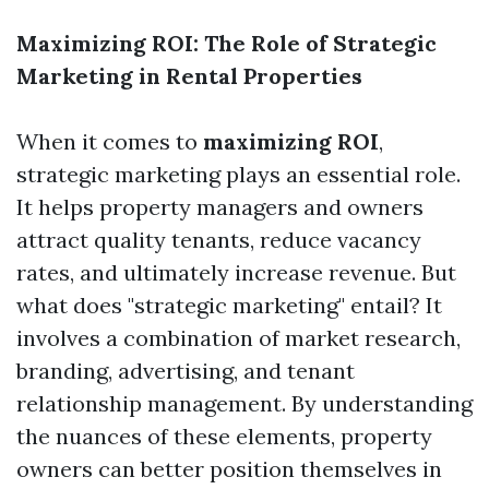
Maximizing ROI: The Role of Strategic
Marketing in Rental Properties
When it comes to
maximizing ROI
,
strategic marketing plays an essential role.
It helps property managers and owners
attract quality tenants, reduce vacancy
rates, and ultimately increase revenue. But
what does "strategic marketing" entail? It
involves a combination of market research,
branding, advertising, and tenant
relationship management. By understanding
the nuances of these elements, property
owners can better position themselves in