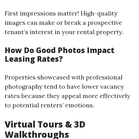
First impressions matter! High-quality
images can make or break a prospective
tenant’s interest in your rental property.
How Do Good Photos Impact
Leasing Rates?
Properties showcased with professional
photography tend to have lower vacancy
rates because they appeal more effectively
to potential renters’ emotions.
Virtual Tours & 3D
Walkthroughs