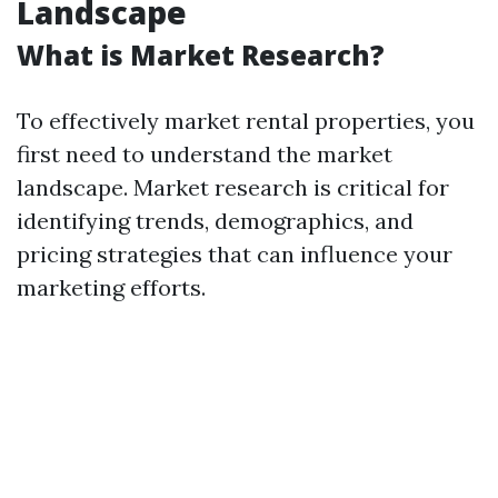
Landscape
What is Market Research?
To effectively market rental properties, you
first need to understand the market
landscape. Market research is critical for
identifying trends, demographics, and
pricing strategies that can influence your
marketing efforts.