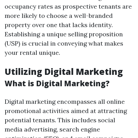
occupancy rates as prospective tenants are
more likely to choose a well-branded
property over one that lacks identity.
Establishing a unique selling proposition
(USP) is crucial in conveying what makes
your rental unique.
Utilizing Digital Marketing
What is Digital Marketing?
Digital marketing encompasses all online
promotional activities aimed at attracting
potential tenants. This includes social
media advertising, search engine