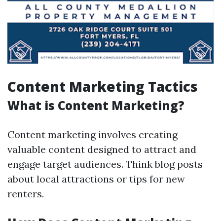
Content Marketing Tactics
What is Content Marketing?
Content marketing involves creating
valuable content designed to attract and
engage target audiences. Think blog posts
about local attractions or tips for new
renters.