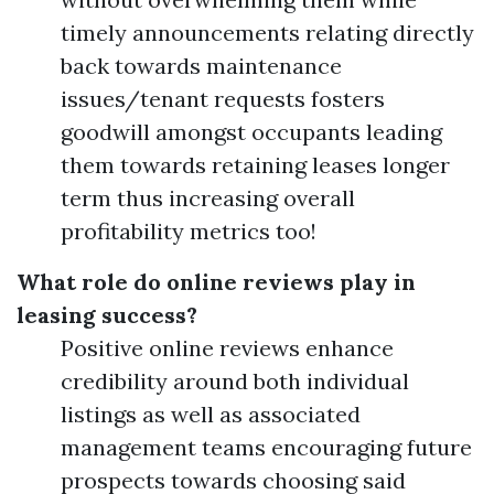
timely announcements relating directly
back towards maintenance
issues/tenant requests fosters
goodwill amongst occupants leading
them towards retaining leases longer
term thus increasing overall
profitability metrics too!
What role do online reviews play in
leasing success?
Positive online reviews enhance
credibility around both individual
listings as well as associated
management teams encouraging future
prospects towards choosing said