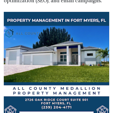
optimization (SEO), and email campaigns.