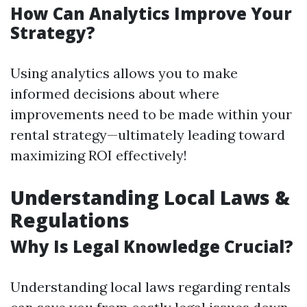
How Can Analytics Improve Your
Strategy?
Using analytics allows you to make
informed decisions about where
improvements need to be made within your
rental strategy—ultimately leading toward
maximizing ROI effectively!
Understanding Local Laws &
Regulations
Why Is Legal Knowledge Crucial?
Understanding local laws regarding rentals