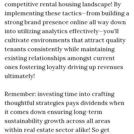
competitive rental housing landscape! By
implementing these tactics—from building a
strong brand presence online all way down
into utilizing analytics effectively—you’ll
cultivate environments that attract quality
tenants consistently while maintaining
existing relationships amongst current
ones fostering loyalty driving up revenues
ultimately!
Remember: investing time into crafting
thoughtful strategies pays dividends when
it comes down ensuring long-term
sustainability growth across all areas
within real estate sector alike! So get