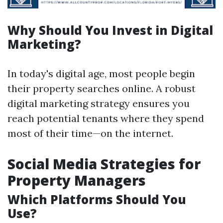
Why Should You Invest in Digital
Marketing?
In today's digital age, most people begin
their property searches online. A robust
digital marketing strategy ensures you
reach potential tenants where they spend
most of their time—on the internet.
Social Media Strategies for
Property Managers
Which Platforms Should You
Use?