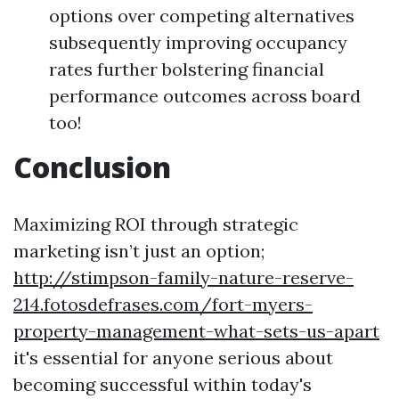
options over competing alternatives
subsequently improving occupancy
rates further bolstering financial
performance outcomes across board
too!
Conclusion
Maximizing ROI through strategic
marketing isn’t just an option;
http://stimpson-family-nature-reserve-
214.fotosdefrases.com/fort-myers-
property-management-what-sets-us-apart
it's essential for anyone serious about
becoming successful within today's