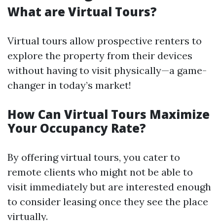
What are Virtual Tours?
Virtual tours allow prospective renters to
explore the property from their devices
without having to visit physically—a game-
changer in today’s market!
How Can Virtual Tours Maximize
Your Occupancy Rate?
By offering virtual tours, you cater to
remote clients who might not be able to
visit immediately but are interested enough
to consider leasing once they see the place
virtually.