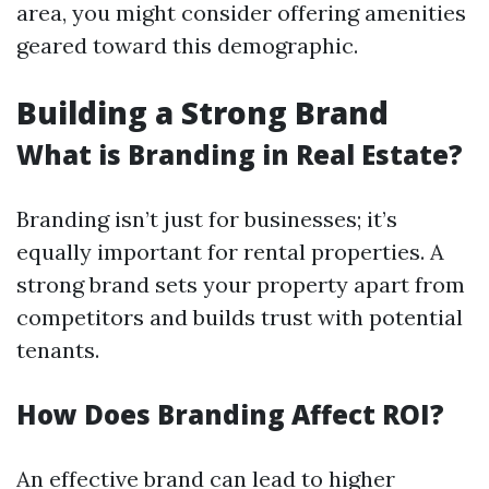
area, you might consider offering amenities
geared toward this demographic.
Building a Strong Brand
What is Branding in Real Estate?
Branding isn’t just for businesses; it’s
equally important for rental properties. A
strong brand sets your property apart from
competitors and builds trust with potential
tenants.
How Does Branding Affect ROI?
An effective brand can lead to higher