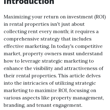
Introduction
Maximizing your return on investment (ROI)
in rental properties isn't just about
collecting rent every month; it requires a
comprehensive strategy that includes
effective marketing. In today's competitive
market, property owners must understand
how to leverage strategic marketing to
enhance the visibility and attractiveness of
their rental properties. This article delves
into the intricacies of utilizing strategic
marketing to maximize ROI, focusing on
various aspects like property management,
branding, and tenant engagement.