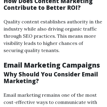
How Does Content Marketing
Contribute to Better ROI?
Quality content establishes authority in the
industry while also driving organic traffic
through SEO practices. This means more
visibility leads to higher chances of
securing quality tenants.
Email Marketing Campaigns
Why Should You Consider Email
Marketing?
Email marketing remains one of the most
cost-effective ways to communicate with