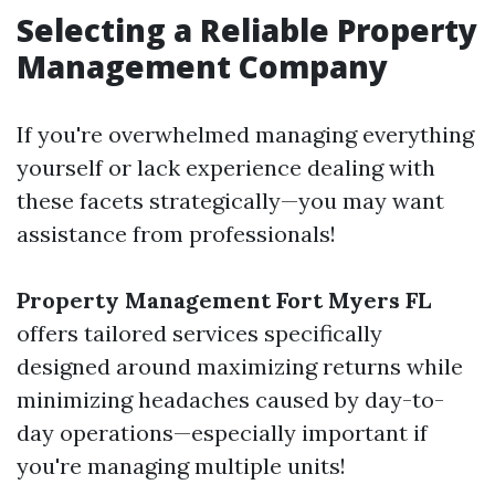
Selecting a Reliable Property
Management Company
If you're overwhelmed managing everything
yourself or lack experience dealing with
these facets strategically—you may want
assistance from professionals!
Property Management Fort Myers FL
offers tailored services specifically
designed around maximizing returns while
minimizing headaches caused by day-to-
day operations—especially important if
you're managing multiple units!