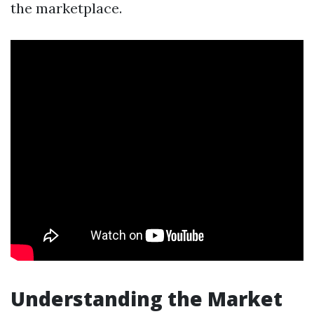
the marketplace.
Understanding the Market