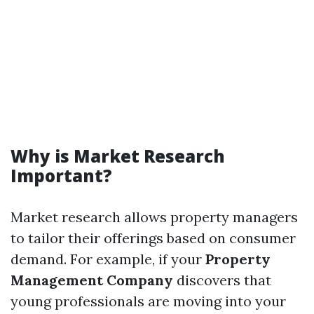
Why is Market Research
Important?
Market research allows property managers
to tailor their offerings based on consumer
demand. For example, if your
Property
Management Company
discovers that
young professionals are moving into your