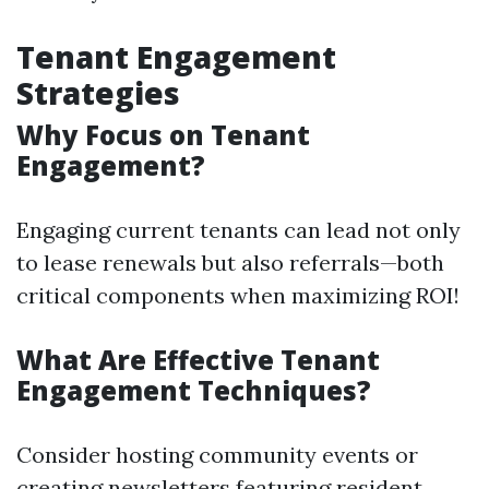
Tenant Engagement
Strategies
Why Focus on Tenant
Engagement?
Engaging current tenants can lead not only
to lease renewals but also referrals—both
critical components when maximizing ROI!
What Are Effective Tenant
Engagement Techniques?
Consider hosting community events or
creating newsletters featuring resident