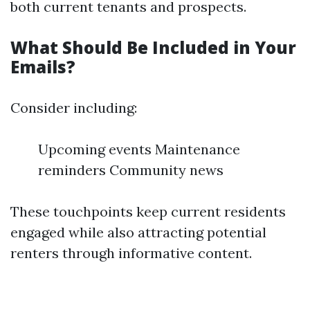
both current tenants and prospects.
What Should Be Included in Your
Emails?
Consider including:
Upcoming events Maintenance
reminders Community news
These touchpoints keep current residents
engaged while also attracting potential
renters through informative content.