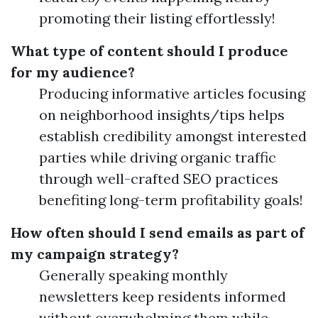
promoting their listing effortlessly!
What type of content should I produce
for my audience?
Producing informative articles focusing
on neighborhood insights/tips helps
establish credibility amongst interested
parties while driving organic traffic
through well-crafted SEO practices
benefiting long-term profitability goals!
How often should I send emails as part of
my campaign strategy?
Generally speaking monthly
newsletters keep residents informed
without overwhelming them while