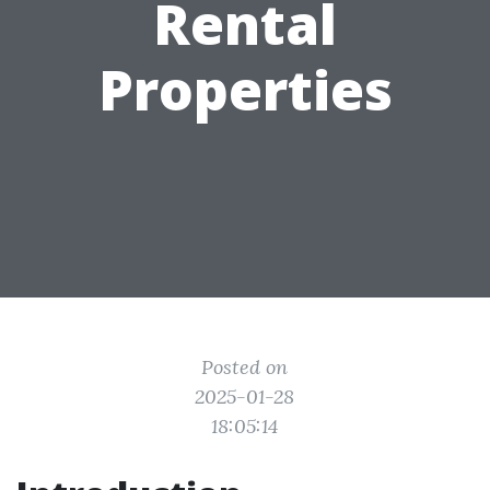
Rental
Properties
Posted on
2025-01-28
18:05:14