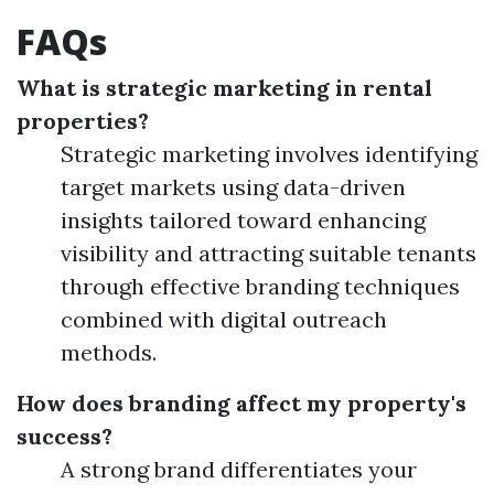
FAQs
What is strategic marketing in rental
properties?
Strategic marketing involves identifying
target markets using data-driven
insights tailored toward enhancing
visibility and attracting suitable tenants
through effective branding techniques
combined with digital outreach
methods.
How does branding affect my property's
success?
A strong brand differentiates your