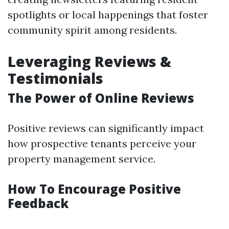
spotlights or local happenings that foster
community spirit among residents.
Leveraging Reviews &
Testimonials
The Power of Online Reviews
Positive reviews can significantly impact
how prospective tenants perceive your
property management service.
How To Encourage Positive
Feedback