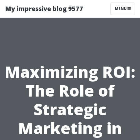
My impressive blog 9577
MENU
Maximizing ROI:
The Role of
Strategic
Marketing in