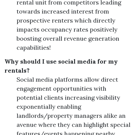
rental unit from competitors leading
towards increased interest from
prospective renters which directly
impacts occupancy rates positively
boosting overall revenue generation
capabilities!
Why should I use social media for my
rentals?
Social media platforms allow direct
engagement opportunities with
potential clients increasing visibility
exponentially enabling
landlords/property managers alike an
avenue where they can highlight special
features/events happening nearby