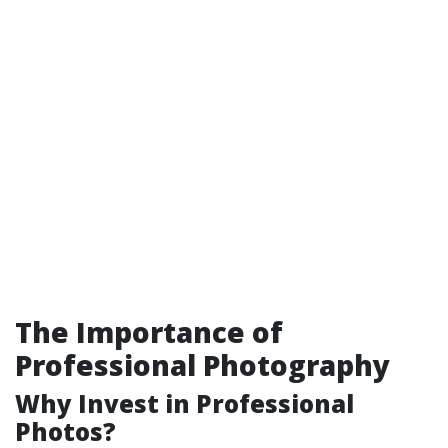
The Importance of
Professional Photography
Why Invest in Professional
Photos?