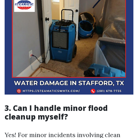
3. Can I handle minor flood
cleanup myself?
Yes! For minor incidents involving clean