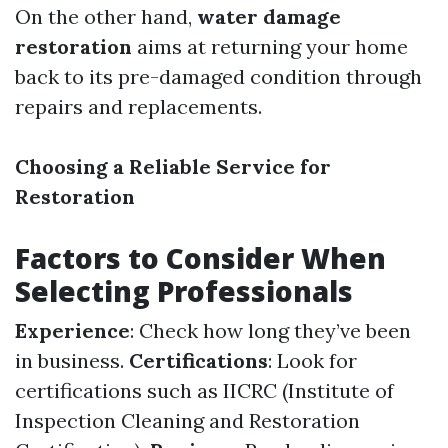
On the other hand,
water damage
restoration
aims at returning your home
back to its pre-damaged condition through
repairs and replacements.
Choosing a Reliable Service for
Restoration
Factors to Consider When
Selecting Professionals
Experience
: Check how long they’ve been
in business.
Certifications
: Look for
certifications such as IICRC (Institute of
Inspection Cleaning and Restoration