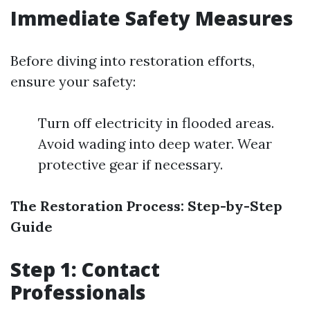
Immediate Safety Measures
Before diving into restoration efforts,
ensure your safety:
Turn off electricity in flooded areas.
Avoid wading into deep water. Wear
protective gear if necessary.
The Restoration Process: Step-by-Step
Guide
Step 1: Contact
Professionals