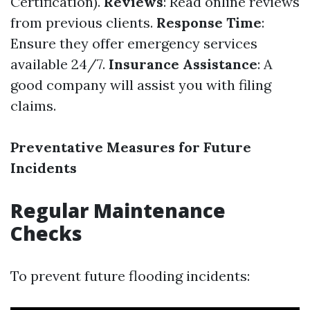
Certification).
Reviews
: Read online reviews
from previous clients.
Response Time
:
Ensure they offer emergency services
available 24/7.
Insurance Assistance
: A
good company will assist you with filing
claims.
Preventative Measures for Future
Incidents
Regular Maintenance
Checks
To prevent future flooding incidents: