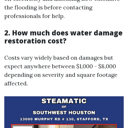
the flooding is before contacting
professionals for help.
2. How much does water damage
restoration cost?
Costs vary widely based on damages but
expect anywhere between $1,000 - $8,000
depending on severity and square footage
affected.