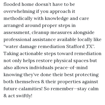
flooded home doesn’t have to be
overwhelming if you approach it
methodically with knowledge and care
arranged around proper steps in
assessment, cleanup measures alongside
professional assistance available locally like
“water damage remediation Stafford ,TX”.
Taking actionable steps toward remediation
not only helps restore physical spaces but
also allows individuals peace-of-mind
knowing they’ve done their best protecting
both themselves & their properties against
future calamities! So remember—stay calm
& act swiftly!