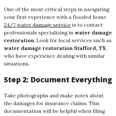
One of the most critical steps in navigating
your first experience with a flooded home
24/7 water damage service
is to contact
professionals specializing in
water damage
restoration
. Look for local services such as
water damage restoration Stafford, TX
,
who have experience dealing with similar
situations.
Step 2: Document Everything
Take photographs and make notes about
the damages for insurance claims. This
documentation will be helpful when filing