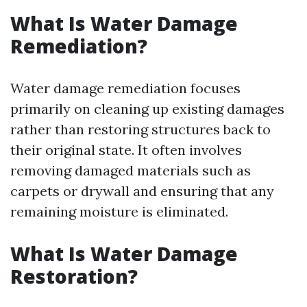
What Is Water Damage
Remediation?
Water damage remediation focuses
primarily on cleaning up existing damages
rather than restoring structures back to
their original state. It often involves
removing damaged materials such as
carpets or drywall and ensuring that any
remaining moisture is eliminated.
What Is Water Damage
Restoration?