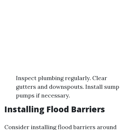
Inspect plumbing regularly. Clear
gutters and downspouts. Install sump
pumps if necessary.
Installing Flood Barriers
Consider installing flood barriers around