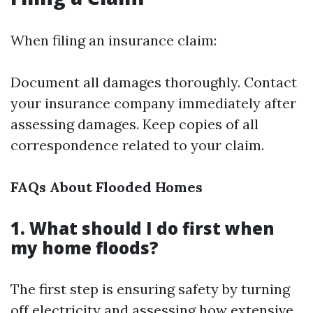
When filing an insurance claim:
Document all damages thoroughly. Contact
your insurance company immediately after
assessing damages. Keep copies of all
correspondence related to your claim.
FAQs About Flooded Homes
1. What should I do first when
my home floods?
The first step is ensuring safety by turning
off electricity and assessing how extensive