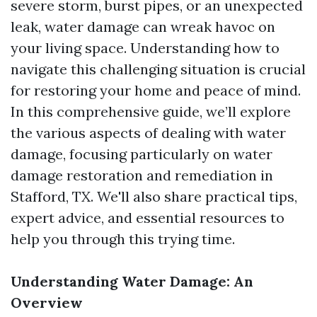
severe storm, burst pipes, or an unexpected
leak, water damage can wreak havoc on
your living space. Understanding how to
navigate this challenging situation is crucial
for restoring your home and peace of mind.
In this comprehensive guide, we’ll explore
the various aspects of dealing with water
damage, focusing particularly on water
damage restoration and remediation in
Stafford, TX. We'll also share practical tips,
expert advice, and essential resources to
help you through this trying time.
Understanding Water Damage: An
Overview