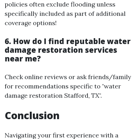
policies often exclude flooding unless
specifically included as part of additional
coverage options!
6. How do I find reputable water
damage restoration services
near me?
Check online reviews or ask friends/family
for recommendations specific to "water
damage restoration Stafford, TX".
Conclusion
Navigating your first experience with a