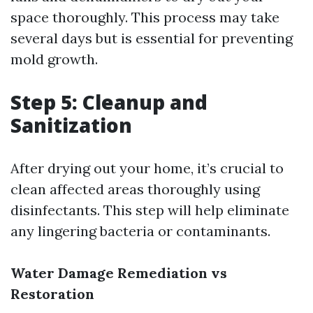
space thoroughly. This process may take
several days but is essential for preventing
mold growth.
Step 5: Cleanup and
Sanitization
After drying out your home, it’s crucial to
clean affected areas thoroughly using
disinfectants. This step will help eliminate
any lingering bacteria or contaminants.
Water Damage Remediation vs
Restoration