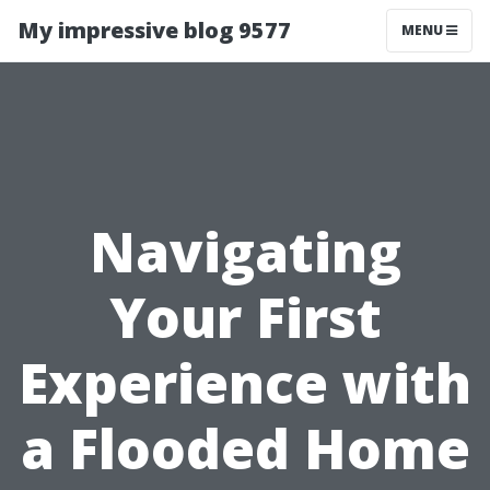
My impressive blog 9577
MENU
Navigating
Your First
Experience with
a Flooded Home