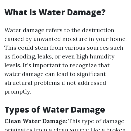
What Is Water Damage?
Water damage refers to the destruction
caused by unwanted moisture in your home.
This could stem from various sources such
as flooding, leaks, or even high humidity
levels. It’s important to recognize that
water damage can lead to significant
structural problems if not addressed
promptly.
Types of Water Damage
Clean Water Damage
: This type of damage
originates from a clean source like a broken