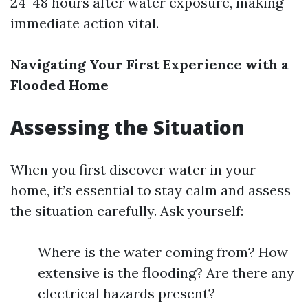
24-48 hours after water exposure, making
immediate action vital.
Navigating Your First Experience with a
Flooded Home
Assessing the Situation
When you first discover water in your
home, it’s essential to stay calm and assess
the situation carefully. Ask yourself:
Where is the water coming from? How
extensive is the flooding? Are there any
electrical hazards present?