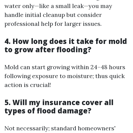
water only—like a small leak—you may
handle initial cleanup but consider
professional help for larger issues.
4. How long does it take for mold
to grow after flooding?
Mold can start growing within 24–48 hours
following exposure to moisture; thus quick
action is crucial!
5. Will my insurance cover all
types of flood damage?
Not necessarily; standard homeowners'