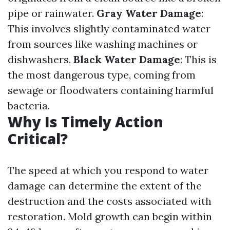
pipe or rainwater.
Gray Water Damage
:
This involves slightly contaminated water
from sources like washing machines or
dishwashers.
Black Water Damage
: This is
the most dangerous type, coming from
sewage or floodwaters containing harmful
bacteria.
Why Is Timely Action
Critical?
The speed at which you respond to water
damage can determine the extent of the
destruction and the costs associated with
restoration. Mold growth can begin within