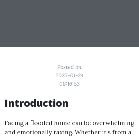
Posted on
2025-01-24
08:16:53
Introduction
Facing a flooded home can be overwhelming
and emotionally taxing. Whether it’s from a