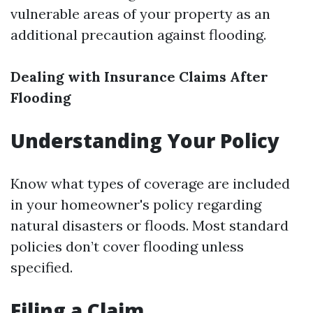
vulnerable areas of your property as an
additional precaution against flooding.
Dealing with Insurance Claims After
Flooding
Understanding Your Policy
Know what types of coverage are included
in your homeowner's policy regarding
natural disasters or floods. Most standard
policies don’t cover flooding unless
specified.
Filing a Claim