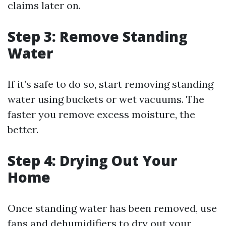
claims later on.
Step 3: Remove Standing
Water
If it’s safe to do so, start removing standing
water using buckets or wet vacuums. The
faster you remove excess moisture, the
better.
Step 4: Drying Out Your
Home
Once standing water has been removed, use
fans and dehumidifiers to dry out your