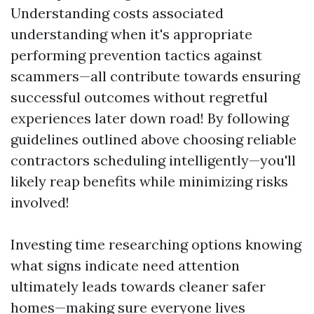
Understanding costs associated
understanding when it's appropriate
performing prevention tactics against
scammers—all contribute towards ensuring
successful outcomes without regretful
experiences later down road! By following
guidelines outlined above choosing reliable
contractors scheduling intelligently—you'll
likely reap benefits while minimizing risks
involved!
Investing time researching options knowing
what signs indicate need attention
ultimately leads towards cleaner safer
homes—making sure everyone lives