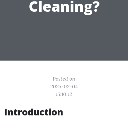
Cleaning?
Posted on
2025-02-04
15:10:12
Introduction