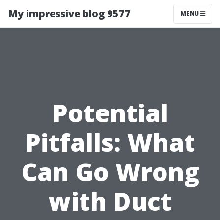
My impressive blog 9577
MENU
Potential
Pitfalls: What
Can Go Wrong
with Duct