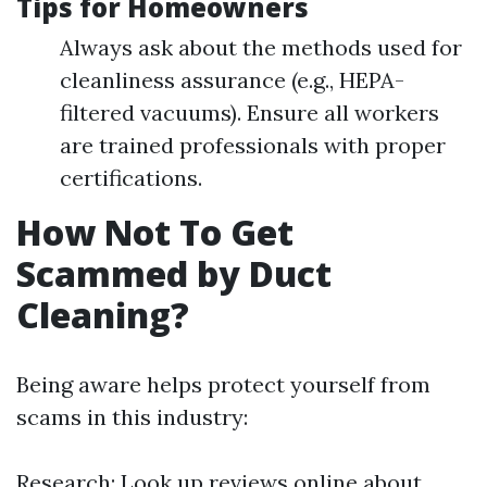
Tips for Homeowners
Always ask about the methods used for
cleanliness assurance (e.g., HEPA-
filtered vacuums). Ensure all workers
are trained professionals with proper
certifications.
How Not To Get
Scammed by Duct
Cleaning?
Being aware helps protect yourself from
scams in this industry:
Research: Look up reviews online about