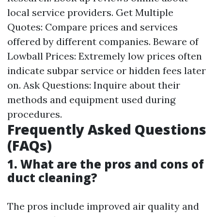
local service providers. Get Multiple
Quotes: Compare prices and services
offered by different companies. Beware of
Lowball Prices: Extremely low prices often
indicate subpar service or hidden fees later
on. Ask Questions: Inquire about their
methods and equipment used during
procedures.
Frequently Asked Questions
(FAQs)
1. What are the pros and cons of
duct cleaning?
The pros include improved air quality and