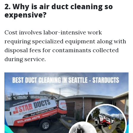
2. Why is air duct cleaning so
expensive?
Cost involves labor-intensive work
requiring specialized equipment along with
disposal fees for contaminants collected
during service.