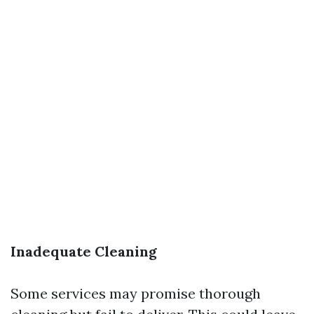
Inadequate Cleaning
Some services may promise thorough