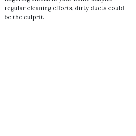
regular cleaning efforts, dirty ducts could
be the culprit.