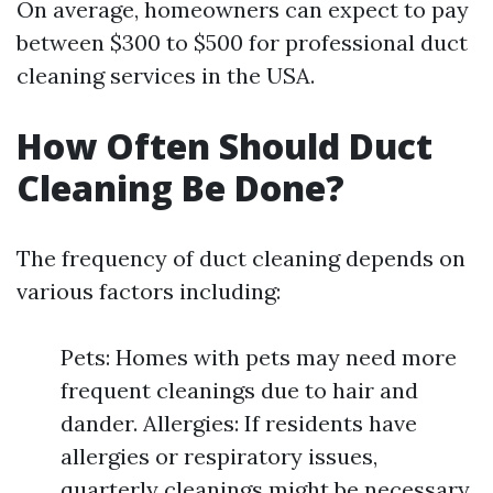
On average, homeowners can expect to pay
between $300 to $500 for professional duct
cleaning services in the USA.
How Often Should Duct
Cleaning Be Done?
The frequency of duct cleaning depends on
various factors including:
Pets: Homes with pets may need more
frequent cleanings due to hair and
dander. Allergies: If residents have
allergies or respiratory issues,
quarterly cleanings might be necessary.