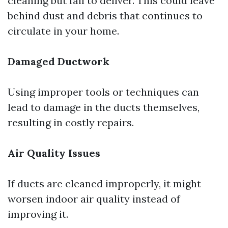
cleaning but fail to deliver. This could leave
behind dust and debris that continues to
circulate in your home.
Damaged Ductwork
Using improper tools or techniques can
lead to damage in the ducts themselves,
resulting in costly repairs.
Air Quality Issues
If ducts are cleaned improperly, it might
worsen indoor air quality instead of
improving it.