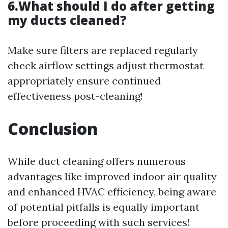
6.What should I do after getting
my ducts cleaned?
Make sure filters are replaced regularly
check airflow settings adjust thermostat
appropriately ensure continued
effectiveness post-cleaning!
Conclusion
While duct cleaning offers numerous
advantages like improved indoor air quality
and enhanced HVAC efficiency, being aware
of potential pitfalls is equally important
before proceeding with such services!