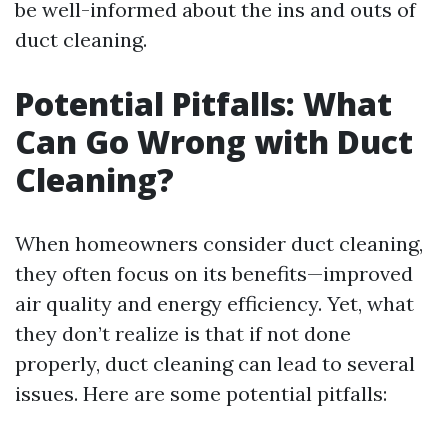
be well-informed about the ins and outs of
duct cleaning.
Potential Pitfalls: What
Can Go Wrong with Duct
Cleaning?
When homeowners consider duct cleaning,
they often focus on its benefits—improved
air quality and energy efficiency. Yet, what
they don’t realize is that if not done
properly, duct cleaning can lead to several
issues. Here are some potential pitfalls: