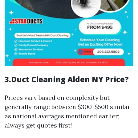
3.Duct Cleaning Alden NY Price?
Prices vary based on complexity but
generally range between $300-$500 similar
as national averages mentioned earlier;
always get quotes first!