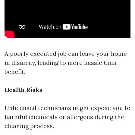
A poorly executed job can leave your home
in disarray, leading to more hassle than
benefit.
Health Risks
Unlicensed technicians might expose you to
harmful chemicals or allergens during the
cleaning process.