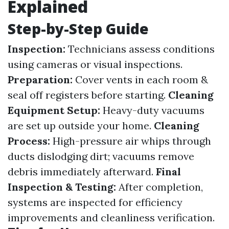
Explained
Step-by-Step Guide
Inspection:
Technicians assess conditions
using cameras or visual inspections.
Preparation:
Cover vents in each room &
seal off registers before starting.
Cleaning
Equipment Setup:
Heavy-duty vacuums
are set up outside your home.
Cleaning
Process:
High-pressure air whips through
ducts dislodging dirt; vacuums remove
debris immediately afterward.
Final
Inspection & Testing:
After completion,
systems are inspected for efficiency
improvements and cleanliness verification.