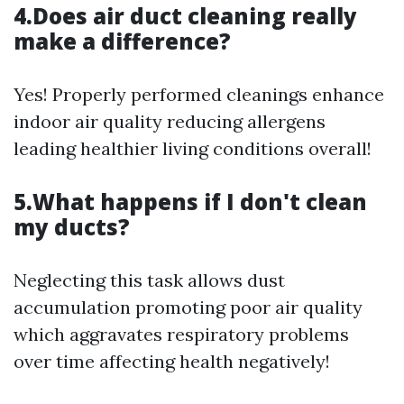
4.Does air duct cleaning really
make a difference?
Yes! Properly performed cleanings enhance
indoor air quality reducing allergens
leading healthier living conditions overall!
5.What happens if I don't clean
my ducts?
Neglecting this task allows dust
accumulation promoting poor air quality
which aggravates respiratory problems
over time affecting health negatively!