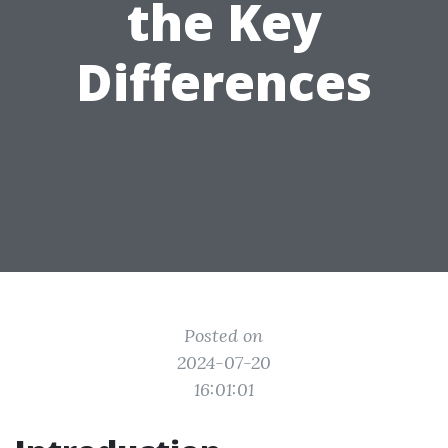
the Key
Differences
Posted on
2024-07-20
16:01:01