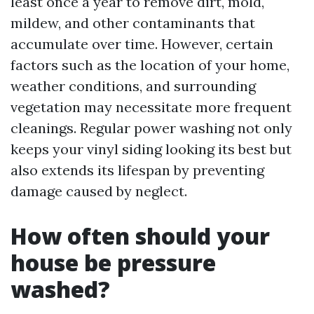
least once a year to remove dirt, mold,
mildew, and other contaminants that
accumulate over time. However, certain
factors such as the location of your home,
weather conditions, and surrounding
vegetation may necessitate more frequent
cleanings. Regular power washing not only
keeps your vinyl siding looking its best but
also extends its lifespan by preventing
damage caused by neglect.
How often should your
house be pressure
washed?