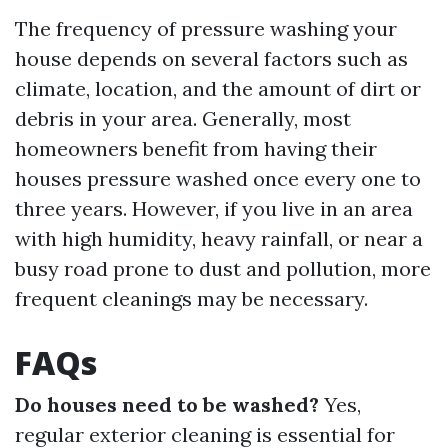
The frequency of pressure washing your
house depends on several factors such as
climate, location, and the amount of dirt or
debris in your area. Generally, most
homeowners benefit from having their
houses pressure washed once every one to
three years. However, if you live in an area
with high humidity, heavy rainfall, or near a
busy road prone to dust and pollution, more
frequent cleanings may be necessary.
FAQs
Do houses need to be washed?
Yes,
regular exterior cleaning is essential for