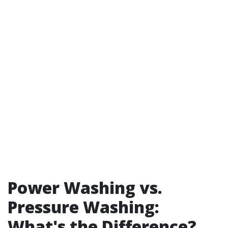
Power Washing vs.
Pressure Washing:
What's the Difference?