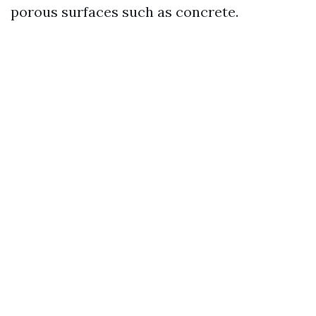
porous surfaces such as concrete.