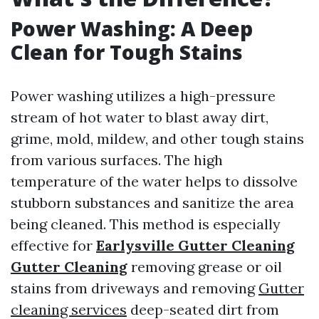
Power Washing: A Deep
Clean for Tough Stains
Power washing utilizes a high-pressure
stream of hot water to blast away dirt,
grime, mold, mildew, and other tough stains
from various surfaces. The high
temperature of the water helps to dissolve
stubborn substances and sanitize the area
being cleaned. This method is especially
effective for
Earlysville Gutter Cleaning
Gutter Cleaning
removing grease or oil
stains from driveways and removing
Gutter
cleaning services
deep-seated dirt from