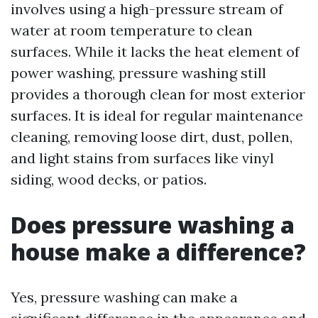
involves using a high-pressure stream of
water at room temperature to clean
surfaces. While it lacks the heat element of
power washing, pressure washing still
provides a thorough clean for most exterior
surfaces. It is ideal for regular maintenance
cleaning, removing loose dirt, dust, pollen,
and light stains from surfaces like vinyl
siding, wood decks, or patios.
Does pressure washing a
house make a difference?
Yes, pressure washing can make a