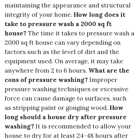
maintaining the appearance and structural
integrity of your home.
How long does it
take to pressure wash a 2000 sq ft
house?
The time it takes to pressure wash a
2000 sq ft house can vary depending on
factors such as the level of dirt and the
equipment used. On average, it may take
anywhere from 2 to 6 hours.
What are the
cons of pressure washing?
Improper
pressure washing techniques or excessive
force can cause damage to surfaces, such
as stripping paint or gouging wood.
How
long should a house dry after pressure
washing?
It is recommended to allow your
house to dry for at least 24-48 hours after