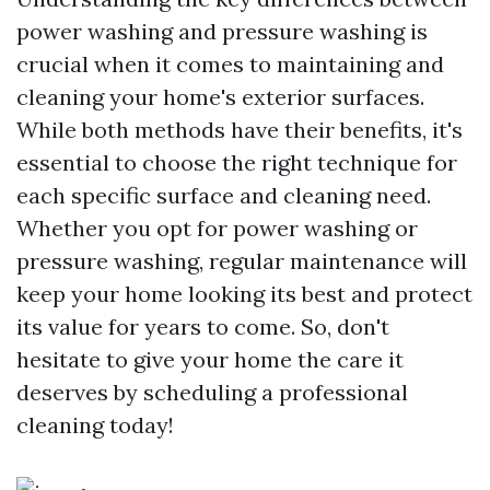
power washing and pressure washing is
crucial when it comes to maintaining and
cleaning your home's exterior surfaces.
While both methods have their benefits, it's
essential to choose the right technique for
each specific surface and cleaning need.
Whether you opt for power washing or
pressure washing, regular maintenance will
keep your home looking its best and protect
its value for years to come. So, don't
hesitate to give your home the care it
deserves by scheduling a professional
cleaning today!