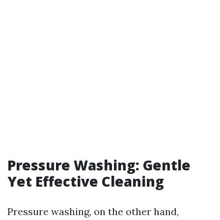
Pressure Washing: Gentle
Yet Effective Cleaning
Pressure washing, on the other hand,