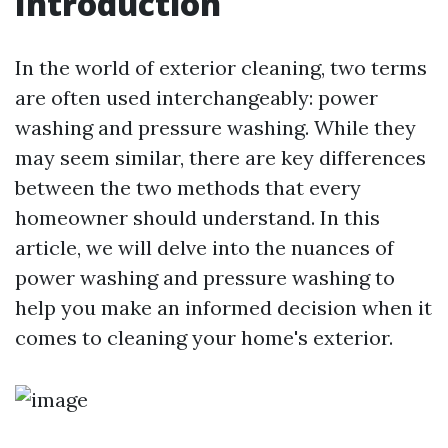
Introduction
In the world of exterior cleaning, two terms
are often used interchangeably: power
washing and pressure washing. While they
may seem similar, there are key differences
between the two methods that every
homeowner should understand. In this
article, we will delve into the nuances of
power washing and pressure washing to
help you make an informed decision when it
comes to cleaning your home's exterior.