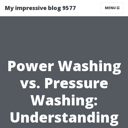
My impressive blog 9577
MENU
Power Washing
vs. Pressure
Washing:
Understanding