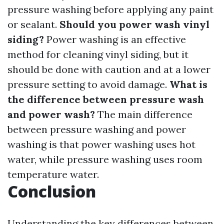
pressure washing before applying any paint
or sealant.
Should you power wash vinyl
siding?
Power washing is an effective
method for cleaning vinyl siding, but it
should be done with caution and at a lower
pressure setting to avoid damage.
What is
the difference between pressure wash
and power wash?
The main difference
between pressure washing and power
washing is that power washing uses hot
water, while pressure washing uses room
temperature water.
Conclusion
Understanding the key differences between