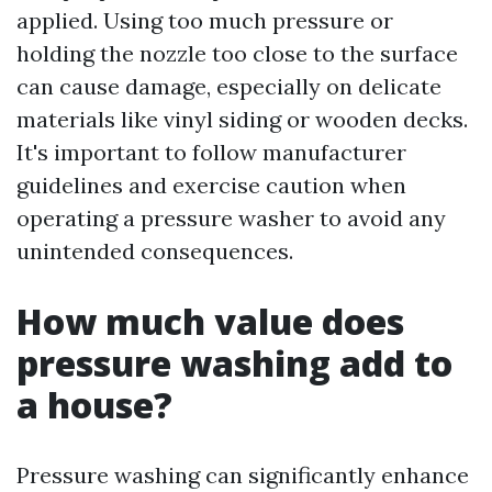
applied. Using too much pressure or
holding the nozzle too close to the surface
can cause damage, especially on delicate
materials like vinyl siding or wooden decks.
It's important to follow manufacturer
guidelines and exercise caution when
operating a pressure washer to avoid any
unintended consequences.
How much value does
pressure washing add to
a house?
Pressure washing can significantly enhance