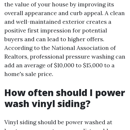
the value of your house by improving its
overall appearance and curb appeal. A clean
and well-maintained exterior creates a
positive first impression for potential
buyers and can lead to higher offers.
According to the National Association of
Realtors, professional pressure washing can
add an average of $10,000 to $15,000 to a
home's sale price.
How often should I power
wash vinyl siding?
Vinyl siding should be power washed at