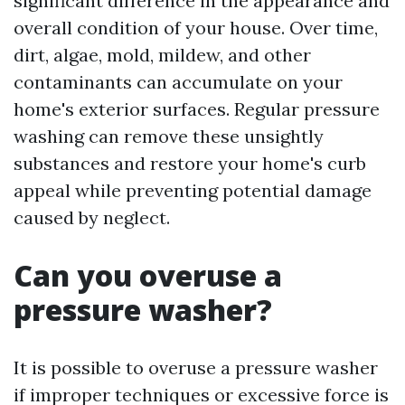
significant difference in the appearance and
overall condition of your house. Over time,
dirt, algae, mold, mildew, and other
contaminants can accumulate on your
home's exterior surfaces. Regular pressure
washing can remove these unsightly
substances and restore your home's curb
appeal while preventing potential damage
caused by neglect.
Can you overuse a
pressure washer?
It is possible to overuse a pressure washer
if improper techniques or excessive force is