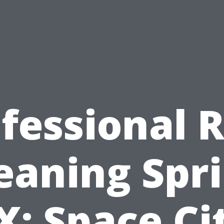
fessional 
eaning Spr
X: Space Ci