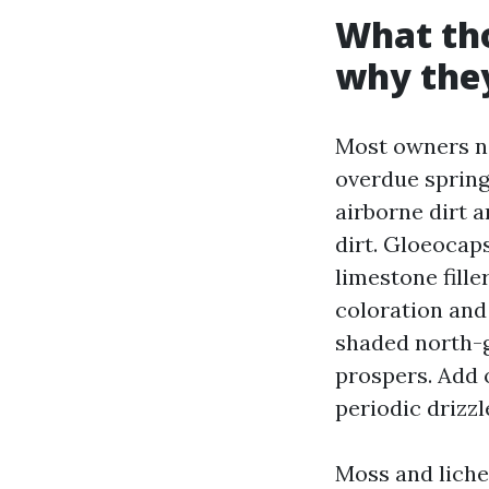
What tho
why they
Most owners na
overdue spring.
airborne dirt 
dirt. Gloeocap
limestone fille
coloration and
shaded north-g
prospers. Add 
periodic drizzl
Moss and liche