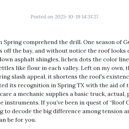
Posted on 2025-10-19 14:31:27
Spring comprehend the drill. One season of Gu
 off the bay, and without notice the roof looks 
own asphalt shingles, lichen dots the color line
ettles like flour in each valley. Left on my own, 
ring slash appeal, it shortens the roof’s existen
ed its recognition in Spring TX with the aid of 
care a mechanic supplies a basic truck, actual, 
e instruments. If you’ve been in quest of “Roof
g to decode the big difference among tension a
an be for you.