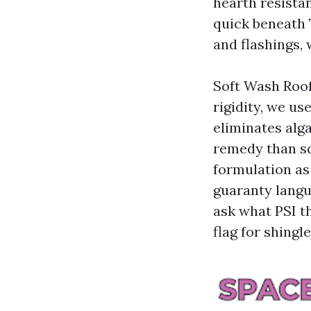
hearth resistan
quick beneath 
and flashings, 
Soft Wash Roof
rigidity, we us
eliminates alga
remedy than sc
formulation as
guaranty langua
ask what PSI t
flag for shingle