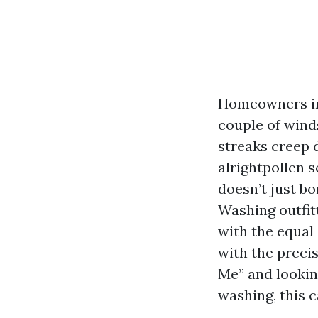
Homeowners in 
couple of winds
streaks creep d
alrightpollen s
doesn’t just bo
Washing outfitt
with the equal 
with the precis
Me” and lookin
washing, this c