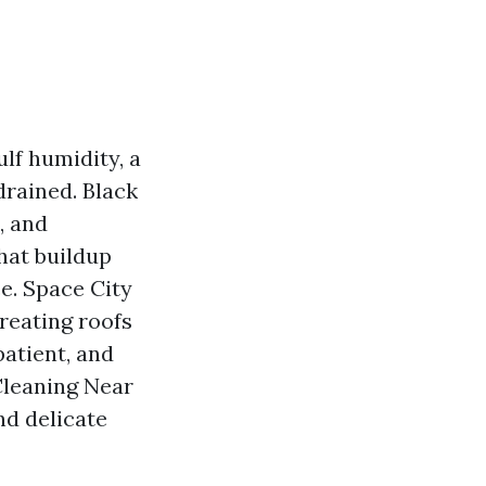
lf humidity, a
drained. Black
, and
that buildup
ce. Space City
treating roofs
patient, and
 Cleaning Near
nd delicate