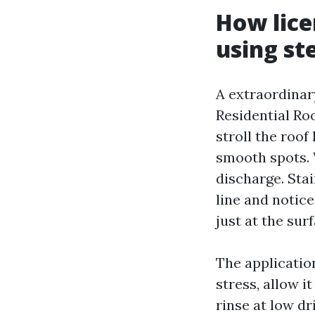
How lice
using st
A extraordinar
Residential Ro
stroll the roof
smooth spots.
discharge. Stai
line and notice
just at the surf
The applicatio
stress, allow i
rinse at low dr