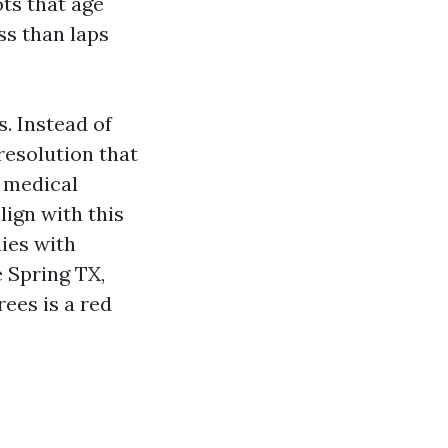
ots that age
ss than laps
. Instead of
resolution that
e medical
lign with this
ies with
e Spring TX,
ees is a red