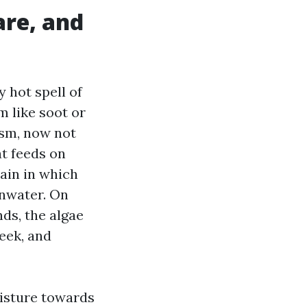
are, and
 hot spell of
m like soot or
ism, now not
at feeds on
tain in which
inwater. On
ds, the algae
eek, and
oisture towards