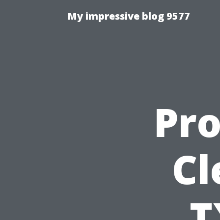
My impressive blog 9577
Pro
Cl
T