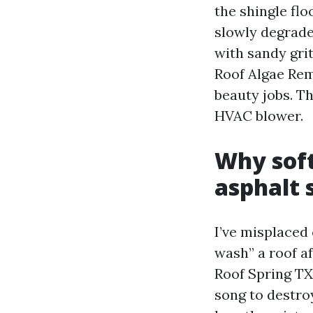
the shingle flo
slowly degrade 
with sandy grit
Roof Algae Rem
beauty jobs. Th
HVAC blower.
Why soft
asphalt 
I’ve misplaced
wash” a roof a
Roof Spring TX
song to destro