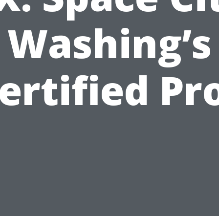
Washing’s
ertified Pr