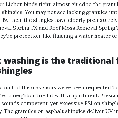
or. Lichen binds tight, almost glued to the granu
shingles. You may not see lacking granules until
. By then, the shingles have elderly prematurely
oval Spring TX and Roof Moss Removal Spring 
ey’re protection, like flushing a water heater or
 washing is the traditional 
shingles
 count of the occasions we’ve been requested to
fter a neighbor tried it with a apartment. Press
 sounds competent, yet excessive PSI on shingles
y. The granules on asphalt shingles deliver UV 