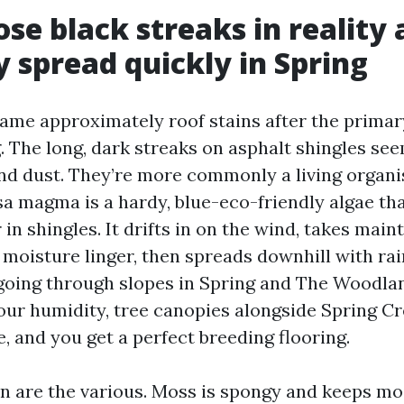
se black streaks in reality 
 spread quickly in Spring
me approximately roof stains after the primary
 The long, dark streaks on asphalt shingles see
and dust. They’re more commonly a living organ
sa magma is a hardy, blue-eco-friendly algae th
r in shingles. It drifts in on the wind, takes main
 moisture linger, then spreads downhill with ra
oing through slopes in Spring and The Woodlan
our humidity, tree canopies alongside Spring Cr
e, and you get a perfect breeding flooring.
n are the various. Moss is spongy and keeps m