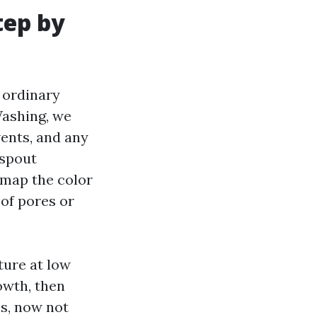
tep by
 ordinary
Washing, we
 vents, and any
nspout
e map the color
oof pores or
ture at low
owth, then
ss, now not