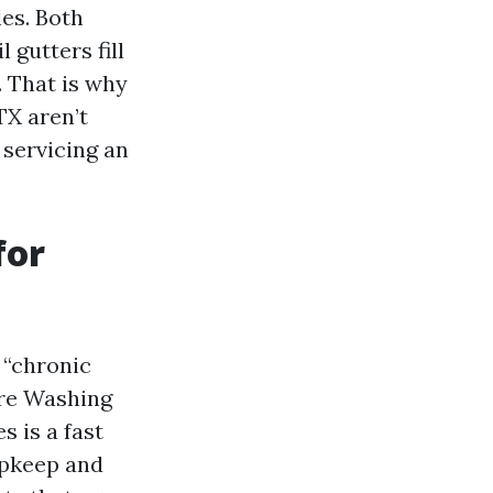
les. Both
 gutters fill
. That is why
TX aren’t
 servicing an
for
 “chronic
ure Washing
 is a fast
upkeep and