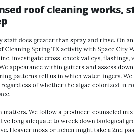
nsed roof cleaning works, s
ep
y staff does greater than spray and rinse. On an
of Cleaning Spring TX activity with Space City 
 line, investigate cross-check valleys, flashings,
 We appearance within gutters and assess dow
ning patterns tell us in which water lingers. W
 regardless of whether the algae colonized in r
ace.
n matters. We follow a producer-counseled mix
t live long adequate to wreck down biological gr
ive. Heavier moss or lichen might take a 2nd pa