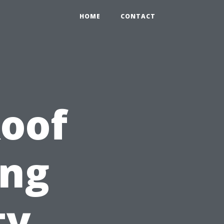
HOME
CONTACT
Roof
ing
ty