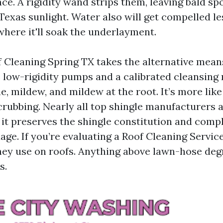
ce. A rigidity wand strips them, leaving bald sp
Texas sunlight. Water also will get compelled le
where it'll soak the underlayment.
 Cleaning Spring TX takes the alternative means
e low-rigidity pumps and a calibrated cleansing 
e, mildew, and mildew at the root. It’s more lik
rubbing. Nearly all top shingle manufacturers a
 it preserves the shingle constitution and compl
ge. If you’re evaluating a Roof Cleaning Servic
hey use on roofs. Anything above lawn-hose degr
s.