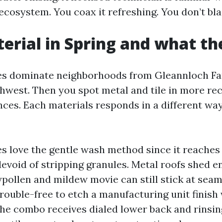
 ecosystem. You coax it refreshing. You don’t blas
erial in Spring and what t
les dominate neighborhoods from Gleannloch F
west. Then you spot metal and tile in more rec
ces. Each materials responds in a different wa
es love the gentle wash method since it reaches 
devoid of stripping granules. Metal roofs shed 
aypollen and mildew movie can still stick at sea
 trouble-free to etch a manufacturing unit finish
the combo receives dialed lower back and rinsin