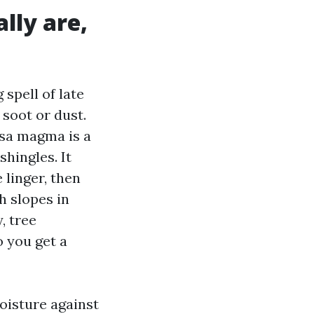
lly are,
 spell of late
 soot or dust.
psa magma is a
shingles. It
 linger, then
h slopes in
, tree
o you get a
oisture against