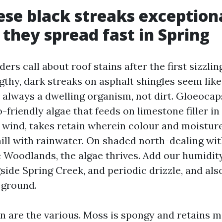
se black streaks exceptiona
they spread fast in Spring
rs call about roof stains after the first sizzling
gthy, dark streaks on asphalt shingles seem like
 always a dwelling organism, not dirt. Gloeoca
-friendly algae that feeds on limestone filler in 
e wind, takes retain wherein colour and moisture
ll with rainwater. On shaded north-dealing wit
 Woodlands, the algae thrives. Add our humidity
ide Spring Creek, and periodic drizzle, and als
 ground.
n are the various. Moss is spongy and retains m