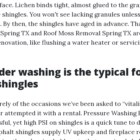
face. Lichen binds tight, almost glued to the gr
shingles. You won't see lacking granules unless 
. By then, the shingles have aged in advance. Th
Spring TX and Roof Moss Removal Spring TX ar
enovation, like flushing a water heater or servi
er washing is the typical f
shingles
rely of the occasions we’ve been asked to “vital
or attempted it with a rental. Pressure Washing
ful, yet high PSI on shingles is a quick tune to
phalt shingles supply UV upkeep and fireplace r