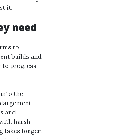
t it.
hey need
arms to
ent builds and
y to progress
into the
enlargement
ms and
 with harsh
g takes longer.