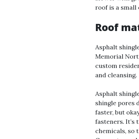
roof is a small
Roof mat
Asphalt shing
Memorial North
custom residen
and cleansing.
Asphalt shingl
shingle pores 
faster, but ok
fasteners. It’s
chemicals, so 