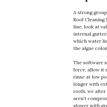
A strong group
Roof Cleaning 
line, look at v
internal gutte
which water li
the algae colon
The software s
force, allow it
rinse at low p
longer with ex
roofs, we alte
aren’t comprom
slower with gre