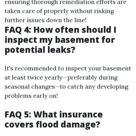
ensuring thorough remediation efforts are
taken care of properly without risking
further issues down the line!
FAQ 4: How often should I
inspect my basement for
potential leaks?
It's recommended to inspect your basement
at least twice yearly—preferably during
seasonal changes—to catch any developing
problems early on!
FAQ 5: What insurance
covers flood damage?