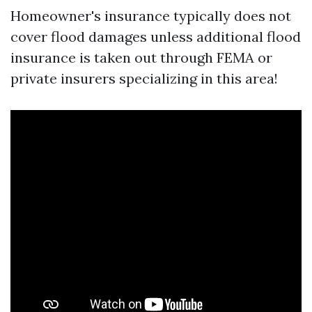
Homeowner's insurance typically does not
cover flood damages unless additional flood
insurance is taken out through FEMA or
private insurers specializing in this area!