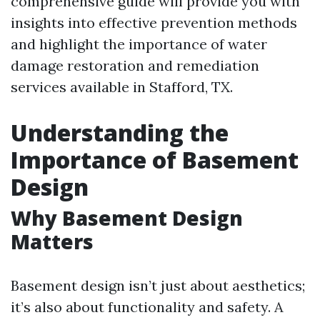
comprehensive guide will provide you with
insights into effective prevention methods
and highlight the importance of water
damage restoration and remediation
services available in Stafford, TX.
Understanding the
Importance of Basement
Design
Why Basement Design
Matters
Basement design isn’t just about aesthetics;
it’s also about functionality and safety. A