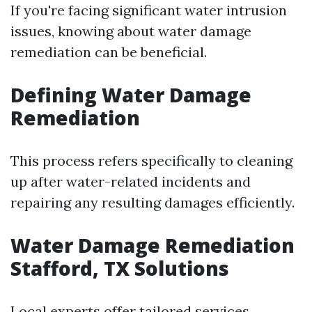
If you're facing significant water intrusion
issues, knowing about water damage
remediation can be beneficial.
Defining Water Damage
Remediation
This process refers specifically to cleaning
up after water-related incidents and
repairing any resulting damages efficiently.
Water Damage Remediation
Stafford, TX Solutions
Local experts offer tailored services