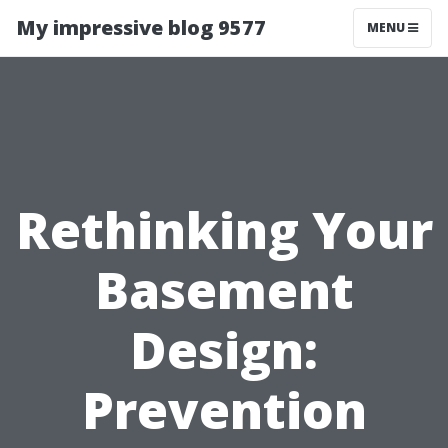
My impressive blog 9577
MENU
Rethinking Your
Basement
Design:
Prevention