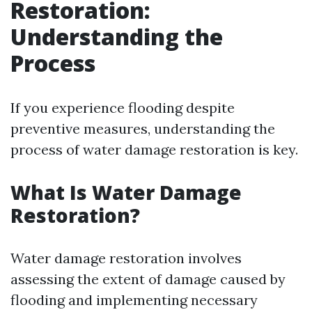
Restoration:
Understanding the
Process
If you experience flooding despite
preventive measures, understanding the
process of water damage restoration is key.
What Is Water Damage
Restoration?
Water damage restoration involves
assessing the extent of damage caused by
flooding and implementing necessary