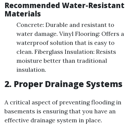
Recommended Water-Resistant
Materials
Concrete: Durable and resistant to
water damage. Vinyl Flooring: Offers a
waterproof solution that is easy to
clean. Fiberglass Insulation: Resists
moisture better than traditional
insulation.
2. Proper Drainage Systems
A critical aspect of preventing flooding in
basements is ensuring that you have an
effective drainage system in place.