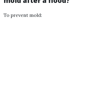
mold after a flood?
To prevent mold: