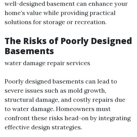
well-designed basement can enhance your
home’s value while providing practical
solutions for storage or recreation.
The Risks of Poorly Designed
Basements
water damage repair services
Poorly designed basements can lead to
severe issues such as mold growth,
structural damage, and costly repairs due
to water damage. Homeowners must
confront these risks head-on by integrating
effective design strategies.