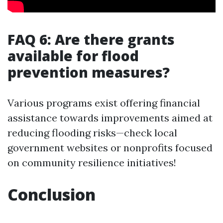
FAQ 6: Are there grants
available for flood
prevention measures?
Various programs exist offering financial
assistance towards improvements aimed at
reducing flooding risks—check local
government websites or nonprofits focused
on community resilience initiatives!
Conclusion