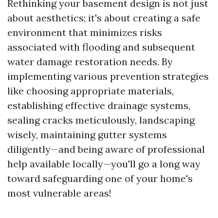
Rethinking your basement design is not just
about aesthetics; it's about creating a safe
environment that minimizes risks
associated with flooding and subsequent
water damage restoration needs. By
implementing various prevention strategies
like choosing appropriate materials,
establishing effective drainage systems,
sealing cracks meticulously, landscaping
wisely, maintaining gutter systems
diligently—and being aware of professional
help available locally—you'll go a long way
toward safeguarding one of your home's
most vulnerable areas!