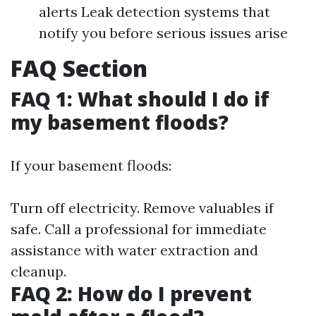
alerts Leak detection systems that
notify you before serious issues arise
FAQ Section
FAQ 1: What should I do if
my basement floods?
If your basement floods:
Turn off electricity. Remove valuables if
safe. Call a professional for immediate
assistance with water extraction and
cleanup.
FAQ 2: How do I prevent