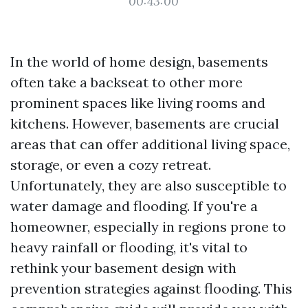
00:43:00
In the world of home design, basements
often take a backseat to other more
prominent spaces like living rooms and
kitchens. However, basements are crucial
areas that can offer additional living space,
storage, or even a cozy retreat.
Unfortunately, they are also susceptible to
water damage and flooding. If you're a
homeowner, especially in regions prone to
heavy rainfall or flooding, it's vital to
rethink your basement design with
prevention strategies against flooding. This