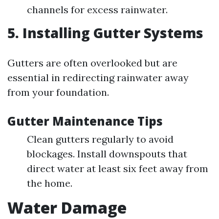
channels for excess rainwater.
5. Installing Gutter Systems
Gutters are often overlooked but are
essential in redirecting rainwater away
from your foundation.
Gutter Maintenance Tips
Clean gutters regularly to avoid
blockages. Install downspouts that
direct water at least six feet away from
the home.
Water Damage