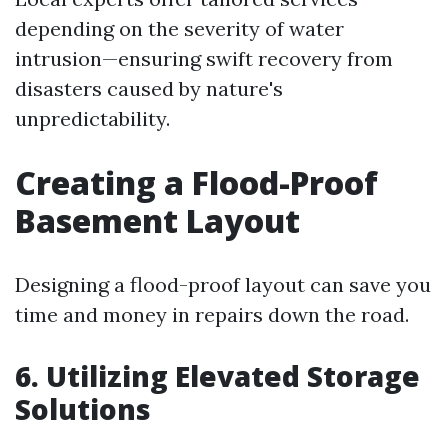
depending on the severity of water
intrusion—ensuring swift recovery from
disasters caused by nature's
unpredictability.
Creating a Flood-Proof
Basement Layout
Designing a flood-proof layout can save you
time and money in repairs down the road.
6. Utilizing Elevated Storage
Solutions