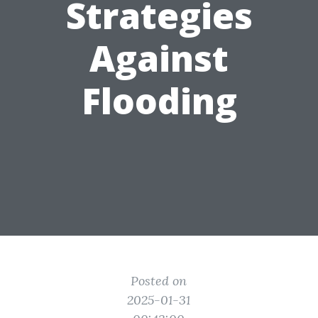
Strategies
Against
Flooding
Posted on
2025-01-31