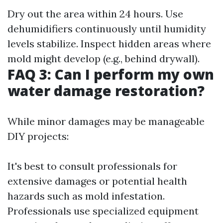
Dry out the area within 24 hours. Use
dehumidifiers continuously until humidity
levels stabilize. Inspect hidden areas where
mold might develop (e.g., behind drywall).
FAQ 3: Can I perform my own
water damage restoration?
While minor damages may be manageable
DIY projects:
It's best to consult professionals for
extensive damages or potential health
hazards such as mold infestation.
Professionals use specialized equipment