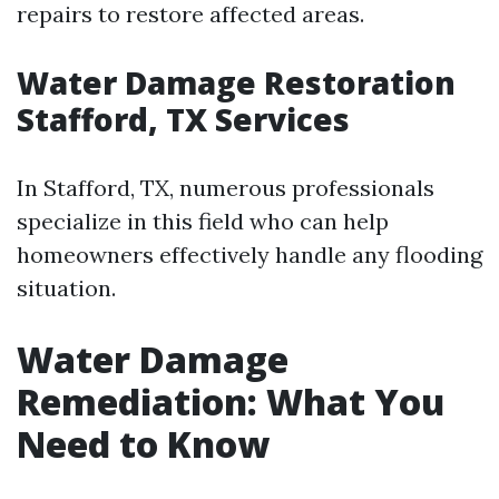
repairs to restore affected areas.
Water Damage Restoration
Stafford, TX Services
In Stafford, TX, numerous professionals
specialize in this field who can help
homeowners effectively handle any flooding
situation.
Water Damage
Remediation: What You
Need to Know