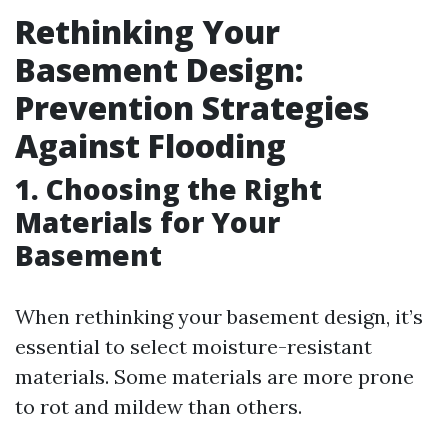
Rethinking Your
Basement Design:
Prevention Strategies
Against Flooding
1. Choosing the Right
Materials for Your
Basement
When rethinking your basement design, it’s
essential to select moisture-resistant
materials. Some materials are more prone
to rot and mildew than others.