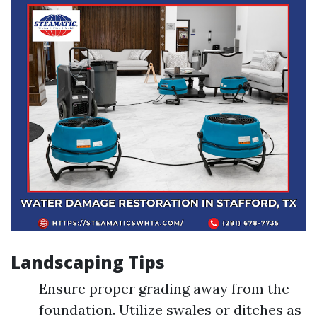
Landscaping Tips
Ensure proper grading away from the
foundation. Utilize swales or ditches as