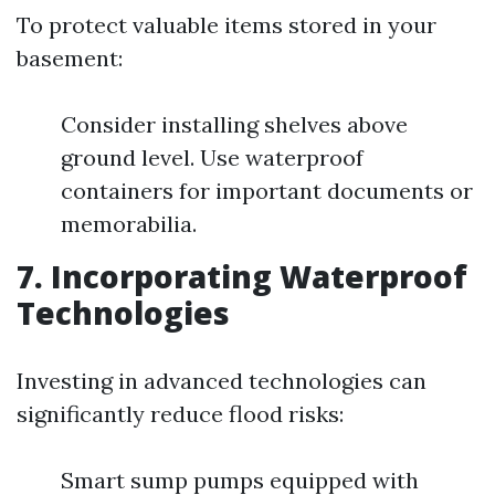
To protect valuable items stored in your
basement:
Consider installing shelves above
ground level. Use waterproof
containers for important documents or
memorabilia.
7. Incorporating Waterproof
Technologies
Investing in advanced technologies can
significantly reduce flood risks:
Smart sump pumps equipped with