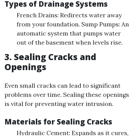
Types of Drainage Systems
French Drains: Redirects water away
from your foundation. Sump Pumps: An
automatic system that pumps water
out of the basement when levels rise.
3. Sealing Cracks and
Openings
Even small cracks can lead to significant
problems over time. Sealing these openings
is vital for preventing water intrusion.
Materials for Sealing Cracks
Hydraulic Cement: Expands as it cures,