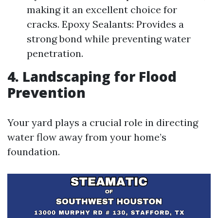
making it an excellent choice for
cracks. Epoxy Sealants: Provides a
strong bond while preventing water
penetration.
4. Landscaping for Flood
Prevention
Your yard plays a crucial role in directing
water flow away from your home’s
foundation.