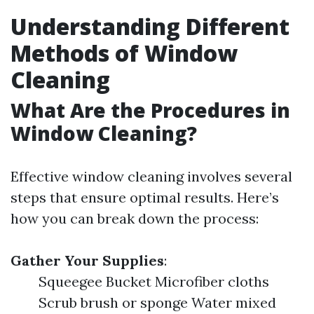
Understanding Different
Methods of Window
Cleaning
What Are the Procedures in
Window Cleaning?
Effective window cleaning involves several
steps that ensure optimal results. Here’s
how you can break down the process:
Gather Your Supplies
:
Squeegee Bucket Microfiber cloths
Scrub brush or sponge Water mixed