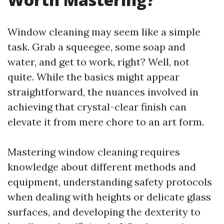
Window cleaning may seem like a simple
task. Grab a squeegee, some soap and
water, and get to work, right? Well, not
quite. While the basics might appear
straightforward, the nuances involved in
achieving that crystal-clear finish can
elevate it from mere chore to an art form.
Mastering window cleaning requires
knowledge about different methods and
equipment, understanding safety protocols
when dealing with heights or delicate glass
surfaces, and developing the dexterity to