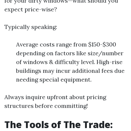
for your dirty windows—what should you
expect price-wise?
Typically speaking:
Average costs range from $150-$300
depending on factors like size/number
of windows & difficulty level. High-rise
buildings may incur additional fees due
needing special equipment.
Always inquire upfront about pricing
structures before committing!
The Tools of The Trade: