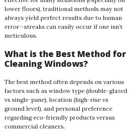
lower floors), traditional methods may not
always yield perfect results due to human
error—streaks can easily occur if one isn’t
meticulous.
What is the Best Method for
Cleaning Windows?
The best method often depends on various
factors such as window type (double-glazed
vs single-pane), location (high-rise vs
ground level), and personal preference
regarding eco-friendly products versus
commercial cleaners.