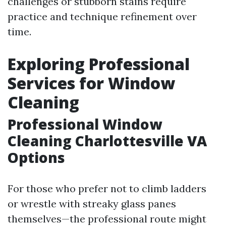
challenges or stubborn stains require
practice and technique refinement over
time.
Exploring Professional
Services for Window
Cleaning
Professional Window
Cleaning Charlottesville VA
Options
For those who prefer not to climb ladders
or wrestle with streaky glass panes
themselves—the professional route might