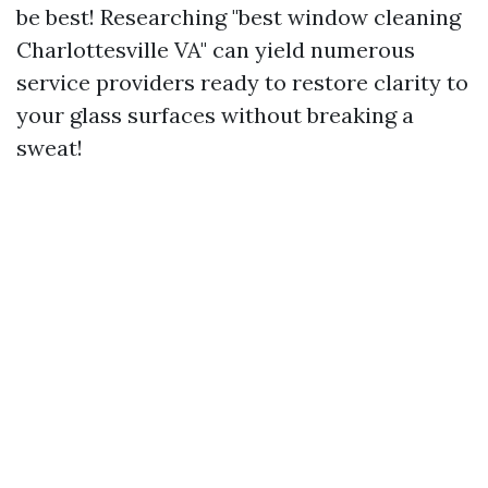
be best! Researching "best window cleaning
Charlottesville VA" can yield numerous
service providers ready to restore clarity to
your glass surfaces without breaking a
sweat!