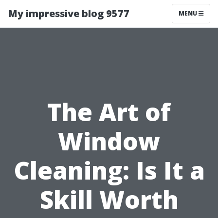
My impressive blog 9577
MENU
The Art of
Window
Cleaning: Is It a
Skill Worth