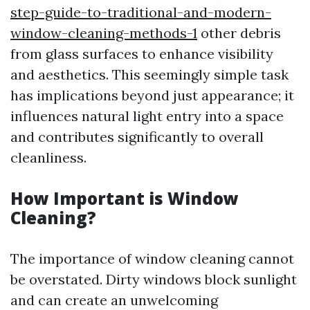
step-guide-to-traditional-and-modern-
window-cleaning-methods-1
other debris
from glass surfaces to enhance visibility
and aesthetics. This seemingly simple task
has implications beyond just appearance; it
influences natural light entry into a space
and contributes significantly to overall
cleanliness.
How Important is Window
Cleaning?
The importance of window cleaning cannot
be overstated. Dirty windows block sunlight
and can create an unwelcoming