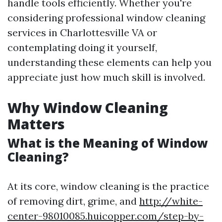
handle tools efficiently. Whether you're
considering professional window cleaning
services in Charlottesville VA or
contemplating doing it yourself,
understanding these elements can help you
appreciate just how much skill is involved.
Why Window Cleaning
Matters
What is the Meaning of Window
Cleaning?
At its core, window cleaning is the practice
of removing dirt, grime, and
http://white-
center-98010085.huicopper.com/step-by-