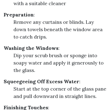
with a suitable cleaner
Preparation
:
Remove any curtains or blinds. Lay
down towels beneath the window area
to catch drips.
Washing the Windows
:
Dip your scrub brush or sponge into
soapy water and apply it generously to
the glass.
Squeegeeing Off Excess Water
:
Start at the top corner of the glass pane
and pull downward in straight lines.
Finishing Touches
: