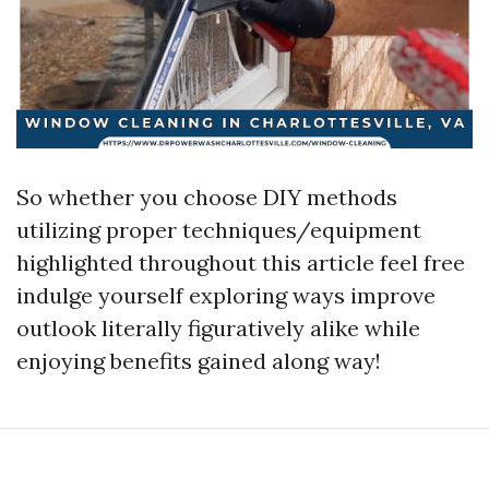
So whether you choose DIY methods
utilizing proper techniques/equipment
highlighted throughout this article feel free
indulge yourself exploring ways improve
outlook literally figuratively alike while
enjoying benefits gained along way!