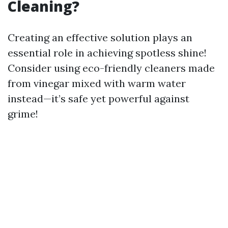
Cleaning?
Creating an effective solution plays an
essential role in achieving spotless shine!
Consider using eco-friendly cleaners made
from vinegar mixed with warm water
instead—it’s safe yet powerful against
grime!