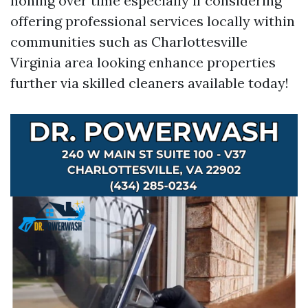
honing over time especially if considering
offering professional services locally within
communities such as Charlottesville
Virginia area looking enhance properties
further via skilled cleaners available today!