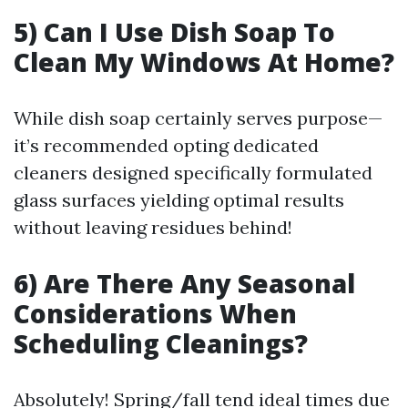
5) Can I Use Dish Soap To
Clean My Windows At Home?
While dish soap certainly serves purpose—
it’s recommended opting dedicated
cleaners designed specifically formulated
glass surfaces yielding optimal results
without leaving residues behind!
6) Are There Any Seasonal
Considerations When
Scheduling Cleanings?
Absolutely! Spring/fall tend ideal times due