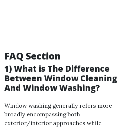
FAQ Section
1) What is The Difference
Between Window Cleaning
And Window Washing?
Window washing generally refers more
broadly encompassing both
exterior/interior approaches while