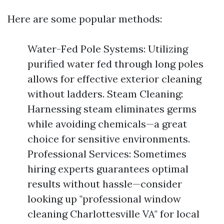
Here are some popular methods:
Water-Fed Pole Systems: Utilizing
purified water fed through long poles
allows for effective exterior cleaning
without ladders. Steam Cleaning:
Harnessing steam eliminates germs
while avoiding chemicals—a great
choice for sensitive environments.
Professional Services: Sometimes
hiring experts guarantees optimal
results without hassle—consider
looking up "professional window
cleaning Charlottesville VA" for local