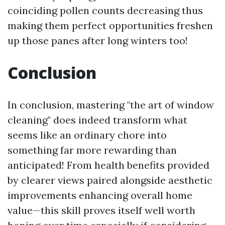
coinciding pollen counts decreasing thus
making them perfect opportunities freshen
up those panes after long winters too!
Conclusion
In conclusion, mastering "the art of window
cleaning" does indeed transform what
seems like an ordinary chore into
something far more rewarding than
anticipated! From health benefits provided
by clearer views paired alongside aesthetic
improvements enhancing overall home
value—this skill proves itself well worth