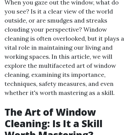
When you gaze out the window, what do
you see? Is it a clear view of the world
outside, or are smudges and streaks
clouding your perspective? Window
cleaning is often overlooked, but it plays a
vital role in maintaining our living and
working spaces. In this article, we will
explore the multifaceted art of window
cleaning, examining its importance,
techniques, safety measures, and even
whether it's worth mastering as a skill.
The Art of Window
Cleaning: Is It a Skill
Worth Mastering?