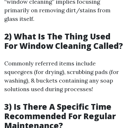
“window cleaning” implies focusing
primarily on removing dirt/stains from
glass itself.
2) What Is The Thing Used
For Window Cleaning Called?
Commonly referred items include
squeegees (for drying), scrubbing pads (for
washing), & buckets containing any soap
solutions used during processes!
3) Is There A Specific Time
Recommended For Regular
Maintenance?