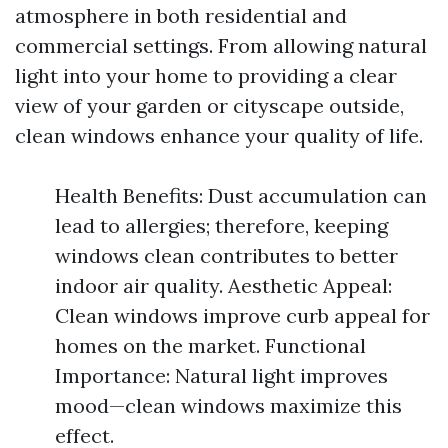
atmosphere in both residential and
commercial settings. From allowing natural
light into your home to providing a clear
view of your garden or cityscape outside,
clean windows enhance your quality of life.
Health Benefits: Dust accumulation can
lead to allergies; therefore, keeping
windows clean contributes to better
indoor air quality. Aesthetic Appeal:
Clean windows improve curb appeal for
homes on the market. Functional
Importance: Natural light improves
mood—clean windows maximize this
effect.