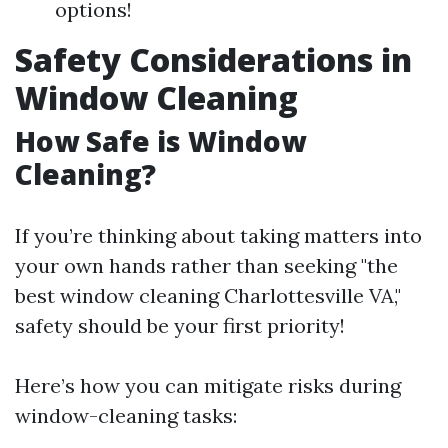
options!
Safety Considerations in
Window Cleaning
How Safe is Window
Cleaning?
If you’re thinking about taking matters into
your own hands rather than seeking "the
best window cleaning Charlottesville VA,"
safety should be your first priority!
Here’s how you can mitigate risks during
window-cleaning tasks: