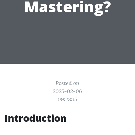
Mastering?
Posted on
2025-02-06
09:28:15
Introduction