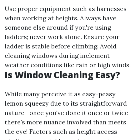
Use proper equipment such as harnesses
when working at heights. Always have
someone else around if you're using
ladders; never work alone. Ensure your
ladder is stable before climbing. Avoid
cleaning windows during inclement
weather conditions like rain or high winds.
Is Window Cleaning Easy?
While many perceive it as easy-peasy
lemon squeezy due to its straightforward
nature—once you've done it once or twice—
there's more nuance involved than meets
the eye! Factors such as height access