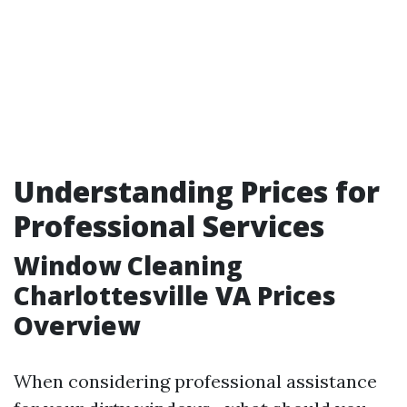
Understanding Prices for
Professional Services
Window Cleaning
Charlottesville VA Prices
Overview
When considering professional assistance