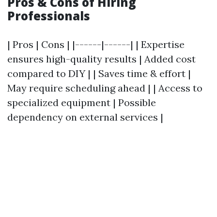
Pros & Cons of Hiring
Professionals
| Pros | Cons | |------|------| | Expertise
ensures high-quality results | Added cost
compared to DIY | | Saves time & effort |
May require scheduling ahead | | Access to
specialized equipment | Possible
dependency on external services |