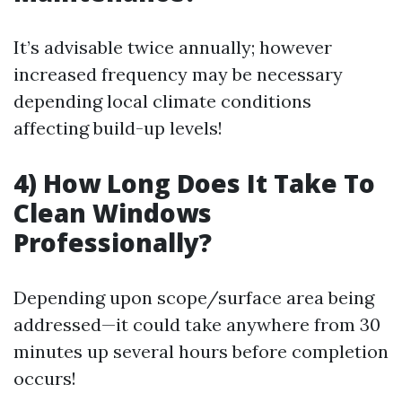
It’s advisable twice annually; however
increased frequency may be necessary
depending local climate conditions
affecting build-up levels!
4) How Long Does It Take To
Clean Windows
Professionally?
Depending upon scope/surface area being
addressed—it could take anywhere from 30
minutes up several hours before completion
occurs!