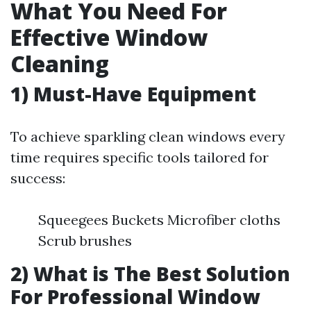
What You Need For
Effective Window
Cleaning
1) Must-Have Equipment
To achieve sparkling clean windows every
time requires specific tools tailored for
success:
Squeegees Buckets Microfiber cloths
Scrub brushes
2) What is The Best Solution
For Professional Window