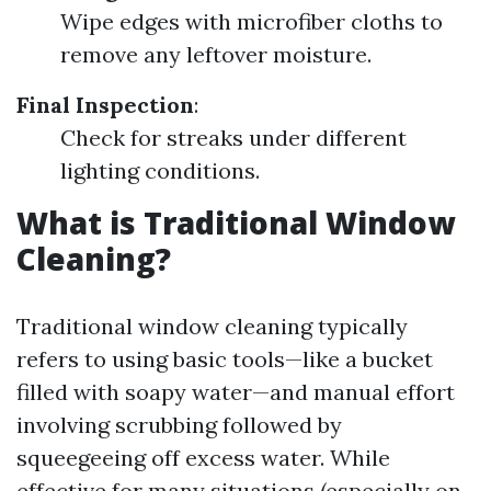
Wipe edges with microfiber cloths to
remove any leftover moisture.
Final Inspection
:
Check for streaks under different
lighting conditions.
What is Traditional Window
Cleaning?
Traditional window cleaning typically
refers to using basic tools—like a bucket
filled with soapy water—and manual effort
involving scrubbing followed by
squeegeeing off excess water. While
effective for many situations (especially on