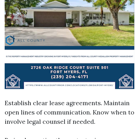
Establish clear lease agreements. Maintain
open lines of communication. Know when to
involve legal counsel if needed.