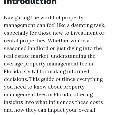
Introduction
Navigating the world of property
management can feel like a daunting task,
especially for those new to investment or
rental properties. Whether you're a
seasoned landlord or just diving into the
real estate market, understanding the
average property management fee in
Florida is vital for making informed
decisions. This guide outlines everything
you need to know about property
management fees in Florida, offering
insights into what influences these costs
and how they can impact your overall