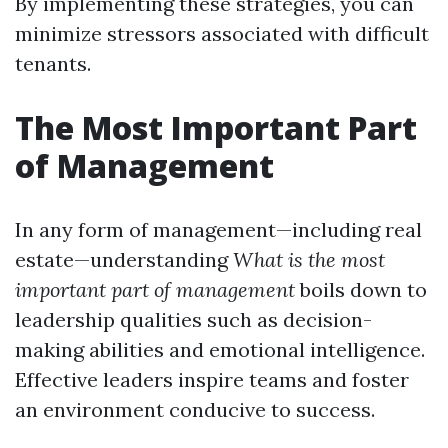
By implementing these strategies, you can
minimize stressors associated with difficult
tenants.
The Most Important Part
of Management
In any form of management—including real
estate—understanding
What is the most
important part of management
boils down to
leadership qualities such as decision-
making abilities and emotional intelligence.
Effective leaders inspire teams and foster
an environment conducive to success.