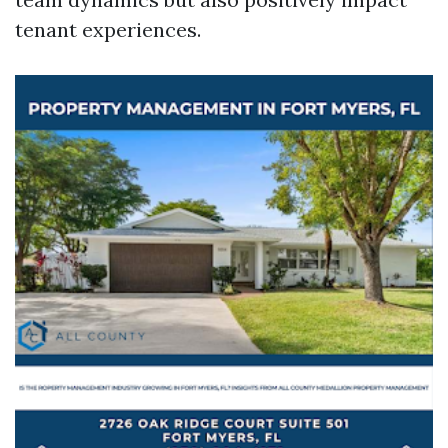
tenant experiences.