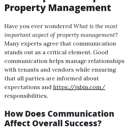
Property Management
Have you ever wondered
What is the most
important aspect of property management
?
Many experts agree that communication
stands out as a critical element. Good
communication helps manage relationships
with tenants and vendors while ensuring
that all parties are informed about
expectations and
https://jsbin.com/
responsibilities.
How Does Communication
Affect Overall Success?