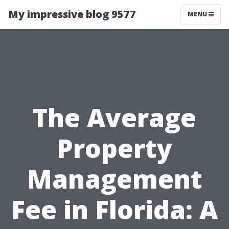
My impressive blog 9577
MENU
The Average
Property
Management
Fee in Florida: A