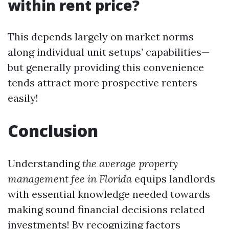
within rent price?
This depends largely on market norms
along individual unit setups’ capabilities—
but generally providing this convenience
tends attract more prospective renters
easily!
Conclusion
Understanding
the average property
management fee in Florida
equips landlords
with essential knowledge needed towards
making sound financial decisions related
investments! By recognizing factors