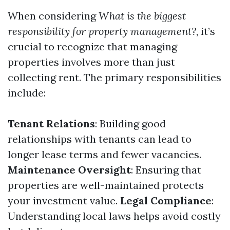
When considering
What is the biggest
responsibility for property management?
, it’s
crucial to recognize that managing
properties involves more than just
collecting rent. The primary responsibilities
include:
Tenant Relations
: Building good
relationships with tenants can lead to
longer lease terms and fewer vacancies.
Maintenance Oversight
: Ensuring that
properties are well-maintained protects
your investment value.
Legal Compliance
:
Understanding local laws helps avoid costly