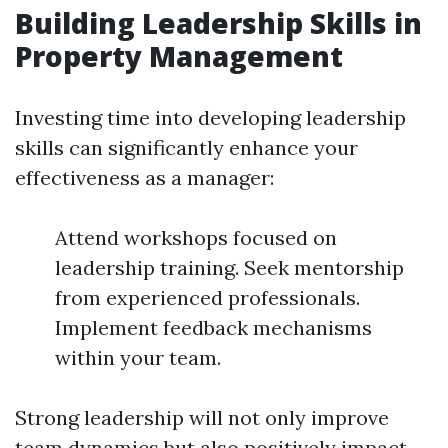
Building Leadership Skills in
Property Management
Investing time into developing leadership
skills can significantly enhance your
effectiveness as a manager:
Attend workshops focused on
leadership training. Seek mentorship
from experienced professionals.
Implement feedback mechanisms
within your team.
Strong leadership will not only improve
team dynamics but also positively impact