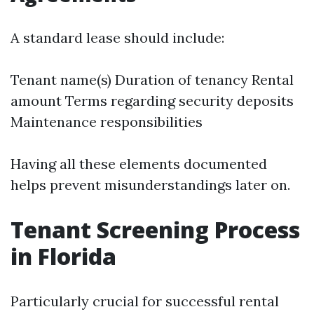
A standard lease should include:
Tenant name(s) Duration of tenancy Rental
amount Terms regarding security deposits
Maintenance responsibilities
Having all these elements documented
helps prevent misunderstandings later on.
Tenant Screening Process
in Florida
Particularly crucial for successful rental