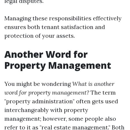
legal disputes.
Managing these responsibilities effectively
ensures both tenant satisfaction and
protection of your assets.
Another Word for
Property Management
You might be wondering
What is another
word for property management?
The term
"property administration" often gets used
interchangeably with property
management; however, some people also
refer to it as "real estate management." Both