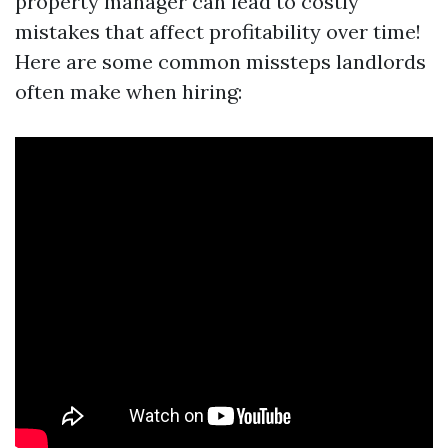
property manager can lead to costly
mistakes that affect profitability over time!
Here are some common missteps landlords
often make when hiring: