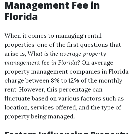
Management Fee in
Florida
When it comes to managing rental
properties, one of the first questions that
arise is,
What is the average property
management fee in Florida?
On average,
property management companies in Florida
charge between 8% to 12% of the monthly
rent. However, this percentage can
fluctuate based on various factors such as
location, services offered, and the type of
property being managed.