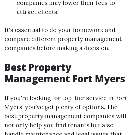
companies may lower their fees to
attract clients.
It's essential to do your homework and
compare different property management
companies before making a decision.
Best Property
Management Fort Myers
If you're looking for top-tier service in Fort
Myers, you've got plenty of options. The
best property management companies will
not only help you find tenants but also
handle maintenance and legal issues that