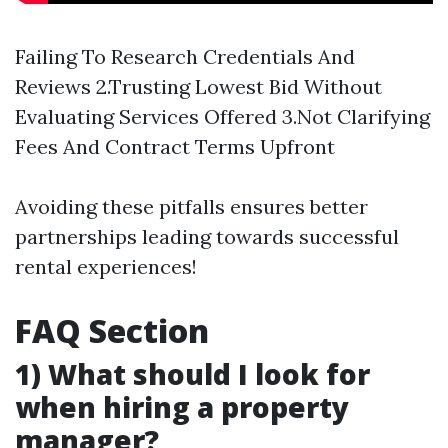
Failing To Research Credentials And
Reviews 2.Trusting Lowest Bid Without
Evaluating Services Offered 3.Not Clarifying
Fees And Contract Terms Upfront
Avoiding these pitfalls ensures better
partnerships leading towards successful
rental experiences!
FAQ Section
1) What should I look for
when hiring a property
manager?