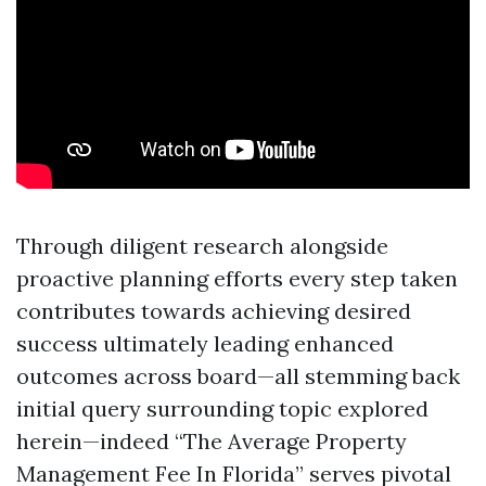
Through diligent research alongside
proactive planning efforts every step taken
contributes towards achieving desired
success ultimately leading enhanced
outcomes across board—all stemming back
initial query surrounding topic explored
herein—indeed “The Average Property
Management Fee In Florida” serves pivotal