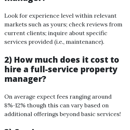
Look for experience level within relevant
markets such as yours; check reviews from
current clients; inquire about specific
services provided (i.e., maintenance).
2) How much does it cost to
hire a full-service property
manager?
On average expect fees ranging around
8%-12% though this can vary based on
additional offerings beyond basic services!