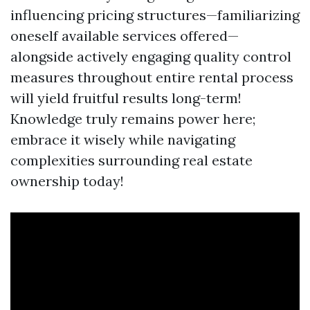
influencing pricing structures—familiarizing
oneself available services offered—
alongside actively engaging quality control
measures throughout entire rental process
will yield fruitful results long-term!
Knowledge truly remains power here;
embrace it wisely while navigating
complexities surrounding real estate
ownership today!