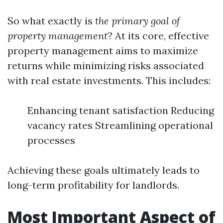
So what exactly is
the primary goal of
property management
? At its core, effective
property management aims to maximize
returns while minimizing risks associated
with real estate investments. This includes:
Enhancing tenant satisfaction Reducing
vacancy rates Streamlining operational
processes
Achieving these goals ultimately leads to
long-term profitability for landlords.
Most Important Aspect of