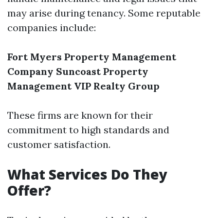
may arise during tenancy. Some reputable
companies include:
Fort Myers Property Management
Company
Suncoast Property
Management
VIP Realty Group
These firms are known for their
commitment to high standards and
customer satisfaction.
What Services Do They
Offer?