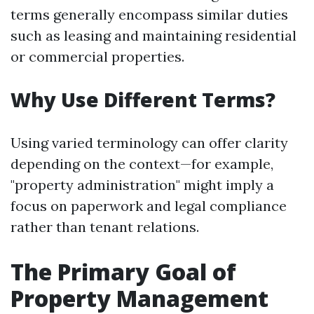
terms generally encompass similar duties
such as leasing and maintaining residential
or commercial properties.
Why Use Different Terms?
Using varied terminology can offer clarity
depending on the context—for example,
"property administration" might imply a
focus on paperwork and legal compliance
rather than tenant relations.
The Primary Goal of
Property Management