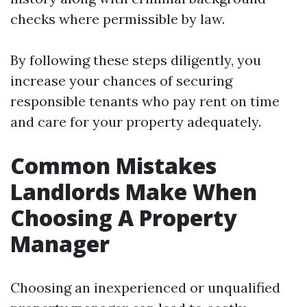
checks where permissible by law.
By following these steps diligently, you
increase your chances of securing
responsible tenants who pay rent on time
and care for your property adequately.
Common Mistakes
Landlords Make When
Choosing A Property
Manager
Choosing an inexperienced or unqualified