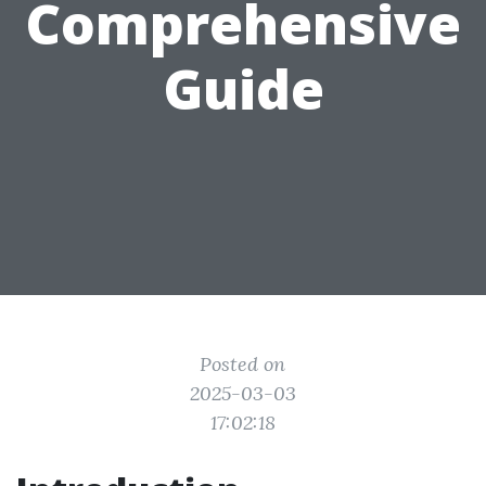
Comprehensive
Guide
Posted on
2025-03-03
17:02:18