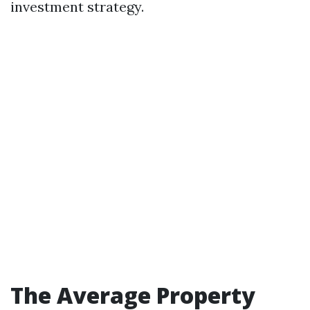
investment strategy.
The Average Property