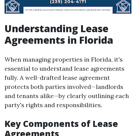
Understanding Lease
Agreements in Florida
When managing properties in Florida, it's
essential to understand lease agreements
fully. A well-drafted lease agreement
protects both parties involved—landlords
and tenants alike—by clearly outlining each
party's rights and responsibilities.
Key Components of Lease
Agreements