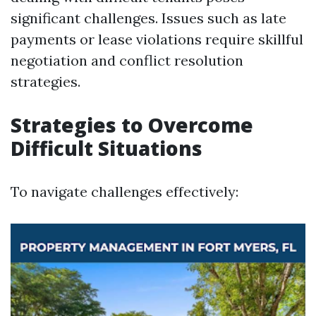
significant challenges. Issues such as late
payments or lease violations require skillful
negotiation and conflict resolution
strategies.
Strategies to Overcome
Difficult Situations
To navigate challenges effectively: