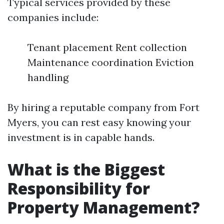
Typical services provided by these
companies include:
Tenant placement Rent collection
Maintenance coordination Eviction
handling
By hiring a reputable company from Fort
Myers, you can rest easy knowing your
investment is in capable hands.
What is the Biggest
Responsibility for
Property Management?