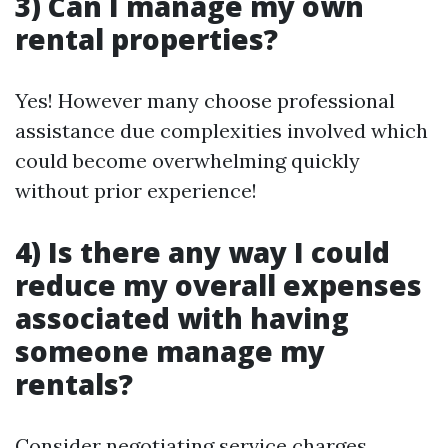
3) Can I manage my own
rental properties?
Yes! However many choose professional
assistance due complexities involved which
could become overwhelming quickly
without prior experience!
4) Is there any way I could
reduce my overall expenses
associated with having
someone manage my
rentals?
Consider negotiating service charges