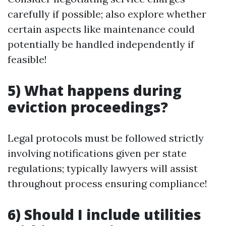
carefully if possible; also explore whether
certain aspects like maintenance could
potentially be handled independently if
feasible!
5) What happens during
eviction proceedings?
Legal protocols must be followed strictly
involving notifications given per state
regulations; typically lawyers will assist
throughout process ensuring compliance!
6) Should I include utilities