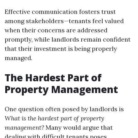
Effective communication fosters trust
among stakeholders—tenants feel valued
when their concerns are addressed
promptly, while landlords remain confident
that their investment is being properly
managed.
The Hardest Part of
Property Management
One question often posed by landlords is
What is the hardest part of property
management?
Many would argue that
dealing with difficult tenants poses