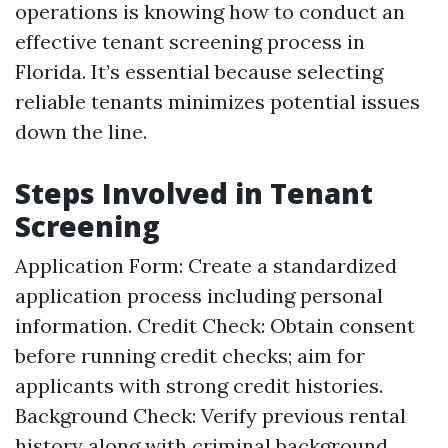
operations is knowing how to conduct an
effective tenant screening process in
Florida. It’s essential because selecting
reliable tenants minimizes potential issues
down the line.
Steps Involved in Tenant
Screening
Application Form: Create a standardized
application process including personal
information. Credit Check: Obtain consent
before running credit checks; aim for
applicants with strong credit histories.
Background Check: Verify previous rental
history along with criminal background