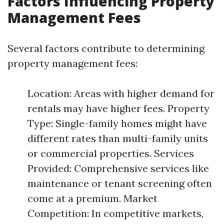
Factors Influencing Property
Management Fees
Several factors contribute to determining
property management fees:
Location: Areas with higher demand for
rentals may have higher fees. Property
Type: Single-family homes might have
different rates than multi-family units
or commercial properties. Services
Provided: Comprehensive services like
maintenance or tenant screening often
come at a premium. Market
Competition: In competitive markets,