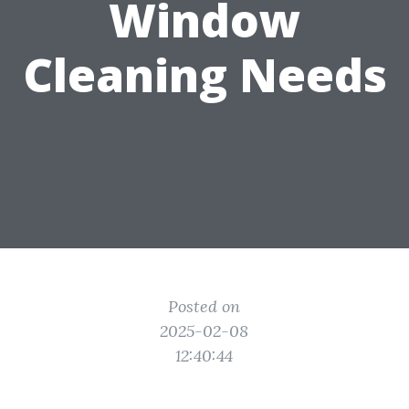
Window
Cleaning Needs
Posted on
2025-02-08
12:40:44