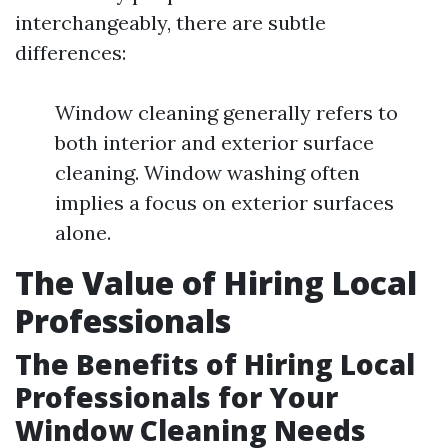
interchangeably, there are subtle
differences:
Window cleaning generally refers to
both interior and exterior surface
cleaning. Window washing often
implies a focus on exterior surfaces
alone.
The Value of Hiring Local
Professionals
The Benefits of Hiring Local
Professionals for Your
Window Cleaning Needs