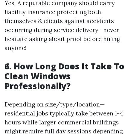
Yes! A reputable company should carry
liability insurance protecting both
themselves & clients against accidents
occurring during service delivery—never
hesitate asking about proof before hiring
anyone!
6. How Long Does It Take To
Clean Windows
Professionally?
Depending on size/type/location—
residential jobs typically take between 1-4
hours while larger commercial buildings
might require full day sessions depending