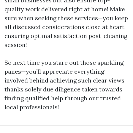
small businesses but also ensure top-
quality work delivered right at home! Make
sure when seeking these services—you keep
all discussed considerations close at heart
ensuring optimal satisfaction post-cleaning
session!
So next time you stare out those sparkling
panes—you’ll appreciate everything
involved behind achieving such clear views
thanks solely due diligence taken towards
finding qualified help through our trusted
local professionals!