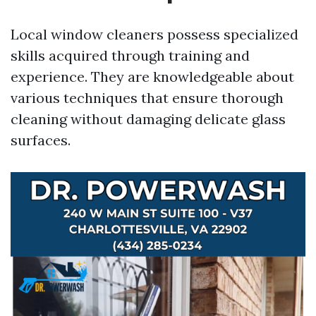
Local window cleaners possess specialized
skills acquired through training and
experience. They are knowledgeable about
various techniques that ensure thorough
cleaning without damaging delicate glass
surfaces.