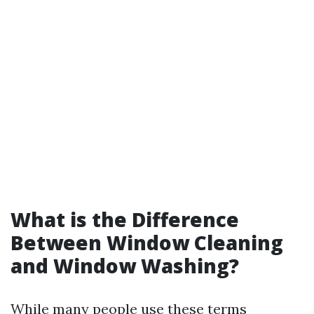
What is the Difference
Between Window Cleaning
and Window Washing?
While many people use these terms