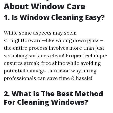
About Window Care
1. Is Window Cleaning Easy?
While some aspects may seem
straightforward—like wiping down glass—
the entire process involves more than just
scrubbing surfaces clean! Proper technique
ensures streak-free shine while avoiding
potential damage—a reason why hiring
professionals can save time & hassle!
2. What Is The Best Method
For Cleaning Windows?