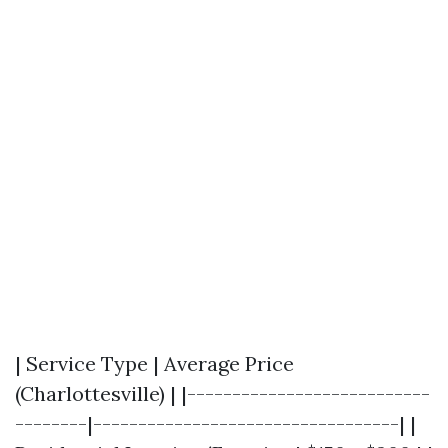
| Service Type | Average Price
(Charlottesville) | |---------------------------
--------|----------------------------------| |