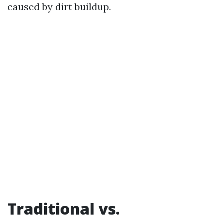
caused by dirt buildup.
Traditional vs.