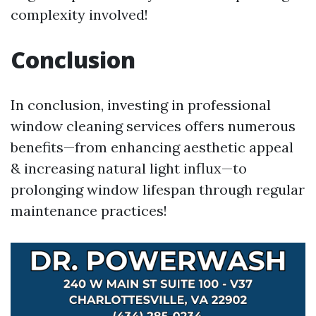
complexity involved!
Conclusion
In conclusion, investing in professional
window cleaning services offers numerous
benefits—from enhancing aesthetic appeal
& increasing natural light influx—to
prolonging window lifespan through regular
maintenance practices!