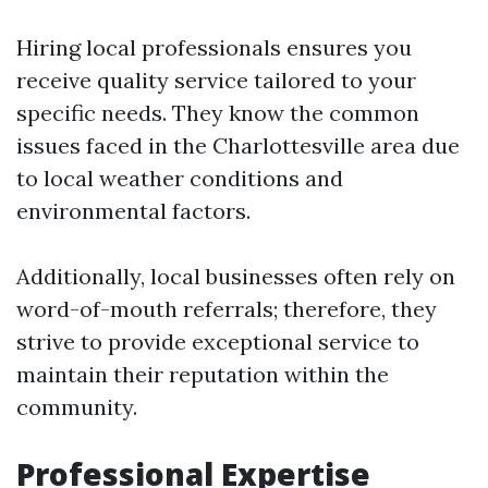
Hiring local professionals ensures you
receive quality service tailored to your
specific needs. They know the common
issues faced in the Charlottesville area due
to local weather conditions and
environmental factors.
Additionally, local businesses often rely on
word-of-mouth referrals; therefore, they
strive to provide exceptional service to
maintain their reputation within the
community.
Professional Expertise