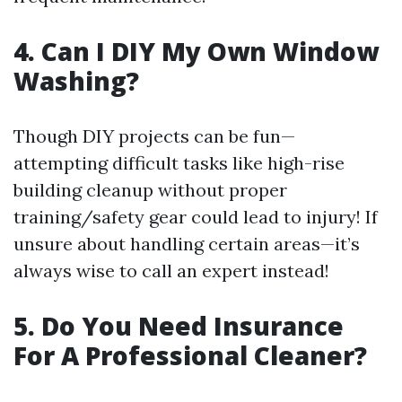
4. Can I DIY My Own Window
Washing?
Though DIY projects can be fun—
attempting difficult tasks like high-rise
building cleanup without proper
training/safety gear could lead to injury! If
unsure about handling certain areas—it’s
always wise to call an expert instead!
5. Do You Need Insurance
For A Professional Cleaner?