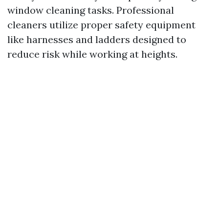
window cleaning tasks. Professional
cleaners utilize proper safety equipment
like harnesses and ladders designed to
reduce risk while working at heights.