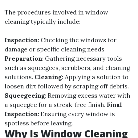
The procedures involved in window
cleaning typically include:
Inspection
: Checking the windows for
damage or specific cleaning needs.
Preparation
: Gathering necessary tools
such as squeegees, scrubbers, and cleaning
solutions.
Cleaning
: Applying a solution to
loosen dirt followed by scraping off debris.
Squeegeeing
: Removing excess water with
a squeegee for a streak-free finish.
Final
Inspection
: Ensuring every window is
spotless before leaving.
Why Is Window Cleaning