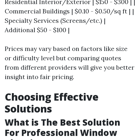
Residential Interior/Exterior | $150 - $300 | |
Commercial Buildings | $0.10 - $0.50/sq ft | |
Specialty Services (Screens/etc.) |
Additional $50 - $100 |
Prices may vary based on factors like size
or difficulty level but comparing quotes
from different providers will give you better
insight into fair pricing.
Choosing Effective
Solutions
What is The Best Solution
For Professional Window