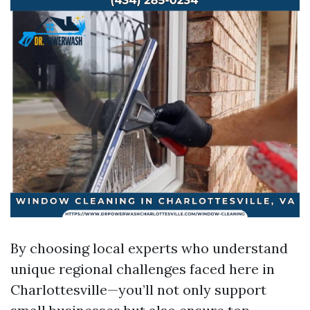
By choosing local experts who understand
unique regional challenges faced here in
Charlottesville—you’ll not only support