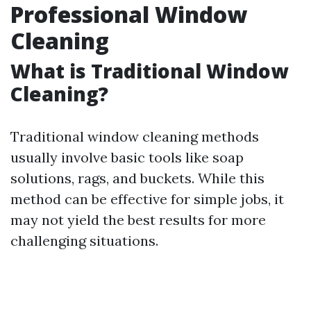
Professional Window
Cleaning
What is Traditional Window
Cleaning?
Traditional window cleaning methods
usually involve basic tools like soap
solutions, rags, and buckets. While this
method can be effective for simple jobs, it
may not yield the best results for more
challenging situations.