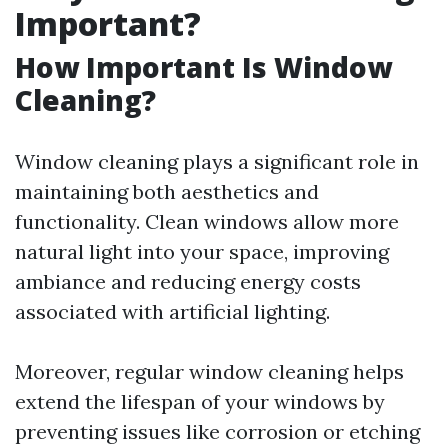
Important?
How Important Is Window
Cleaning?
Window cleaning plays a significant role in
maintaining both aesthetics and
functionality. Clean windows allow more
natural light into your space, improving
ambiance and reducing energy costs
associated with artificial lighting.
Moreover, regular window cleaning helps
extend the lifespan of your windows by
preventing issues like corrosion or etching