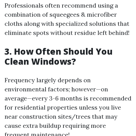
Professionals often recommend using a
combination of squeegees & microfiber
cloths along with specialized solutions that
eliminate spots without residue left behind!
3. How Often Should You
Clean Windows?
Frequency largely depends on
environmental factors; however—on
average—every 3-6 months is recommended
for residential properties unless you live
near construction sites/trees that may
cause extra buildup requiring more
frequent maintenance!