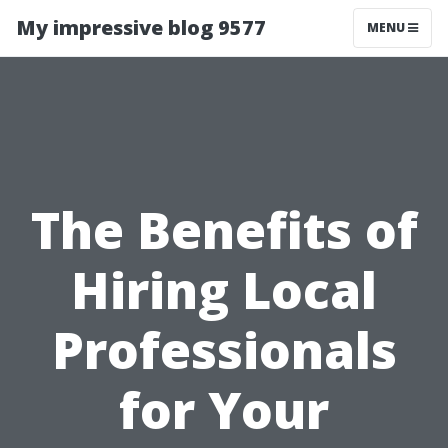
My impressive blog 9577
MENU
The Benefits of
Hiring Local
Professionals
for Your