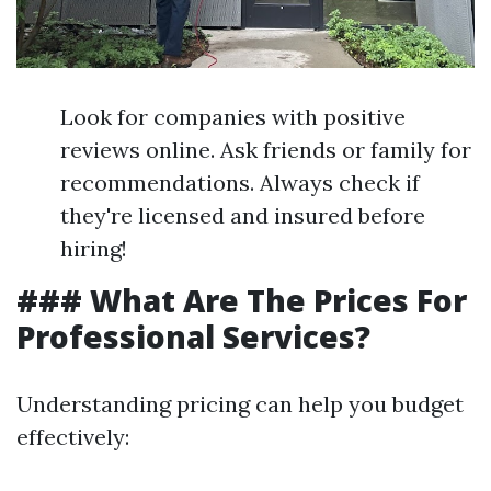
Look for companies with positive
reviews online. Ask friends or family for
recommendations. Always check if
they're licensed and insured before
hiring!
### What Are The Prices For
Professional Services?
Understanding pricing can help you budget
effectively: