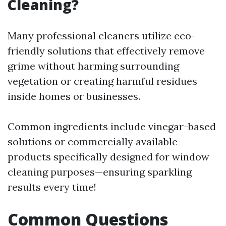
Cleaning?
Many professional cleaners utilize eco-
friendly solutions that effectively remove
grime without harming surrounding
vegetation or creating harmful residues
inside homes or businesses.
Common ingredients include vinegar-based
solutions or commercially available
products specifically designed for window
cleaning purposes—ensuring sparkling
results every time!
Common Questions