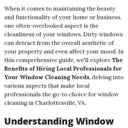
When it comes to maintaining the beauty
and functionality of your home or business,
one often-overlooked aspect is the
cleanliness of your windows. Dirty windows
can detract from the overall aesthetic of
your property and even affect your mood. In
this comprehensive guide, we'll explore
The
Benefits of Hiring Local Professionals for
Your Window Cleaning Needs
, delving into
various aspects that make local
professionals the go-to choice for window
cleaning in Charlottesville, VA.
Understanding Window