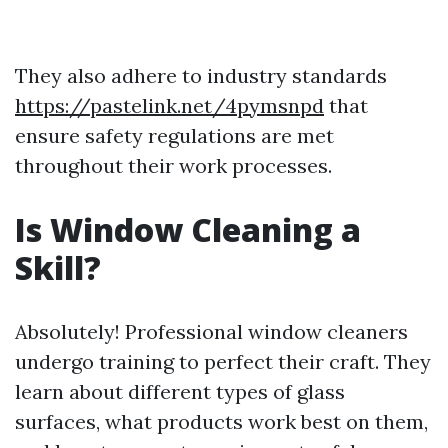
They also adhere to industry standards
https://pastelink.net/4pymsnpd
that
ensure safety regulations are met
throughout their work processes.
Is Window Cleaning a
Skill?
Absolutely! Professional window cleaners
undergo training to perfect their craft. They
learn about different types of glass
surfaces, what products work best on them,