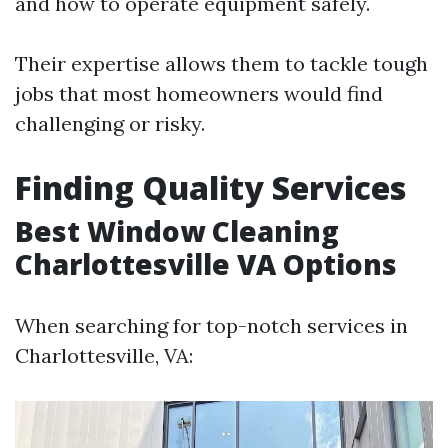
and how to operate equipment safely.
Their expertise allows them to tackle tough
jobs that most homeowners would find
challenging or risky.
Finding Quality Services
Best Window Cleaning
Charlottesville VA Options
When searching for top-notch services in
Charlottesville, VA: