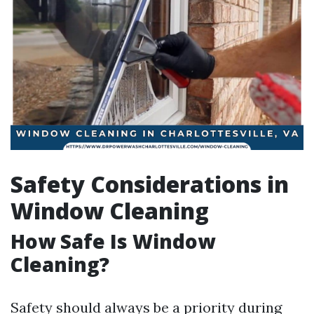
Safety Considerations in
Window Cleaning
How Safe Is Window
Cleaning?
Safety should always be a priority during