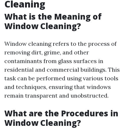
Cleaning
What is the Meaning of
Window Cleaning?
Window cleaning refers to the process of
removing dirt, grime, and other
contaminants from glass surfaces in
residential and commercial buildings. This
task can be performed using various tools
and techniques, ensuring that windows
remain transparent and unobstructed.
What are the Procedures in
Window Cleaning?