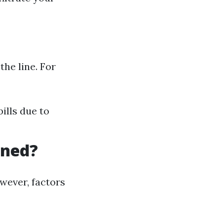
the line. For
ills due to
aned?
wever, factors