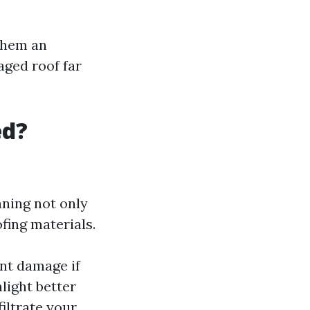
 them an
aged roof far
ed?
aning not only
fing materials.
nt damage if
nlight better
iltrate your