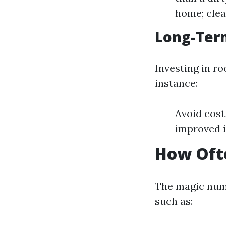
home; clea
Long-Ter
Investing in ro
instance:
Avoid cost
improved i
How Ofte
The magic numb
such as: