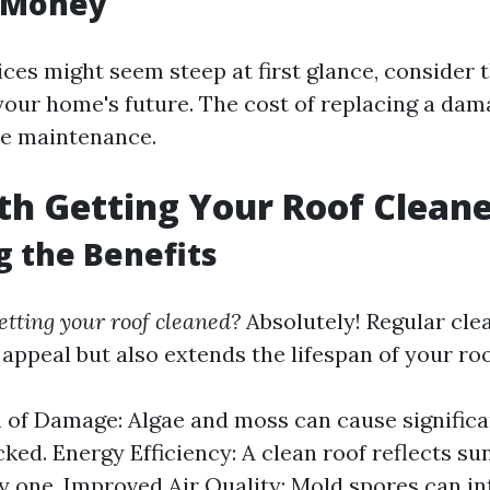
r Money
ices might seem steep at first glance, consider
your home's future. The cost of replacing a dam
ne maintenance.
rth Getting Your Roof Clean
g the Benefits
getting your roof cleaned?
Absolutely! Regular cle
appeal but also extends the lifespan of your roo
 of Damage: Algae and moss can cause significa
ked. Energy Efficiency: A clean roof reflects su
ty one. Improved Air Quality: Mold spores can inf