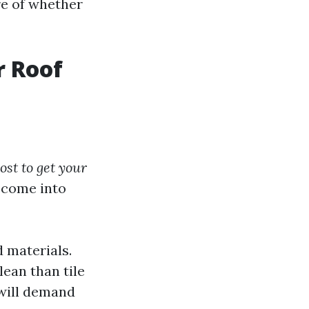
re of whether
r Roof
st to get your
s come into
d materials.
lean than tile
 will demand