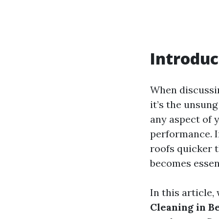
Introduc
When discussin
it’s the unsung
any aspect of y
performance. 
roofs quicker t
becomes essent
In this article,
Cleaning in B