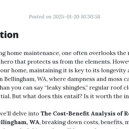
Posted on 2025-01-20 10:30:58
tion
g home maintenance, one often overlooks the roo
 hero that protects us from the elements. Howeve
our home, maintaining it is key to its longevity
In Bellingham, WA, where dampness and moss ca
han you can say “leaky shingles,” regular roof c
ial. But what does this entail? Is it worth the 
 we’ll delve into
The Cost-Benefit Analysis of 
ellingham, WA
, breaking down costs, benefits, 