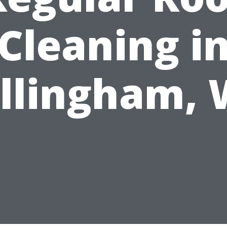
Cleaning i
llingham,