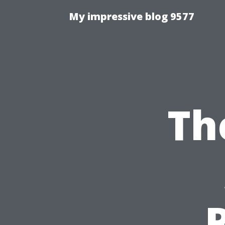
My impressive blog 9577
Th