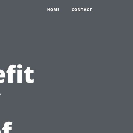
HOME
CONTACT
fit
f
f