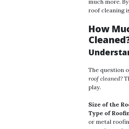
much more. By t
roof cleaning 
How Much
Cleaned
Understan
The question o
roof cleaned?
Th
play.
Size of the Ro
Type of Roofi
or metal roofi