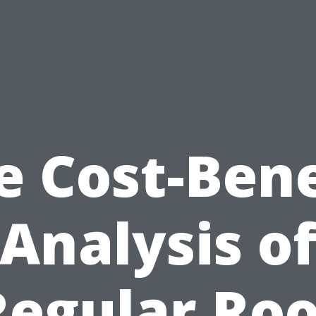
e Cost-Bene
Analysis o
Regular Roo