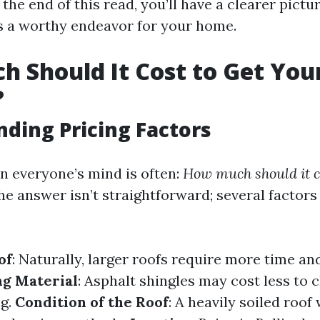
he end of this read, you’ll have a clearer pictu
is a worthy endeavor for your home.
 Should It Cost to Get You
?
ding Pricing Factors
n everyone’s mind is often:
How much should it co
e answer isn’t straightforward; several factor
of
: Naturally, larger roofs require more time an
ng Material
: Asphalt shingles may cost less to c
ng.
Condition of the Roof
: A heavily soiled roof