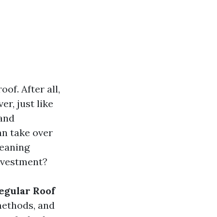
f. After all,
r, just like
 and
n take over
leaning
investment?
Regular Roof
methods, and