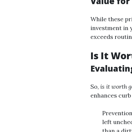
Value fo
While these pr
investment in 
exceeds routi
Is It Wo
Evaluatin
So,
is it worth 
enhances curb 
Prevention
left unchec
than a dir