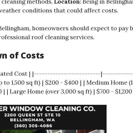
e cleaning methods.
Location
: Being in Belling
weather conditions that could affect costs.
 Bellingham, homeowners should expect to pay 
ofessional roof cleaning services.
n of Costs
ated Cost | |-------------------------|------------
to 1,500 sq ft) | $200 - $400 | | Medium Home (1
0 | | Large Home (over 3,000 sq ft) | $700 - $1,200 