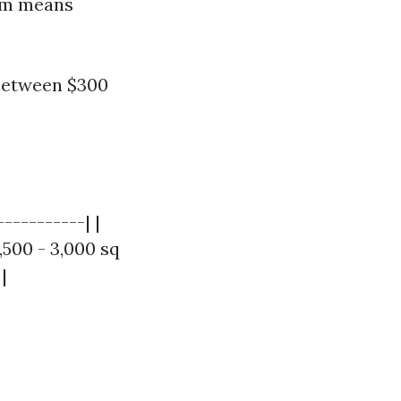
ham means
between $300
----------| |
,500 - 3,000 sq
|