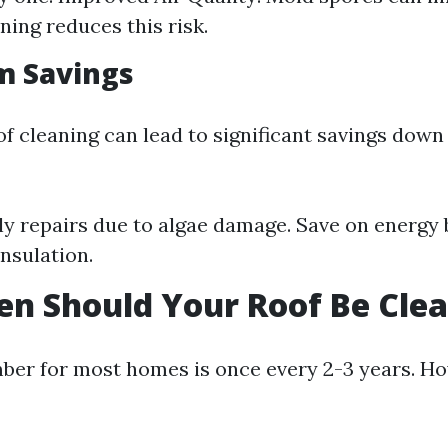
ning reduces this risk.
m Savings
of cleaning can lead to significant savings down 
ly repairs due to algae damage. Save on energy b
nsulation.
n Should Your Roof Be Cle
er for most homes is once every 2-3 years. Ho