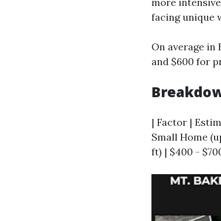
more intensiv
facing unique 
On average in
and $600 for pr
Breakdow
| Factor | Estim
Small Home (up 
ft) | $400 - $70