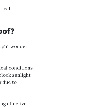
tical
oof?
might wonder
deal conditions
block sunlight
g due to
ng effective