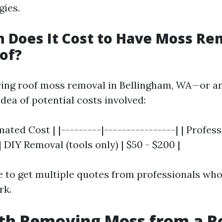
gies.
 Does It Cost to Have Moss R
of?
ing roof moss removal in Bellingham, WA—or a
idea of potential costs involved:
imated Cost | |---------|----------------| | Profe
 | DIY Removal (tools only) | $50 - $200 |
e to get multiple quotes from professionals who
rk.
rth Removing Moss from a R