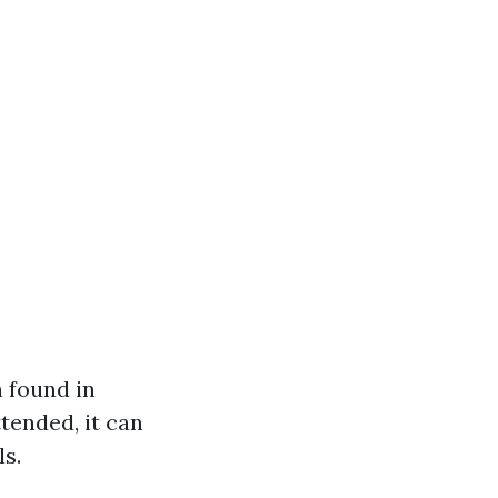
 found in
tended, it can
s.