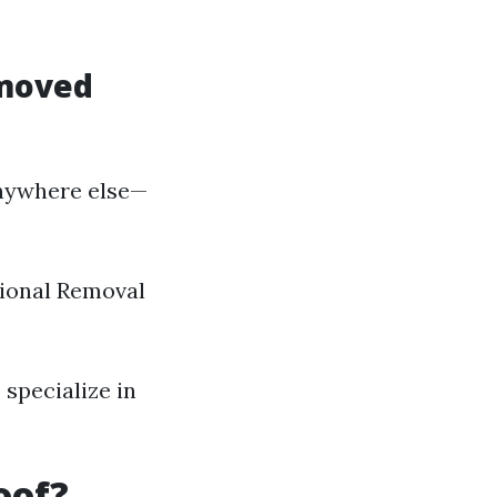
emoved
nywhere else—
ssional Removal
 specialize in
oof?