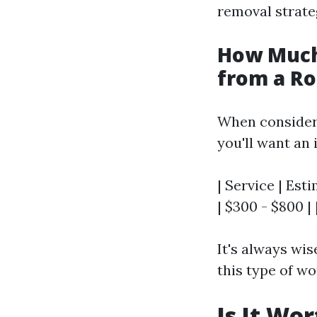
removal strate
How Much
from a Ro
When consider
you'll want an 
| Service | Est
| $300 - $800 |
It's always wis
this type of wo
Is It Wo