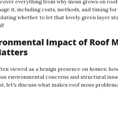
l cover everything from why moss grows on roof
age it, including costs, methods, and timing for 
ating whether to let that lovely green layer sta
d!
ronmental Impact of Roof M
atters
ften viewed as a benign presence on homes; howe
us environmental concerns and structural issues
st, let's discuss what makes roof moss problema