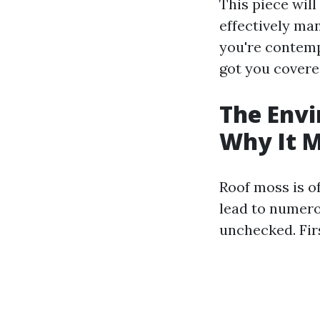
This piece wil
effectively man
you're contempl
got you covere
The Envi
Why It M
Roof moss is o
lead to numero
unchecked. Fir