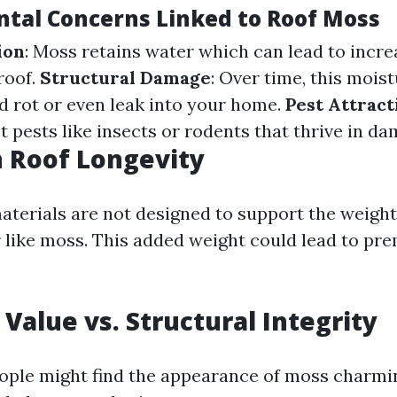
tal Concerns Linked to Roof Moss
ion
: Moss retains water which can lead to incr
roof.
Structural Damage
: Over time, this mois
 rot or even leak into your home.
Pest Attract
t pests like insects or rodents that thrive in d
 Roof Longevity
aterials are not designed to support the weight
 like moss. This added weight could lead to pr
 Value vs. Structural Integrity
ple might find the appearance of moss charmin