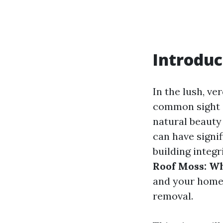
Introduc
In the lush, v
common sight 
natural beauty 
can have signi
building integr
Roof Moss: Wh
and your home
removal.