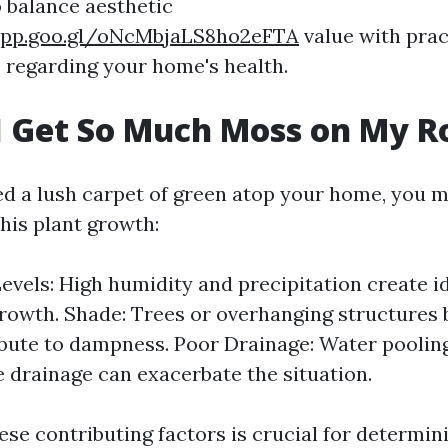
to balance aesthetic
app.goo.gl/oNcMbjaLS8ho2eFTA
value with prac
 regarding your home's health.
 Get So Much Moss on My R
ted a lush carpet of green atop your home, you 
his plant growth:
evels: High humidity and precipitation create i
rowth. Shade: Trees or overhanging structures 
bute to dampness. Poor Drainage: Water poolin
 drainage can exacerbate the situation.
se contributing factors is crucial for determini