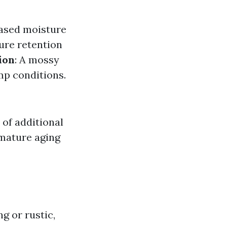
eased moisture
ture retention
ion
: A mossy
amp conditions.
 of additional
emature aging
g or rustic,