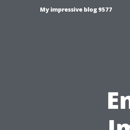
My impressive blog 9577
E
I