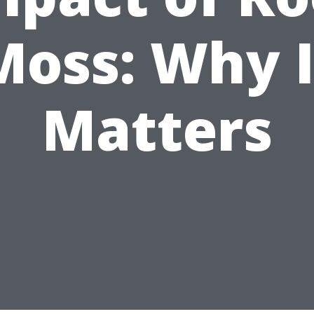
Moss: Why I
Matters