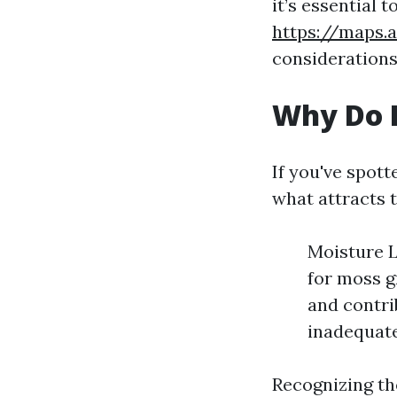
it’s essential 
https://maps.
considerations
Why Do I
If you've spot
what attracts t
Moisture L
for moss g
and contri
inadequate
Recognizing the