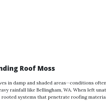
nding Roof Moss
ves in damp and shaded areas—conditions often
avy rainfall like Bellingham, WA. When left unat
 rooted systems that penetrate roofing material