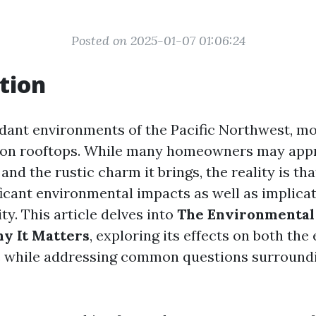
Posted on 2025-01-07 01:06:24
tion
erdant environments of the Pacific Northwest, mo
on rooftops. While many homeowners may appre
and the rustic charm it brings, the reality is th
ficant environmental impacts as well as implicat
ity. This article delves into
The Environmental
y It Matters
, exploring its effects on both th
 while addressing common questions surround