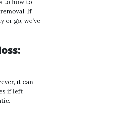
s to how to
removal. If
y or go, we've
oss:
ver, it can
 if left
tic.