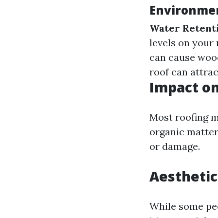
Environmen
Water Retent
levels on your 
can cause wood
roof can attrac
Impact on
Most roofing m
organic matter
or damage.
Aesthetic
While some peo