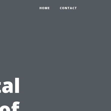
HOME
CONTACT
al
of