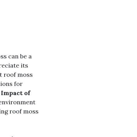
ss can be a
ciate its
at roof moss
ions for
 Impact of
e environment
ing roof moss