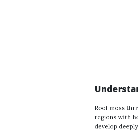
Understa
Roof moss thri
regions with he
develop deeply