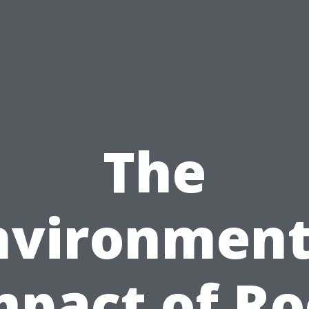
The
nvironment
mpact of Ro