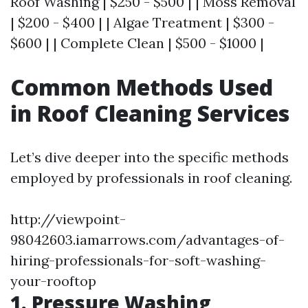
Roof Washing | $250 - $500 | | Moss Removal
| $200 - $400 | | Algae Treatment | $300 -
$600 | | Complete Clean | $500 - $1000 |
Common Methods Used
in Roof Cleaning Services
Let’s dive deeper into the specific methods
employed by professionals in roof cleaning.
http://viewpoint-
98042603.iamarrows.com/advantages-of-
hiring-professionals-for-soft-washing-
your-rooftop
1. Pressure Washing