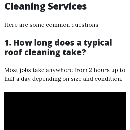
Cleaning Services
Here are some common questions:
1. How long does a typical
roof cleaning take?
Most jobs take anywhere from 2 hours up to
half a day depending on size and condition.