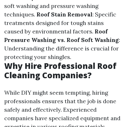
soft washing and pressure washing
techniques.
Roof Stain Removal
: Specific
treatments designed for tough stains
caused by environmental factors.
Roof
Pressure Washing vs. Roof Soft Washing
:
Understanding the difference is crucial for
protecting your shingles.
Why Hire Professional Roof
Cleaning Companies?
While DIY might seem tempting, hiring
professionals ensures that the job is done
safely and effectively. Experienced
companies have specialized equipment and
expertise in various roofing materials.