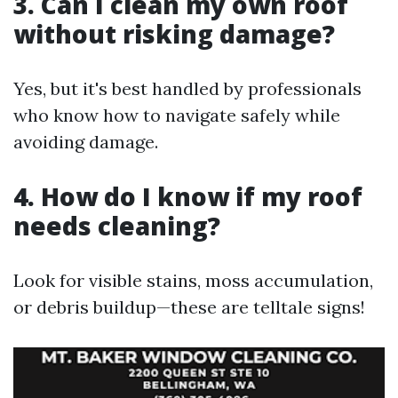
3. Can I clean my own roof
without risking damage?
Yes, but it's best handled by professionals
who know how to navigate safely while
avoiding damage.
4. How do I know if my roof
needs cleaning?
Look for visible stains, moss accumulation,
or debris buildup—these are telltale signs!