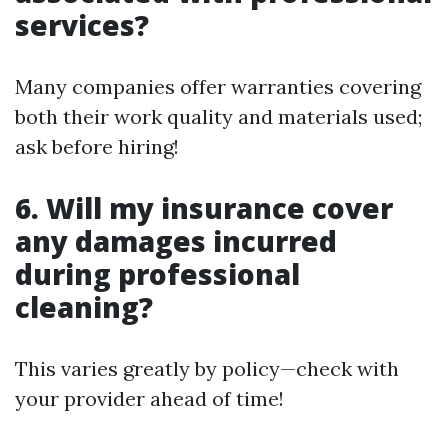
services?
Many companies offer warranties covering
both their work quality and materials used;
ask before hiring!
6. Will my insurance cover
any damages incurred
during professional
cleaning?
This varies greatly by policy—check with
your provider ahead of time!