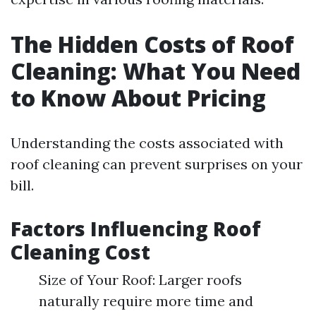
The Hidden Costs of Roof
Cleaning: What You Need
to Know About Pricing
Understanding the costs associated with
roof cleaning can prevent surprises on your
bill.
Factors Influencing Roof
Cleaning Cost
Size of Your Roof: Larger roofs
naturally require more time and