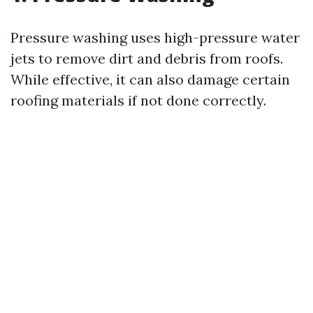
Pressure washing uses high-pressure water
jets to remove dirt and debris from roofs.
While effective, it can also damage certain
roofing materials if not done correctly.