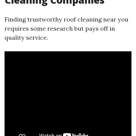
Finding trustworthy roof cleaning near you
requires some research but pays off in
quality service.