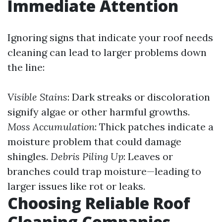
Immediate Attention
Ignoring signs that indicate your roof needs
cleaning can lead to larger problems down
the line:
Visible Stains
: Dark streaks or discoloration
signify algae or other harmful growths.
Moss Accumulation
: Thick patches indicate a
moisture problem that could damage
shingles.
Debris Piling Up
: Leaves or
branches could trap moisture—leading to
larger issues like rot or leaks.
Choosing Reliable Roof
Cleaning Companies