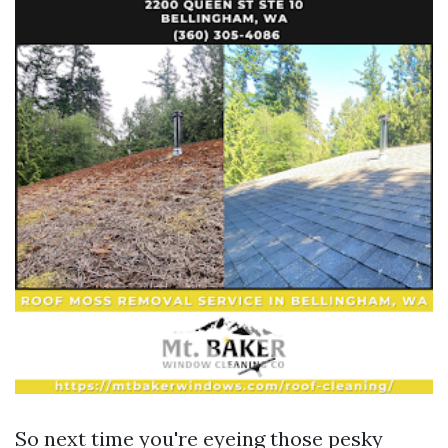
So next time you're eyeing those pesky