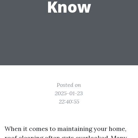
Know
Posted on
2025-01-23
22:40:55
When it comes to maintaining your home,
roof cleaning often gets overlooked. Many