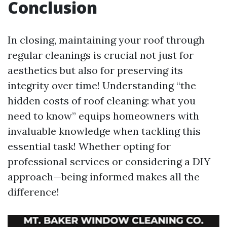
Conclusion
In closing, maintaining your roof through
regular cleanings is crucial not just for
aesthetics but also for preserving its
integrity over time! Understanding “the
hidden costs of roof cleaning: what you
need to know” equips homeowners with
invaluable knowledge when tackling this
essential task! Whether opting for
professional services or considering a DIY
approach—being informed makes all the
difference!