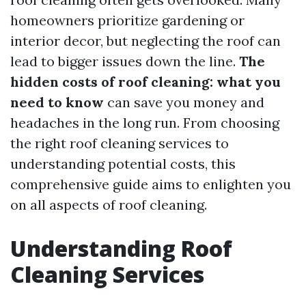
homeowners prioritize gardening or
interior decor, but neglecting the roof can
lead to bigger issues down the line.
The
hidden costs of roof cleaning: what you
need to know
can save you money and
headaches in the long run. From choosing
the right roof cleaning services to
understanding potential costs, this
comprehensive guide aims to enlighten you
on all aspects of roof cleaning.
Understanding Roof
Cleaning Services