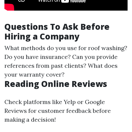
Questions To Ask Before
Hiring a Company
What methods do you use for roof washing?
Do you have insurance? Can you provide
references from past clients? What does
your warranty cover?
Reading Online Reviews
Check platforms like Yelp or Google
Reviews for customer feedback before
making a decision!