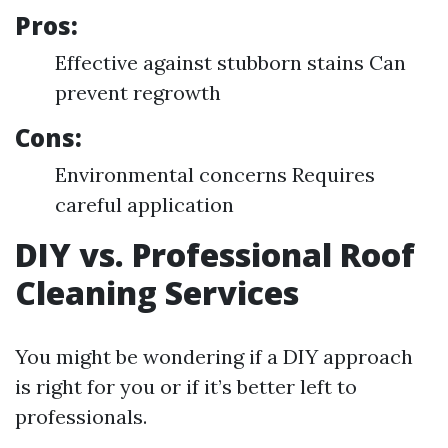
Pros:
Effective against stubborn stains Can
prevent regrowth
Cons:
Environmental concerns Requires
careful application
DIY vs. Professional Roof
Cleaning Services
You might be wondering if a DIY approach
is right for you or if it’s better left to
professionals.