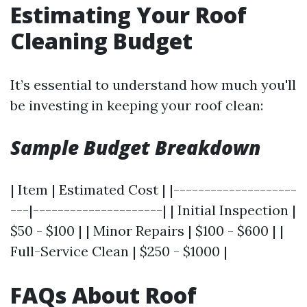
Estimating Your Roof
Cleaning Budget
It’s essential to understand how much you'll
be investing in keeping your roof clean:
Sample Budget Breakdown
| Item | Estimated Cost | |--------------------
---|---------------------| | Initial Inspection |
$50 - $100 | | Minor Repairs | $100 - $600 | |
Full-Service Clean | $250 - $1000 |
FAQs About Roof