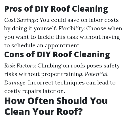
Pros of DIY Roof Cleaning
Cost Savings
: You could save on labor costs
by doing it yourself.
Flexibility
: Choose when
you want to tackle this task without having
to schedule an appointment.
Cons of DIY Roof Cleaning
Risk Factors
: Climbing on roofs poses safety
risks without proper training.
Potential
Damage
: Incorrect techniques can lead to
costly repairs later on.
How Often Should You
Clean Your Roof?