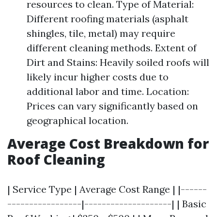
resources to clean. Type of Material:
Different roofing materials (asphalt
shingles, tile, metal) may require
different cleaning methods. Extent of
Dirt and Stains: Heavily soiled roofs will
likely incur higher costs due to
additional labor and time. Location:
Prices can vary significantly based on
geographical location.
Average Cost Breakdown for
Roof Cleaning
| Service Type | Average Cost Range | |------
-----------------|--------------------| | Basic