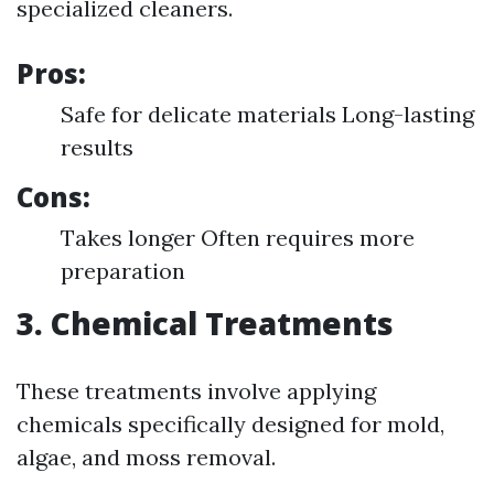
specialized cleaners.
Pros:
Safe for delicate materials Long-lasting
results
Cons:
Takes longer Often requires more
preparation
3. Chemical Treatments
These treatments involve applying
chemicals specifically designed for mold,
algae, and moss removal.