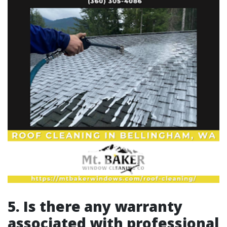
5. Is there any warranty
associated with professional