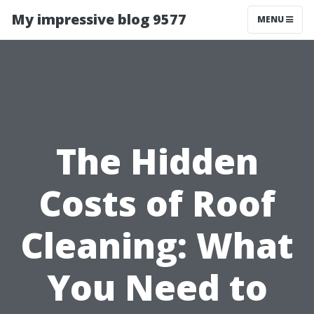
My impressive blog 9577
MENU
The Hidden
Costs of Roof
Cleaning: What
You Need to