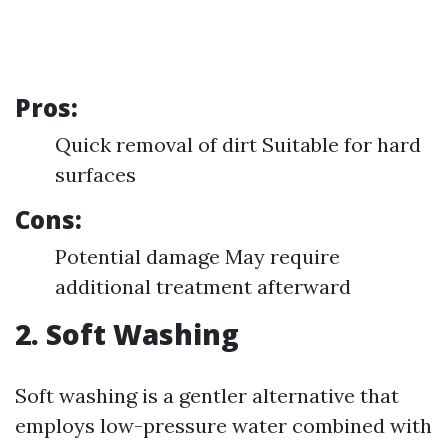
Pros:
Quick removal of dirt Suitable for hard
surfaces
Cons:
Potential damage May require
additional treatment afterward
2. Soft Washing
Soft washing is a gentler alternative that
employs low-pressure water combined with