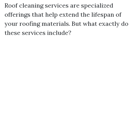
Roof cleaning services are specialized
offerings that help extend the lifespan of
your roofing materials. But what exactly do
these services include?