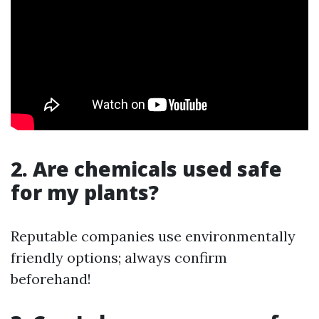
2. Are chemicals used safe
for my plants?
Reputable companies use environmentally
friendly options; always confirm
beforehand!