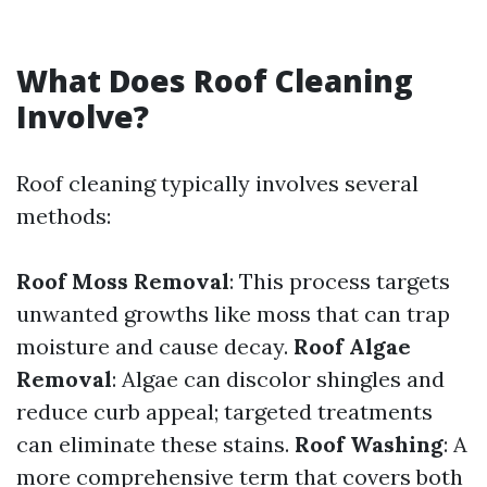
What Does Roof Cleaning
Involve?
Roof cleaning typically involves several
methods:
Roof Moss Removal
: This process targets
unwanted growths like moss that can trap
moisture and cause decay.
Roof Algae
Removal
: Algae can discolor shingles and
reduce curb appeal; targeted treatments
can eliminate these stains.
Roof Washing
: A
more comprehensive term that covers both