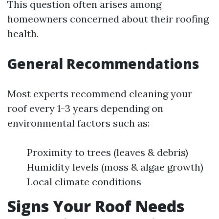
This question often arises among
homeowners concerned about their roofing
health.
General Recommendations
Most experts recommend cleaning your
roof every 1-3 years depending on
environmental factors such as:
Proximity to trees (leaves & debris)
Humidity levels (moss & algae growth)
Local climate conditions
Signs Your Roof Needs