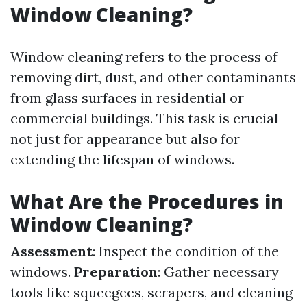
Window Cleaning?
Window cleaning refers to the process of
removing dirt, dust, and other contaminants
from glass surfaces in residential or
commercial buildings. This task is crucial
not just for appearance but also for
extending the lifespan of windows.
What Are the Procedures in
Window Cleaning?
Assessment
: Inspect the condition of the
windows.
Preparation
: Gather necessary
tools like squeegees, scrapers, and cleaning