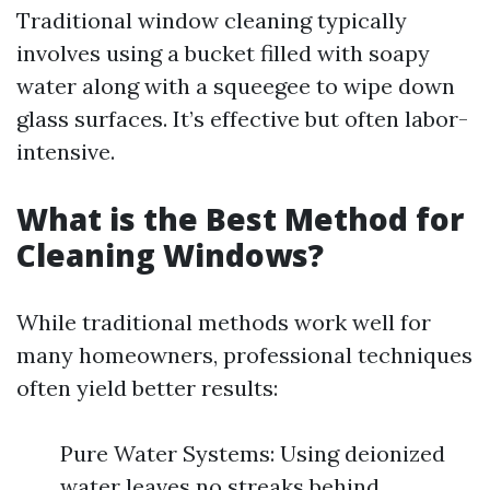
Traditional window cleaning typically
involves using a bucket filled with soapy
water along with a squeegee to wipe down
glass surfaces. It’s effective but often labor-
intensive.
What is the Best Method for
Cleaning Windows?
While traditional methods work well for
many homeowners, professional techniques
often yield better results:
Pure Water Systems: Using deionized
water leaves no streaks behind.