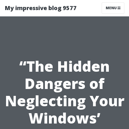
My impressive blog 9577
MENU
“The Hidden
Dangers of
Neglecting Your
Windows’