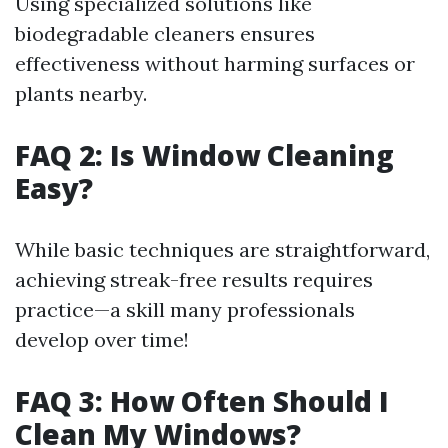
Using specialized solutions like
biodegradable cleaners ensures
effectiveness without harming surfaces or
plants nearby.
FAQ 2: Is Window Cleaning
Easy?
While basic techniques are straightforward,
achieving streak-free results requires
practice—a skill many professionals
develop over time!
FAQ 3: How Often Should I
Clean My Windows?