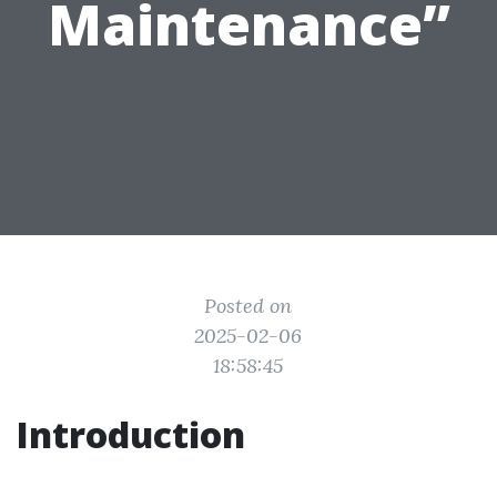
Maintenance”
Posted on
2025-02-06
18:58:45
Introduction