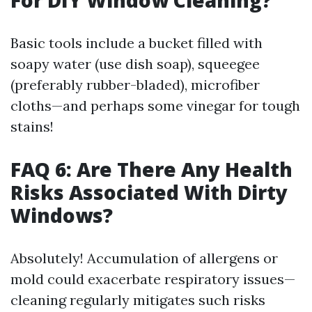
For DIY Window Cleaning?
Basic tools include a bucket filled with
soapy water (use dish soap), squeegee
(preferably rubber-bladed), microfiber
cloths—and perhaps some vinegar for tough
stains!
FAQ 6: Are There Any Health
Risks Associated With Dirty
Windows?
Absolutely! Accumulation of allergens or
mold could exacerbate respiratory issues—
cleaning regularly mitigates such risks