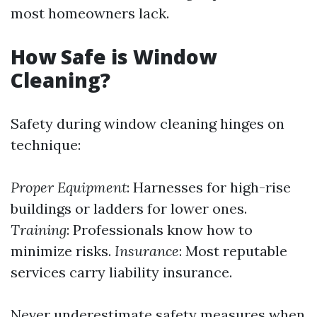
most homeowners lack.
How Safe is Window
Cleaning?
Safety during window cleaning hinges on
technique:
Proper Equipment
: Harnesses for high-rise
buildings or ladders for lower ones.
Training
: Professionals know how to
minimize risks.
Insurance
: Most reputable
services carry liability insurance.
Never underestimate safety measures when