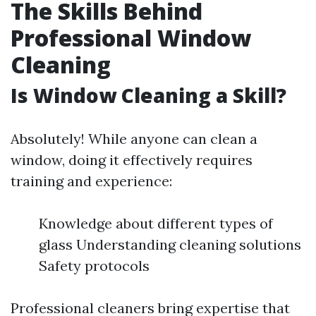
The Skills Behind
Professional Window
Cleaning
Is Window Cleaning a Skill?
Absolutely! While anyone can clean a
window, doing it effectively requires
training and experience:
Knowledge about different types of
glass Understanding cleaning solutions
Safety protocols
Professional cleaners bring expertise that