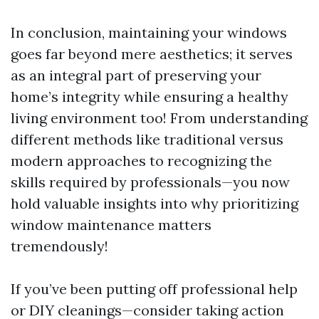
In conclusion, maintaining your windows
goes far beyond mere aesthetics; it serves
as an integral part of preserving your
home’s integrity while ensuring a healthy
living environment too! From understanding
different methods like traditional versus
modern approaches to recognizing the
skills required by professionals—you now
hold valuable insights into why prioritizing
window maintenance matters
tremendously!
If you’ve been putting off professional help
or DIY cleanings—consider taking action