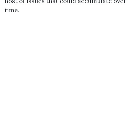
host of issues that could accumulate over
time.