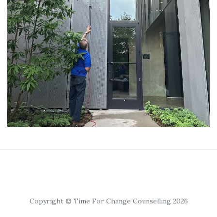
Copyright © Time For Change Counselling 2026