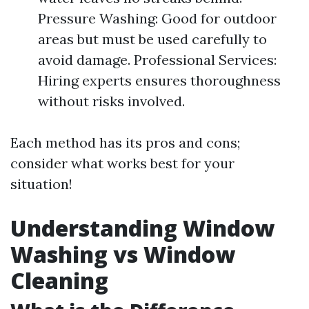
Pressure Washing: Good for outdoor
areas but must be used carefully to
avoid damage. Professional Services:
Hiring experts ensures thoroughness
without risks involved.
Each method has its pros and cons;
consider what works best for your
situation!
Understanding Window
Washing vs Window
Cleaning