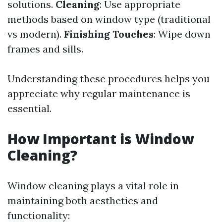
solutions.
Cleaning
: Use appropriate
methods based on window type (traditional
vs modern).
Finishing Touches
: Wipe down
frames and sills.
Understanding these procedures helps you
appreciate why regular maintenance is
essential.
How Important is Window
Cleaning?
Window cleaning plays a vital role in
maintaining both aesthetics and
functionality: