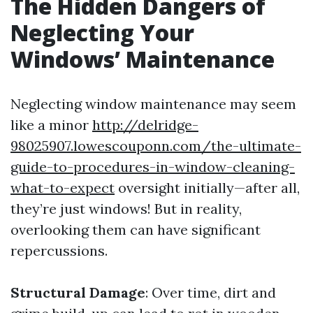
The Hidden Dangers of
Neglecting Your
Windows’ Maintenance
Neglecting window maintenance may seem
like a minor
http://delridge-
98025907.lowescouponn.com/the-ultimate-
guide-to-procedures-in-window-cleaning-
what-to-expect
oversight initially—after all,
they’re just windows! But in reality,
overlooking them can have significant
repercussions.
Structural Damage
: Over time, dirt and