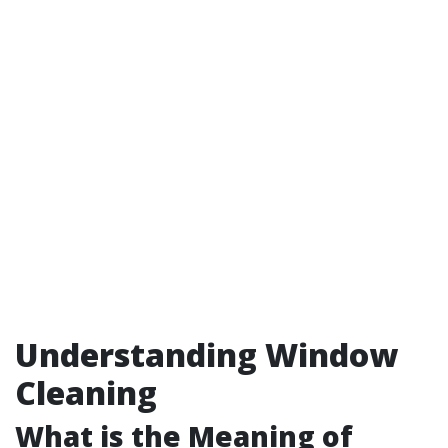
Understanding Window
Cleaning
What is the Meaning of