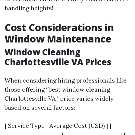
handling heights!
Cost Considerations in
Window Maintenance
Window Cleaning
Charlottesville VA Prices
When considering hiring professionals like
those offering “best window cleaning
Charlottesville VA”, price varies widely
based on several factors:
| Service Type | Average Cost (USD) | |-------
---------------------|---------------------| |