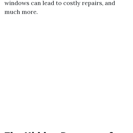
windows can lead to costly repairs, and
much more.