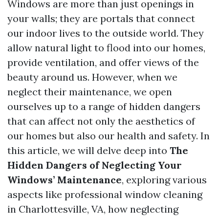
Windows are more than just openings in
your walls; they are portals that connect
our indoor lives to the outside world. They
allow natural light to flood into our homes,
provide ventilation, and offer views of the
beauty around us. However, when we
neglect their maintenance, we open
ourselves up to a range of hidden dangers
that can affect not only the aesthetics of
our homes but also our health and safety. In
this article, we will delve deep into
The
Hidden Dangers of Neglecting Your
Windows’ Maintenance
, exploring various
aspects like professional window cleaning
in Charlottesville, VA, how neglecting