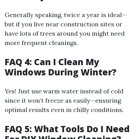
Generally speaking, twice a year is ideal—
but if you live near construction sites or
have lots of trees around you might need
more frequent cleanings.
FAQ 4: Can I Clean My
Windows During Winter?
Yes! Just use warm water instead of cold
since it won’t freeze as easily—ensuring
optimal results even in chilly conditions.
FAQ 5: What Tools Do I Need