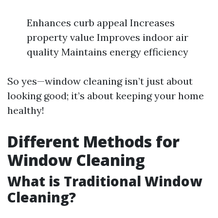
Enhances curb appeal Increases
property value Improves indoor air
quality Maintains energy efficiency
So yes—window cleaning isn’t just about
looking good; it’s about keeping your home
healthy!
Different Methods for
Window Cleaning
What is Traditional Window
Cleaning?