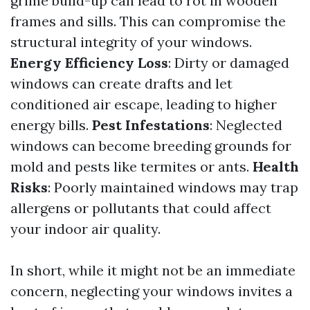
grime build-up can lead to rot in wooden
frames and sills. This can compromise the
structural integrity of your windows.
Energy Efficiency Loss
: Dirty or damaged
windows can create drafts and let
conditioned air escape, leading to higher
energy bills.
Pest Infestations
: Neglected
windows can become breeding grounds for
mold and pests like termites or ants.
Health
Risks
: Poorly maintained windows may trap
allergens or pollutants that could affect
your indoor air quality.
In short, while it might not be an immediate
concern, neglecting your windows invites a