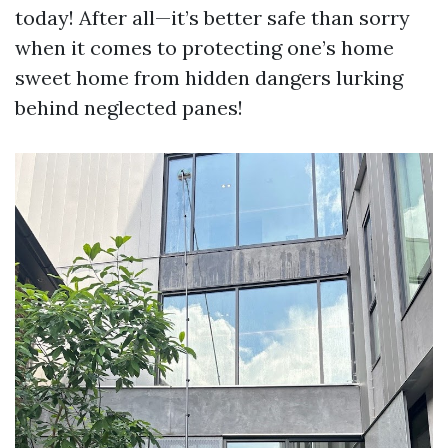
today! After all—it’s better safe than sorry
when it comes to protecting one’s home
sweet home from hidden dangers lurking
behind neglected panes!