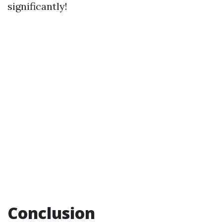
significantly!
Conclusion