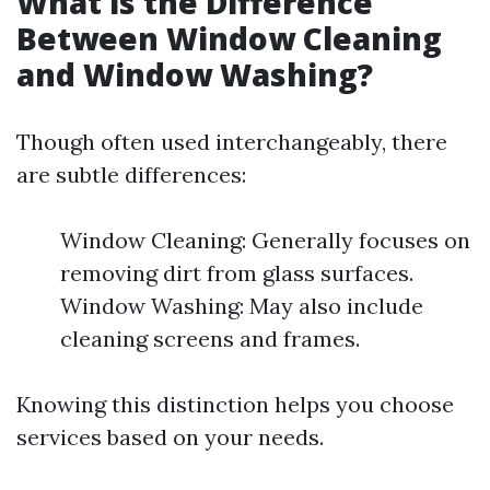
What is the Difference
Between Window Cleaning
and Window Washing?
Though often used interchangeably, there
are subtle differences:
Window Cleaning: Generally focuses on
removing dirt from glass surfaces.
Window Washing: May also include
cleaning screens and frames.
Knowing this distinction helps you choose
services based on your needs.