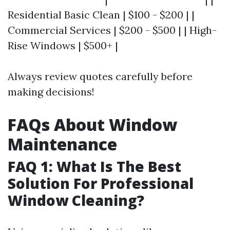
Residential Basic Clean | $100 - $200 | |
Commercial Services | $200 - $500 | | High-
Rise Windows | $500+ |
Always review quotes carefully before
making decisions!
FAQs About Window
Maintenance
FAQ 1: What Is The Best
Solution For Professional
Window Cleaning?