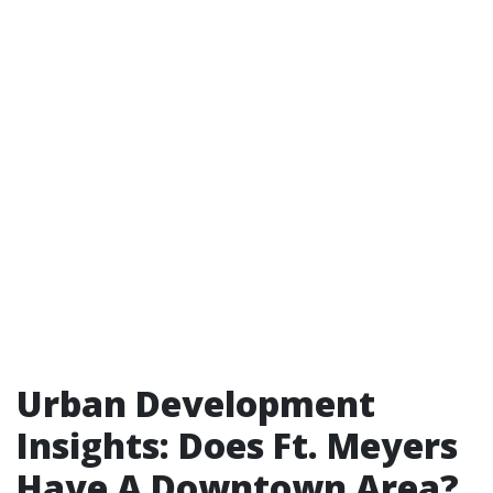
Urban Development
Insights: Does Ft. Meyers
Have A Downtown Area?