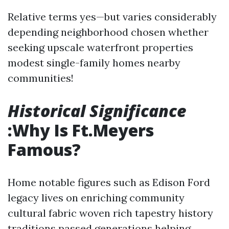
Relative terms yes—but varies considerably
depending neighborhood chosen whether
seeking upscale waterfront properties
modest single-family homes nearby
communities!
Historical Significance
:Why Is Ft.Meyers
Famous?
Home notable figures such as Edison Ford
legacy lives on enriching community
cultural fabric woven rich tapestry history
traditions passed generations helping