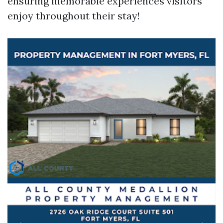
ensuring memorable experiences visitors
enjoy throughout their stay!