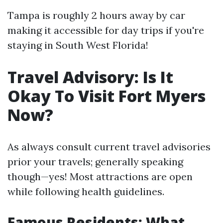
Tampa is roughly 2 hours away by car
making it accessible for day trips if you're
staying in South West Florida!
Travel Advisory: Is It
Okay To Visit Fort Myers
Now?
As always consult current travel advisories
prior your travels; generally speaking
though—yes! Most attractions are open
while following health guidelines.
Famous Residents: What