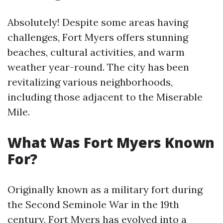
Absolutely! Despite some areas having
challenges, Fort Myers offers stunning
beaches, cultural activities, and warm
weather year-round. The city has been
revitalizing various neighborhoods,
including those adjacent to the Miserable
Mile.
What Was Fort Myers Known
For?
Originally known as a military fort during
the Second Seminole War in the 19th
century, Fort Myers has evolved into a