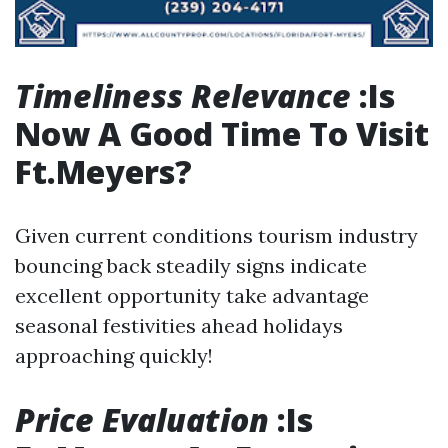
Timeliness Relevance
:Is
Now A Good Time To Visit
Ft.Meyers?
Given current conditions tourism industry
bouncing back steadily signs indicate
excellent opportunity take advantage
seasonal festivities ahead holidays
approaching quickly!
Price Evaluation
:Is