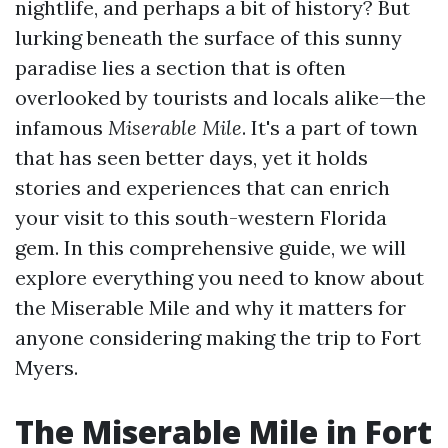
nightlife, and perhaps a bit of history? But
lurking beneath the surface of this sunny
paradise lies a section that is often
overlooked by tourists and locals alike—the
infamous
Miserable Mile
. It's a part of town
that has seen better days, yet it holds
stories and experiences that can enrich
your visit to this south-western Florida
gem. In this comprehensive guide, we will
explore everything you need to know about
the Miserable Mile and why it matters for
anyone considering making the trip to Fort
Myers.
The Miserable Mile in Fort