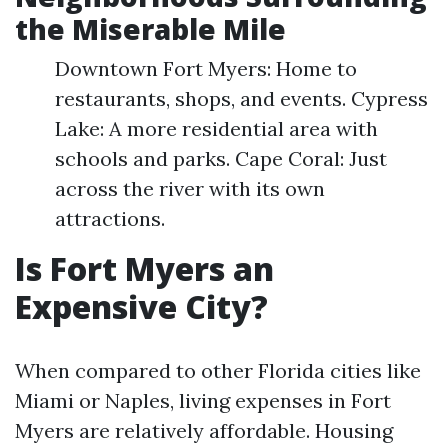
the Miserable Mile
Downtown Fort Myers: Home to
restaurants, shops, and events. Cypress
Lake: A more residential area with
schools and parks. Cape Coral: Just
across the river with its own
attractions.
Is Fort Myers an
Expensive City?
When compared to other Florida cities like
Miami or Naples, living expenses in Fort
Myers are relatively affordable. Housing