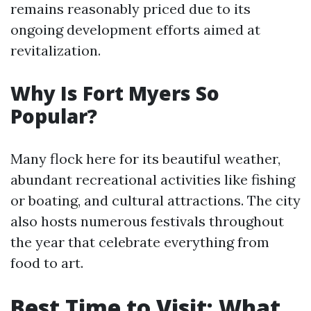
remains reasonably priced due to its
ongoing development efforts aimed at
revitalization.
Why Is Fort Myers So
Popular?
Many flock here for its beautiful weather,
abundant recreational activities like fishing
or boating, and cultural attractions. The city
also hosts numerous festivals throughout
the year that celebrate everything from
food to art.
Best Time to Visit: What