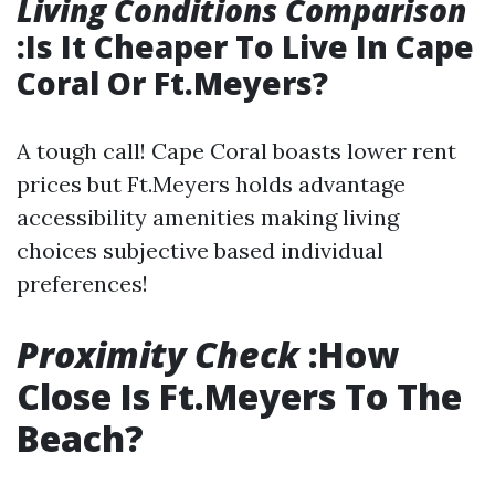
Living Conditions Comparison
:Is It Cheaper To Live In Cape
Coral Or Ft.Meyers?
A tough call! Cape Coral boasts lower rent
prices but Ft.Meyers holds advantage
accessibility amenities making living
choices subjective based individual
preferences!
Proximity Check
:How
Close Is Ft.Meyers To The
Beach?