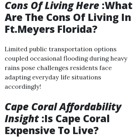
Cons Of Living Here
:What
Are The Cons Of Living In
Ft.Meyers Florida?
Limited public transportation options
coupled occasional flooding during heavy
rains pose challenges residents face
adapting everyday life situations
accordingly!
Cape Coral Affordability
Insight
:Is Cape Coral
Expensive To Live?