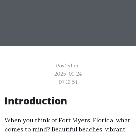
Posted on
2025-01-24
07:12:54
Introduction
When you think of Fort Myers, Florida, what
comes to mind? Beautiful beaches, vibrant