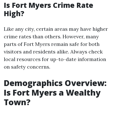
Is Fort Myers Crime Rate
High?
Like any city, certain areas may have higher
crime rates than others. However, many
parts of Fort Myers remain safe for both
visitors and residents alike. Always check
local resources for up-to-date information
on safety concerns.
Demographics Overview:
Is Fort Myers a Wealthy
Town?