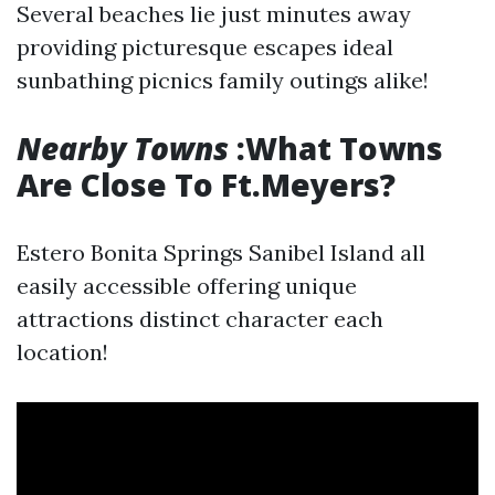
Several beaches lie just minutes away
providing picturesque escapes ideal
sunbathing picnics family outings alike!
Nearby Towns
:What Towns
Are Close To Ft.Meyers?
Estero Bonita Springs Sanibel Island all
easily accessible offering unique
attractions distinct character each
location!