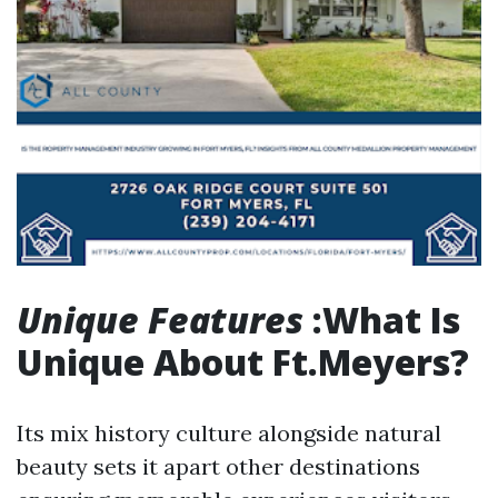
Unique Features
:What Is
Unique About Ft.Meyers?
Its mix history culture alongside natural
beauty sets it apart other destinations