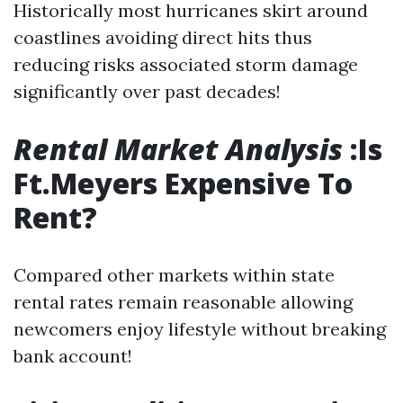
Historically most hurricanes skirt around
coastlines avoiding direct hits thus
reducing risks associated storm damage
significantly over past decades!
Rental Market Analysis
:Is
Ft.Meyers Expensive To
Rent?
Compared other markets within state
rental rates remain reasonable allowing
newcomers enjoy lifestyle without breaking
bank account!