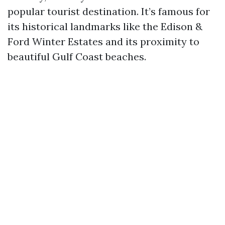
popular tourist destination. It’s famous for
its historical landmarks like the Edison &
Ford Winter Estates and its proximity to
beautiful Gulf Coast beaches.