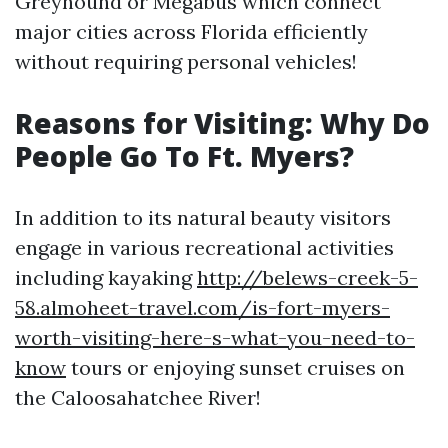
Greyhound or Megabus which connect
major cities across Florida efficiently
without requiring personal vehicles!
Reasons for Visiting: Why Do
People Go To Ft. Myers?
In addition to its natural beauty visitors
engage in various recreational activities
including kayaking
http://belews-creek-5-
58.almoheet-travel.com/is-fort-myers-
worth-visiting-here-s-what-you-need-to-
know
tours or enjoying sunset cruises on
the Caloosahatchee River!