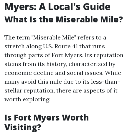
Myers: A Local's Guide
What Is the Miserable Mile?
The term "Miserable Mile" refers to a
stretch along U.S. Route 41 that runs
through parts of Fort Myers. Its reputation
stems from its history, characterized by
economic decline and social issues. While
many avoid this mile due to its less-than-
stellar reputation, there are aspects of it
worth exploring.
Is Fort Myers Worth
Visiting?