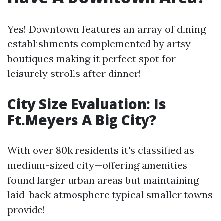
Yes! Downtown features an array of dining
establishments complemented by artsy
boutiques making it perfect spot for
leisurely strolls after dinner!
City Size Evaluation: Is
Ft.Meyers A Big City?
With over 80k residents it's classified as
medium-sized city—offering amenities
found larger urban areas but maintaining
laid-back atmosphere typical smaller towns
provide!