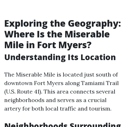
Exploring the Geography:
Where Is the Miserable
Mile in Fort Myers?
Understanding Its Location
The Miserable Mile is located just south of
downtown Fort Myers along Tamiami Trail
(U.S. Route 41). This area connects several
neighborhoods and serves as a crucial
artery for both local traffic and tourism.
Neighborhoods Surrounding