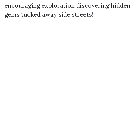
encouraging exploration discovering hidden
gems tucked away side streets!