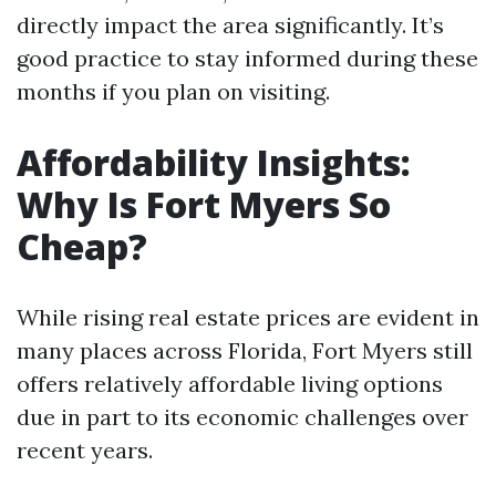
directly impact the area significantly. It’s
good practice to stay informed during these
months if you plan on visiting.
Affordability Insights:
Why Is Fort Myers So
Cheap?
While rising real estate prices are evident in
many places across Florida, Fort Myers still
offers relatively affordable living options
due in part to its economic challenges over
recent years.