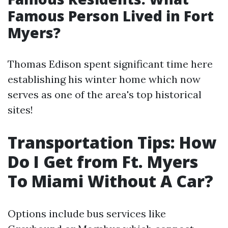
Famous Person Lived in Fort
Myers?
Thomas Edison spent significant time here
establishing his winter home which now
serves as one of the area's top historical
sites!
Transportation Tips: How
Do I Get from Ft. Myers
To Miami Without A Car?
Options include bus services like