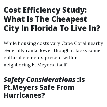
Cost Efficiency Study:
What Is The Cheapest
City In Florida To Live In?
While housing costs vary Cape Coral nearby
generally ranks lower though it lacks some
cultural elements present within
neighboring Ft.Meyers itself!
Safety Considerations
:Is
Ft.Meyers Safe From
Hurricanes?