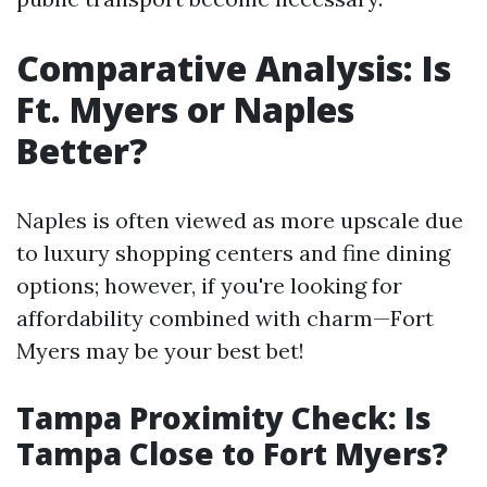
Comparative Analysis: Is
Ft. Myers or Naples
Better?
Naples is often viewed as more upscale due
to luxury shopping centers and fine dining
options; however, if you're looking for
affordability combined with charm—Fort
Myers may be your best bet!
Tampa Proximity Check: Is
Tampa Close to Fort Myers?