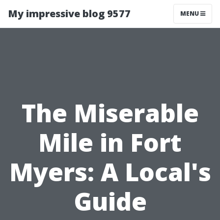
My impressive blog 9577
MENU
The Miserable
Mile in Fort
Myers: A Local's
Guide