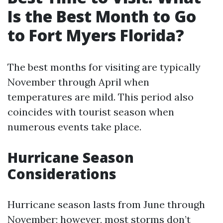
Is the Best Month to Go
to Fort Myers Florida?
The best months for visiting are typically
November through April when
temperatures are mild. This period also
coincides with tourist season when
numerous events take place.
Hurricane Season
Considerations
Hurricane season lasts from June through
November; however, most storms don’t