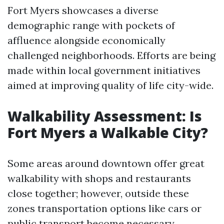
Fort Myers showcases a diverse
demographic range with pockets of
affluence alongside economically
challenged neighborhoods. Efforts are being
made within local government initiatives
aimed at improving quality of life city-wide.
Walkability Assessment: Is
Fort Myers a Walkable City?
Some areas around downtown offer great
walkability with shops and restaurants
close together; however, outside these
zones transportation options like cars or
public transport become necessary.