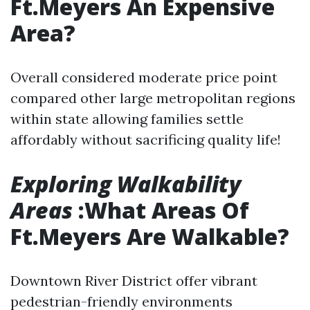
Ft.Meyers An Expensive
Area?
Overall considered moderate price point
compared other large metropolitan regions
within state allowing families settle
affordably without sacrificing quality life!
Exploring Walkability
Areas
:What Areas Of
Ft.Meyers Are Walkable?
Downtown River District offer vibrant
pedestrian-friendly environments