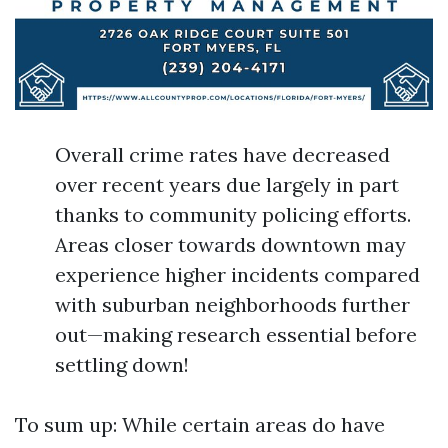
Overall crime rates have decreased
over recent years due largely in part
thanks to community policing efforts.
Areas closer towards downtown may
experience higher incidents compared
with suburban neighborhoods further
out—making research essential before
settling down!
To sum up: While certain areas do have