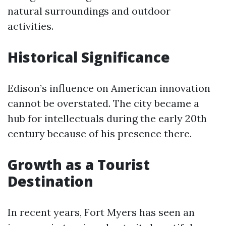
natural surroundings and outdoor
activities.
Historical Significance
Edison’s influence on American innovation
cannot be overstated. The city became a
hub for intellectuals during the early 20th
century because of his presence there.
Growth as a Tourist
Destination
In recent years, Fort Myers has seen an