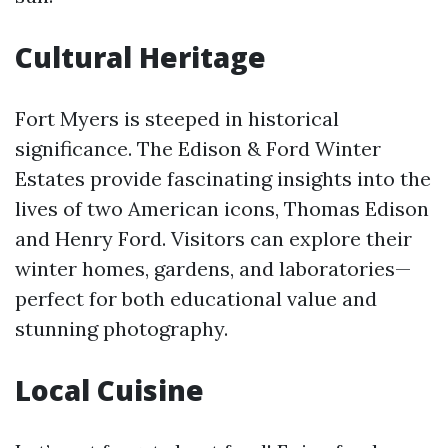
Cultural Heritage
Fort Myers is steeped in historical
significance. The Edison & Ford Winter
Estates provide fascinating insights into the
lives of two American icons, Thomas Edison
and Henry Ford. Visitors can explore their
winter homes, gardens, and laboratories—
perfect for both educational value and
stunning photography.
Local Cuisine