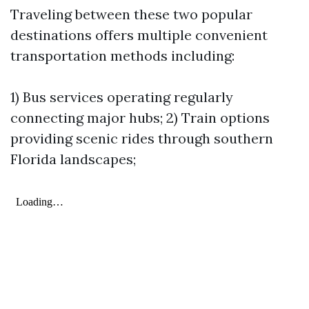
Traveling between these two popular
destinations offers multiple convenient
transportation methods including:
1) Bus services operating regularly
connecting major hubs; 2) Train options
providing scenic rides through southern
Florida landscapes;