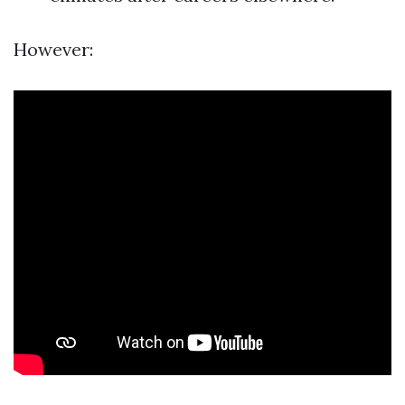
However: