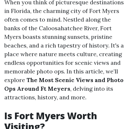
When you think of picturesque destinations
in Florida, the charming city of Fort Myers
often comes to mind. Nestled along the
banks of the Caloosahatchee River, Fort
Myers boasts stunning sunsets, pristine
beaches, and a rich tapestry of history. It's a
place where nature meets culture, creating
endless opportunities for scenic views and
memorable photo ops. In this article, we’ll
explore
The Most Scenic Views and Photo
Ops Around Ft Meyers
, delving into its
attractions, history, and more.
Is Fort Myers Worth
Visiting?