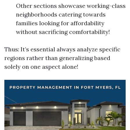
Other sections showcase working-class
neighborhoods catering towards
families looking for affordability
without sacrificing comfortability!
Thus: It’s essential always analyze specific
regions rather than generalizing based
solely on one aspect alone!