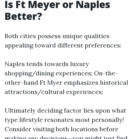
Is Ft Meyer or Naples
Better?
Both cities possess unique qualities
appealing toward different preferences:
Naples tends towards luxury
shopping/dining experiences; On-the-
other-hand Ft Myer emphasizes historical
attractions/cultural experiences;
Ultimately deciding factor lies upon what
type lifestyle resonates most personally!
Consider visiting both locations before
making any decisions—you might just find