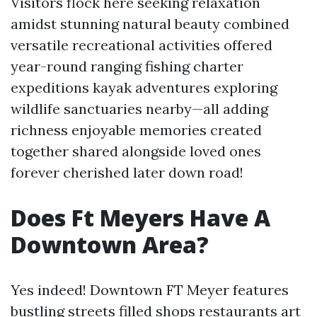
Visitors flock here seeking relaxation
amidst stunning natural beauty combined
versatile recreational activities offered
year-round ranging fishing charter
expeditions kayak adventures exploring
wildlife sanctuaries nearby—all adding
richness enjoyable memories created
together shared alongside loved ones
forever cherished later down road!
Does Ft Meyers Have A
Downtown Area?
Yes indeed! Downtown FT Meyer features
bustling streets filled shops restaurants art