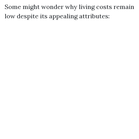
Some might wonder why living costs remain
low despite its appealing attributes: