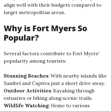
align well with their budgets compared to
larger metropolitan areas.
Why is Fort Myers So
Popular?
Several factors contribute to Fort Myers'
popularity among tourists:
Stunning Beaches
: With nearby islands like
Sanibel and Captiva just a short drive away.
Outdoor Activities
: Kayaking through
estuaries or biking along scenic trails.
Wildlife Watching
: Home to various