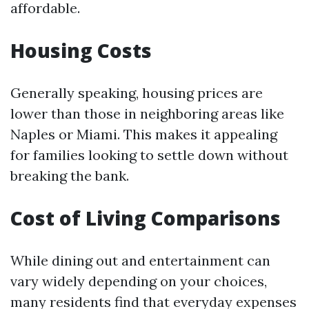
affordable.
Housing Costs
Generally speaking, housing prices are
lower than those in neighboring areas like
Naples or Miami. This makes it appealing
for families looking to settle down without
breaking the bank.
Cost of Living Comparisons
While dining out and entertainment can
vary widely depending on your choices,
many residents find that everyday expenses