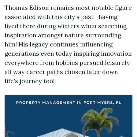
Thomas Edison remains most notable figure
associated with this city’s past—having
lived there during winters when searching
inspiration amongst nature surrounding
him! His legacy continues influencing
generations even today inspiring innovation
everywhere from hobbies pursued leisurely
all way career paths chosen later down
life’s journey too!