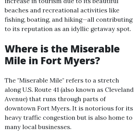
increase in tourism due to its beautiful
beaches and recreational activities like
fishing, boating, and hiking—all contributing
to its reputation as an idyllic getaway spot.
Where is the Miserable
Mile in Fort Myers?
The "Miserable Mile" refers to a stretch
along U.S. Route 41 (also known as Cleveland
Avenue) that runs through parts of
downtown Fort Myers. It is notorious for its
heavy traffic congestion but is also home to
many local businesses.