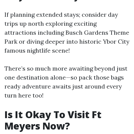
If planning extended stays; consider day
trips up north exploring exciting
attractions including Busch Gardens Theme
Park or diving deeper into historic Ybor City
famous nightlife scene!
There’s so much more awaiting beyond just
one destination alone—so pack those bags
ready adventure awaits just around every
turn here too!
Is It Okay To Visit Ft
Meyers Now?