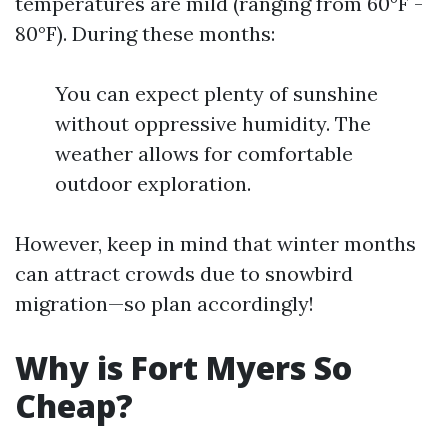
temperatures are mild (ranging from 60°F -
80°F). During these months:
You can expect plenty of sunshine
without oppressive humidity. The
weather allows for comfortable
outdoor exploration.
However, keep in mind that winter months
can attract crowds due to snowbird
migration—so plan accordingly!
Why is Fort Myers So
Cheap?