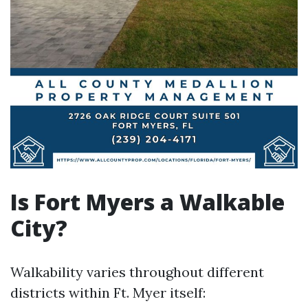
Is Fort Myers a Walkable
City?
Walkability varies throughout different
districts within Ft. Myer itself: