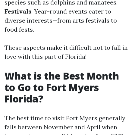
species such as dolphins and manatees.
Festivals
: Year-round events cater to
diverse interests—from arts festivals to
food fests.
These aspects make it difficult not to fall in
love with this part of Florida!
What is the Best Month
to Go to Fort Myers
Florida?
The best time to visit Fort Myers generally
falls between November and April when