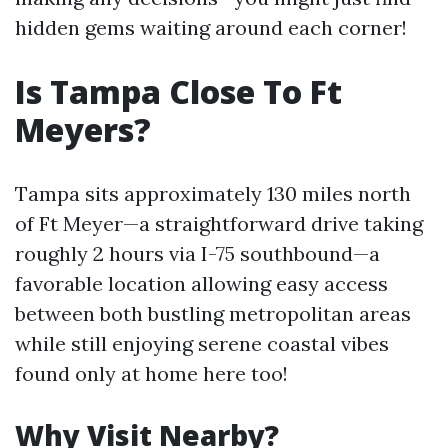
hidden gems waiting around each corner!
Is Tampa Close To Ft
Meyers?
Tampa sits approximately 130 miles north
of Ft Meyer—a straightforward drive taking
roughly 2 hours via I-75 southbound—a
favorable location allowing easy access
between both bustling metropolitan areas
while still enjoying serene coastal vibes
found only at home here too!
Why Visit Nearby?