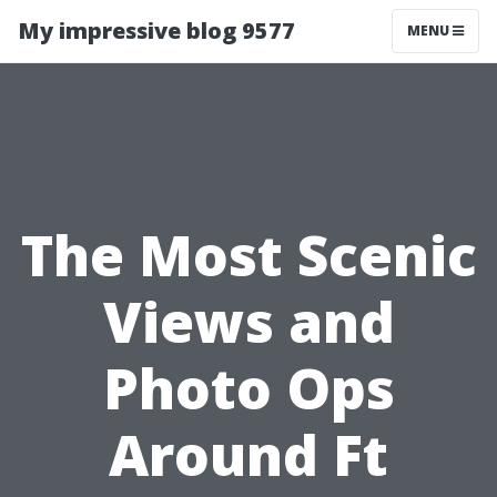
My impressive blog 9577
MENU
The Most Scenic
Views and
Photo Ops
Around Ft