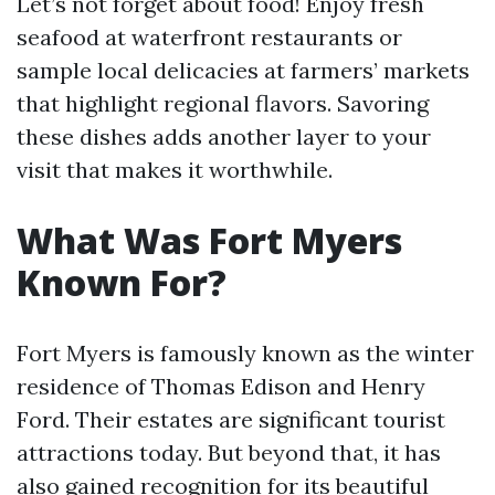
Let’s not forget about food! Enjoy fresh
seafood at waterfront restaurants or
sample local delicacies at farmers’ markets
that highlight regional flavors. Savoring
these dishes adds another layer to your
visit that makes it worthwhile.
What Was Fort Myers
Known For?
Fort Myers is famously known as the winter
residence of Thomas Edison and Henry
Ford. Their estates are significant tourist
attractions today. But beyond that, it has
also gained recognition for its beautiful