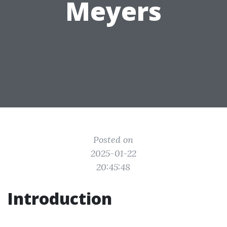
Meyers
Posted on
2025-01-22
20:45:48
Introduction