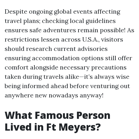
Despite ongoing global events affecting
travel plans; checking local guidelines
ensures safe adventures remain possible! As
restrictions lessen across U.S.A., visitors
should research current advisories
ensuring accommodation options still offer
comfort alongside necessary precautions
taken during travels alike—it’s always wise
being informed ahead before venturing out
anywhere new nowadays anyway!
What Famous Person
Lived in Ft Meyers?