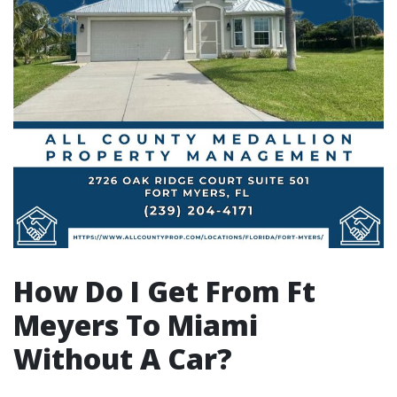
How Do I Get From Ft
Meyers To Miami
Without A Car?