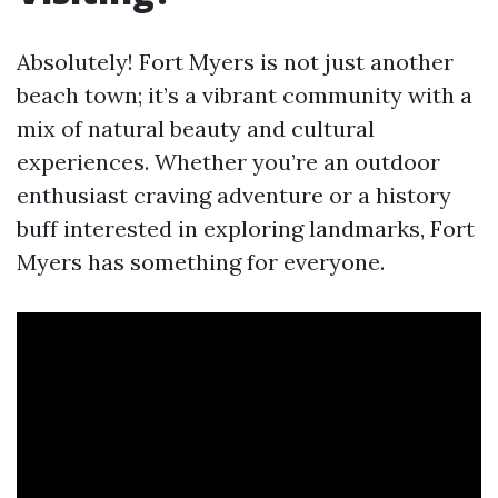
Absolutely! Fort Myers is not just another
beach town; it’s a vibrant community with a
mix of natural beauty and cultural
experiences. Whether you’re an outdoor
enthusiast craving adventure or a history
buff interested in exploring landmarks, Fort
Myers has something for everyone.