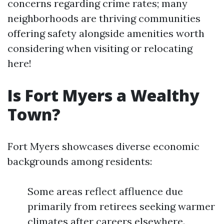
concerns regarding crime rates; many
neighborhoods are thriving communities
offering safety alongside amenities worth
considering when visiting or relocating
here!
Is Fort Myers a Wealthy
Town?
Fort Myers showcases diverse economic
backgrounds among residents:
Some areas reflect affluence due
primarily from retirees seeking warmer
climates after careers elsewhere.