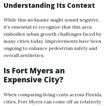
Understanding Its Context
While this nickname might sound negative,
it’s essential to recognize that this area
embodies urban growth challenges faced by
many cities today. Improvements have been
ongoing to enhance pedestrian safety and
overall aesthetics.
Is Fort Myers an
Expensive City?
When comparing living costs across Florida
cities, Fort Myers can come off as relatively