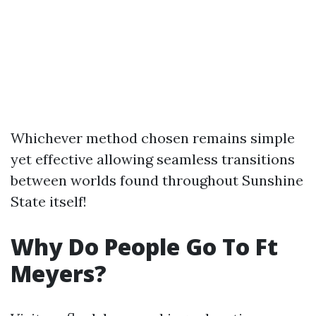
Whichever method chosen remains simple
yet effective allowing seamless transitions
between worlds found throughout Sunshine
State itself!
Why Do People Go To Ft
Meyers?