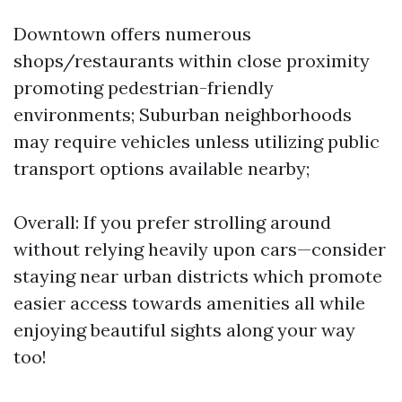
Downtown offers numerous
shops/restaurants within close proximity
promoting pedestrian-friendly
environments; Suburban neighborhoods
may require vehicles unless utilizing public
transport options available nearby;
Overall: If you prefer strolling around
without relying heavily upon cars—consider
staying near urban districts which promote
easier access towards amenities all while
enjoying beautiful sights along your way
too!