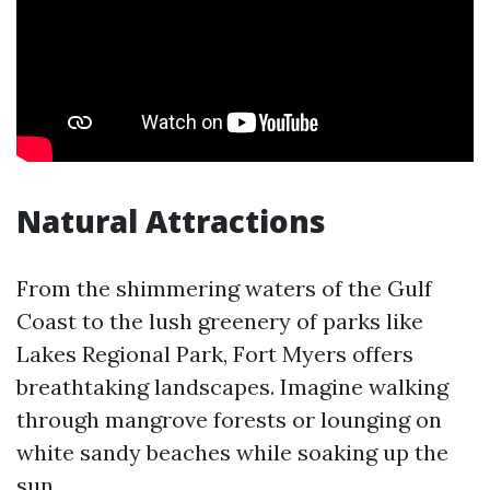
Natural Attractions
From the shimmering waters of the Gulf
Coast to the lush greenery of parks like
Lakes Regional Park, Fort Myers offers
breathtaking landscapes. Imagine walking
through mangrove forests or lounging on
white sandy beaches while soaking up the
sun.