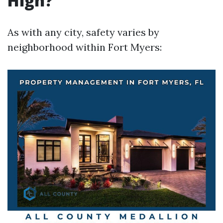
High?
As with any city, safety varies by
neighborhood within Fort Myers: