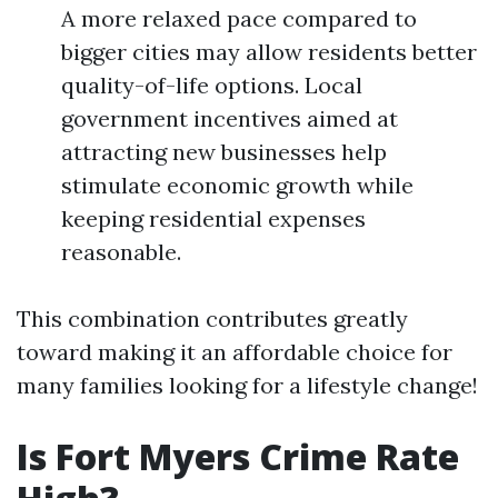
A more relaxed pace compared to
bigger cities may allow residents better
quality-of-life options. Local
government incentives aimed at
attracting new businesses help
stimulate economic growth while
keeping residential expenses
reasonable.
This combination contributes greatly
toward making it an affordable choice for
many families looking for a lifestyle change!
Is Fort Myers Crime Rate