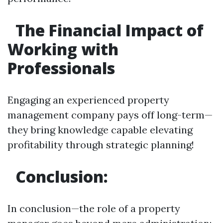
The Financial Impact of
Working with
Professionals
Engaging an experienced property
management company pays off long-term—
they bring knowledge capable elevating
profitability through strategic planning!
Conclusion:
In conclusion—the role of a property