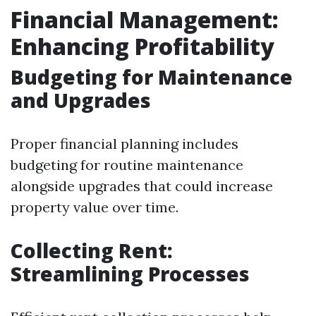
Financial Management:
Enhancing Profitability
Budgeting for Maintenance
and Upgrades
Proper financial planning includes
budgeting for routine maintenance
alongside upgrades that could increase
property value over time.
Collecting Rent:
Streamlining Processes