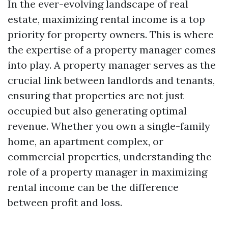
In the ever-evolving landscape of real
estate, maximizing rental income is a top
priority for property owners. This is where
the expertise of a property manager comes
into play. A property manager serves as the
crucial link between landlords and tenants,
ensuring that properties are not just
occupied but also generating optimal
revenue. Whether you own a single-family
home, an apartment complex, or
commercial properties, understanding the
role of a property manager in maximizing
rental income can be the difference
between profit and loss.