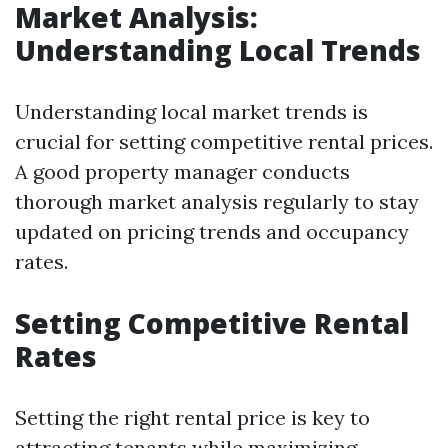
Market Analysis:
Understanding Local Trends
Understanding local market trends is
crucial for setting competitive rental prices.
A good property manager conducts
thorough market analysis regularly to stay
updated on pricing trends and occupancy
rates.
Setting Competitive Rental
Rates
Setting the right rental price is key to
attracting tenants while maximizing