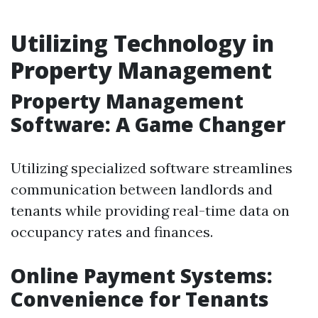
Utilizing Technology in
Property Management
Property Management
Software: A Game Changer
Utilizing specialized software streamlines
communication between landlords and
tenants while providing real-time data on
occupancy rates and finances.
Online Payment Systems:
Convenience for Tenants