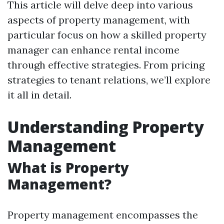
This article will delve deep into various
aspects of property management, with
particular focus on how a skilled property
manager can enhance rental income
through effective strategies. From pricing
strategies to tenant relations, we’ll explore
it all in detail.
Understanding Property
Management
What is Property
Management?
Property management encompasses the