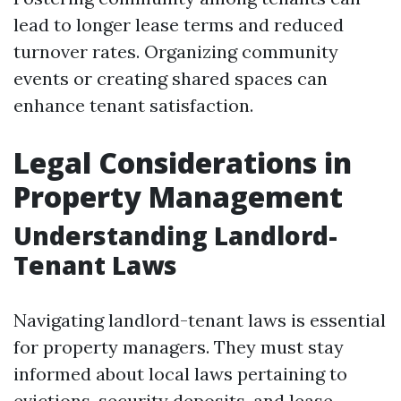
lead to longer lease terms and reduced
turnover rates. Organizing community
events or creating shared spaces can
enhance tenant satisfaction.
Legal Considerations in
Property Management
Understanding Landlord-
Tenant Laws
Navigating landlord-tenant laws is essential
for property managers. They must stay
informed about local laws pertaining to
evictions, security deposits, and lease