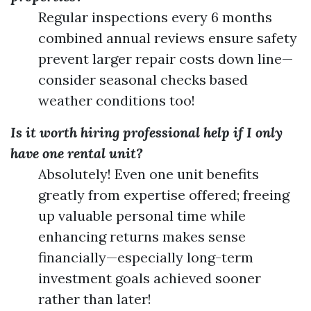
Regular inspections every 6 months
combined annual reviews ensure safety
prevent larger repair costs down line—
consider seasonal checks based
weather conditions too!
Is it worth hiring professional help if I only
have one rental unit?
Absolutely! Even one unit benefits
greatly from expertise offered; freeing
up valuable personal time while
enhancing returns makes sense
financially—especially long-term
investment goals achieved sooner
rather than later!