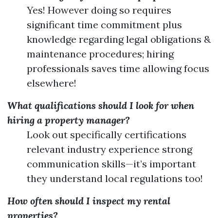
Yes! However doing so requires
significant time commitment plus
knowledge regarding legal obligations &
maintenance procedures; hiring
professionals saves time allowing focus
elsewhere!
What qualifications should I look for when
hiring a property manager?
Look out specifically certifications
relevant industry experience strong
communication skills—it’s important
they understand local regulations too!
How often should I inspect my rental
properties?