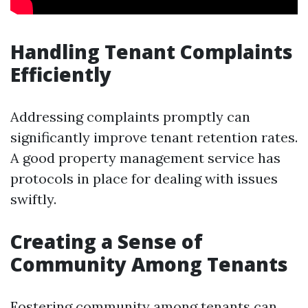
Handling Tenant Complaints
Efficiently
Addressing complaints promptly can
significantly improve tenant retention rates.
A good property management service has
protocols in place for dealing with issues
swiftly.
Creating a Sense of
Community Among Tenants
Fostering community among tenants can