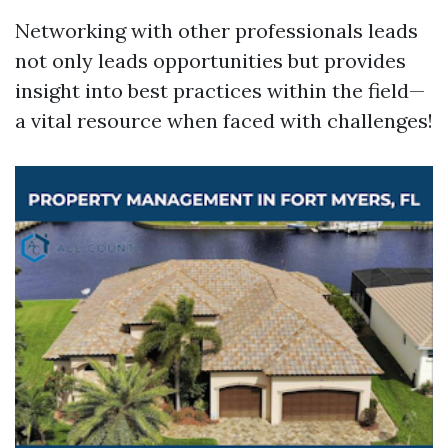
Networking with other professionals leads
not only leads opportunities but provides
insight into best practices within the field—
a vital resource when faced with challenges!