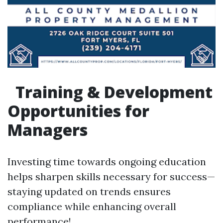
Training & Development
Opportunities for
Managers
Investing time towards ongoing education
helps sharpen skills necessary for success—
staying updated on trends ensures
compliance while enhancing overall
performance!