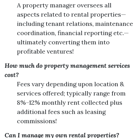
A property manager oversees all
aspects related to rental properties—
including tenant relations, maintenance
coordination, financial reporting etc.—
ultimately converting them into
profitable ventures!
How much do property management services
cost?
Fees vary depending upon location &
services offered; typically range from
8%–12% monthly rent collected plus
additional fees such as leasing
commissions!
Can I manage my own rental properties?