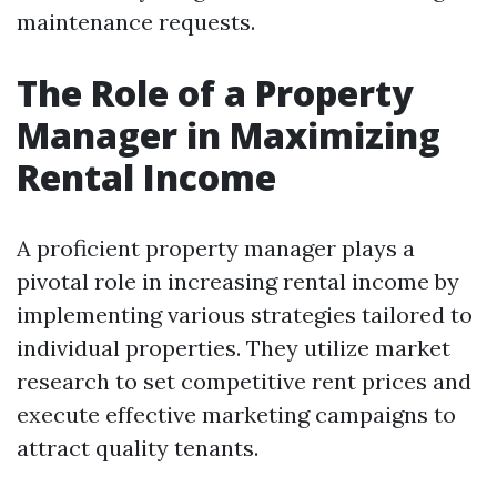
maintenance requests.
The Role of a Property
Manager in Maximizing
Rental Income
A proficient property manager plays a
pivotal role in increasing rental income by
implementing various strategies tailored to
individual properties. They utilize market
research to set competitive rent prices and
execute effective marketing campaigns to
attract quality tenants.