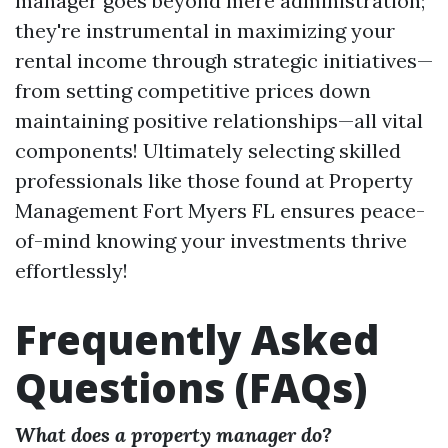
manager goes beyond mere administration;
they're instrumental in maximizing your
rental income through strategic initiatives—
from setting competitive prices down
maintaining positive relationships—all vital
components! Ultimately selecting skilled
professionals like those found at Property
Management Fort Myers FL ensures peace-
of-mind knowing your investments thrive
effortlessly!
Frequently Asked
Questions (FAQs)
What does a property manager do?