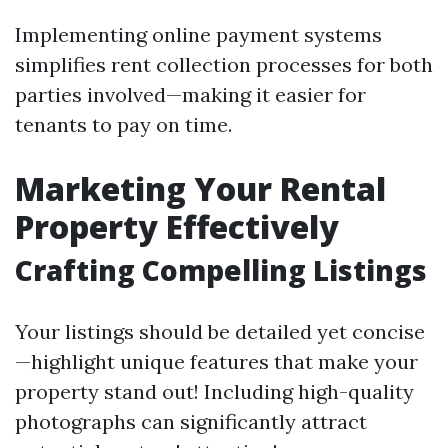
Implementing online payment systems
simplifies rent collection processes for both
parties involved—making it easier for
tenants to pay on time.
Marketing Your Rental
Property Effectively
Crafting Compelling Listings
Your listings should be detailed yet concise
—highlight unique features that make your
property stand out! Including high-quality
photographs can significantly attract