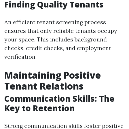
Finding Quality Tenants
An efficient tenant screening process
ensures that only reliable tenants occupy
your space. This includes background
checks, credit checks, and employment
verification.
Maintaining Positive
Tenant Relations
Communication Skills: The
Key to Retention
Strong communication skills foster positive