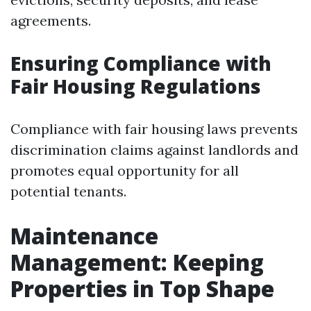
agreements.
Ensuring Compliance with
Fair Housing Regulations
Compliance with fair housing laws prevents
discrimination claims against landlords and
promotes equal opportunity for all
potential tenants.
Maintenance
Management: Keeping
Properties in Top Shape