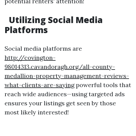
potential renters' attention!
Utilizing Social Media
Platforms
Social media platforms are
http://covington-
98014313.cavandoragh.org/all-county-
medallion-property-management-reviews-
what-clients-are-saying
powerful tools that
reach wide audiences—using targeted ads
ensures your listings get seen by those
most likely interested!