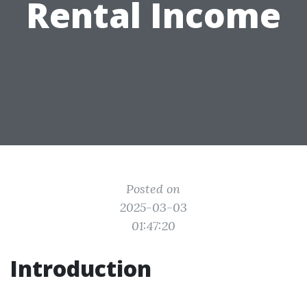
Rental Income
Posted on
2025-03-03
01:47:20
Introduction