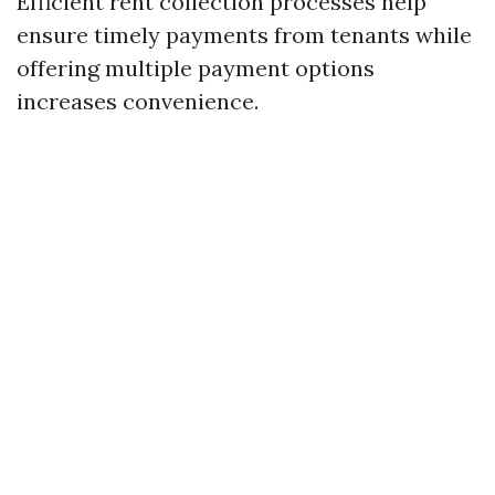
Efficient rent collection processes help
ensure timely payments from tenants while
offering multiple payment options
increases convenience.