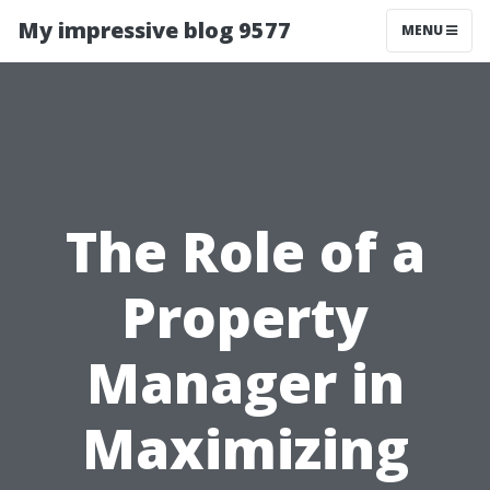
My impressive blog 9577
MENU
The Role of a
Property
Manager in
Maximizing