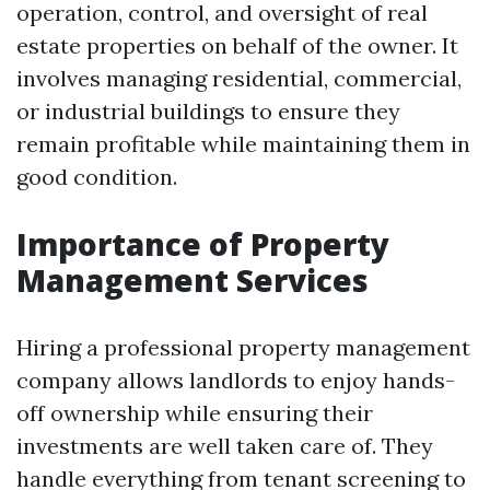
operation, control, and oversight of real
estate properties on behalf of the owner. It
involves managing residential, commercial,
or industrial buildings to ensure they
remain profitable while maintaining them in
good condition.
Importance of Property
Management Services
Hiring a professional property management
company allows landlords to enjoy hands-
off ownership while ensuring their
investments are well taken care of. They
handle everything from tenant screening to