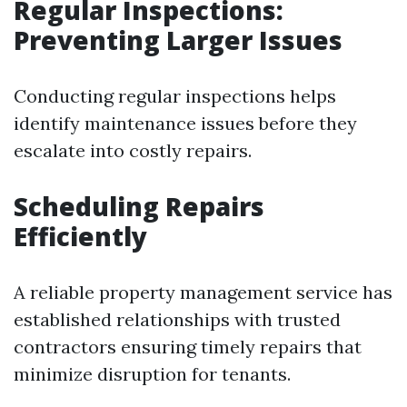
Regular Inspections:
Preventing Larger Issues
Conducting regular inspections helps
identify maintenance issues before they
escalate into costly repairs.
Scheduling Repairs
Efficiently
A reliable property management service has
established relationships with trusted
contractors ensuring timely repairs that
minimize disruption for tenants.