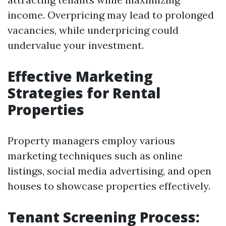
income. Overpricing may lead to prolonged
vacancies, while underpricing could
undervalue your investment.
Effective Marketing
Strategies for Rental
Properties
Property managers employ various
marketing techniques such as online
listings, social media advertising, and open
houses to showcase properties effectively.
Tenant Screening Process: