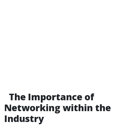
The Importance of
Networking within the
Industry