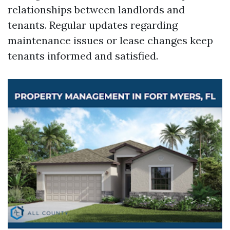
relationships between landlords and
tenants. Regular updates regarding
maintenance issues or lease changes keep
tenants informed and satisfied.