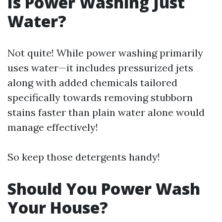
Is Power Washing Just
Water?
Not quite! While power washing primarily
uses water—it includes pressurized jets
along with added chemicals tailored
specifically towards removing stubborn
stains faster than plain water alone would
manage effectively!
So keep those detergents handy!
Should You Power Wash
Your House?