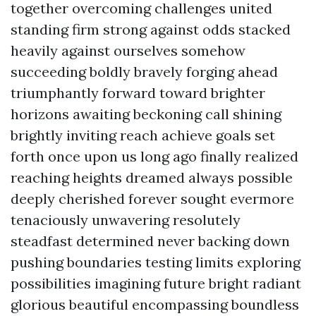
together overcoming challenges united
standing firm strong against odds stacked
heavily against ourselves somehow
succeeding boldly bravely forging ahead
triumphantly forward toward brighter
horizons awaiting beckoning call shining
brightly inviting reach achieve goals set
forth once upon us long ago finally realized
reaching heights dreamed always possible
deeply cherished forever sought evermore
tenaciously unwavering resolutely
steadfast determined never backing down
pushing boundaries testing limits exploring
possibilities imagining future bright radiant
glorious beautiful encompassing boundless