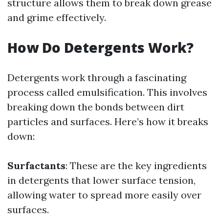
structure allows them to break down grease
and grime effectively.
How Do Detergents Work?
Detergents work through a fascinating
process called emulsification. This involves
breaking down the bonds between dirt
particles and surfaces. Here’s how it breaks
down:
Surfactants
: These are the key ingredients
in detergents that lower surface tension,
allowing water to spread more easily over
surfaces.