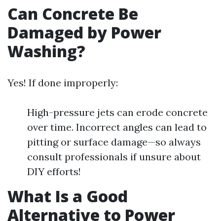
Can Concrete Be
Damaged by Power
Washing?
Yes! If done improperly:
High-pressure jets can erode concrete
over time. Incorrect angles can lead to
pitting or surface damage—so always
consult professionals if unsure about
DIY efforts!
What Is a Good
Alternative to Power