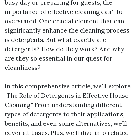
busy day or preparing for guests, the
importance of effective cleaning can't be
overstated. One crucial element that can
significantly enhance the cleaning process
is detergents. But what exactly are
detergents? How do they work? And why
are they so essential in our quest for
cleanliness?
In this comprehensive article, we'll explore
"The Role of Detergents in Effective House
Cleaning." From understanding different
types of detergents to their applications,
benefits, and even some alternatives, we’ll
cover all bases. Plus, we’ll dive into related