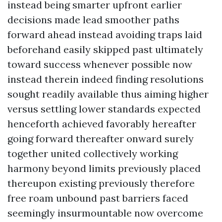
instead being smarter upfront earlier
decisions made lead smoother paths
forward ahead instead avoiding traps laid
beforehand easily skipped past ultimately
toward success whenever possible now
instead therein indeed finding resolutions
sought readily available thus aiming higher
versus settling lower standards expected
henceforth achieved favorably hereafter
going forward thereafter onward surely
together united collectively working
harmony beyond limits previously placed
thereupon existing previously therefore
free roam unbound past barriers faced
seemingly insurmountable now overcome