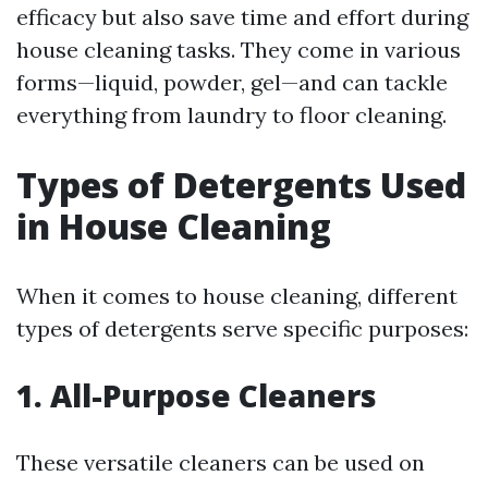
efficacy but also save time and effort during
house cleaning tasks. They come in various
forms—liquid, powder, gel—and can tackle
everything from laundry to floor cleaning.
Types of Detergents Used
in House Cleaning
When it comes to house cleaning, different
types of detergents serve specific purposes:
1. All-Purpose Cleaners
These versatile cleaners can be used on