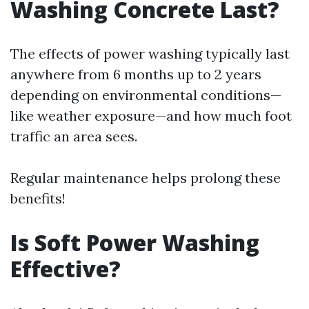
Washing Concrete Last?
The effects of power washing typically last
anywhere from 6 months up to 2 years
depending on environmental conditions—
like weather exposure—and how much foot
traffic an area sees.
Regular maintenance helps prolong these
benefits!
Is Soft Power Washing
Effective?