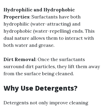
Hydrophilic and Hydrophobic
Properties
: Surfactants have both
hydrophilic (water-attracting) and
hydrophobic (water-repelling) ends. This
dual nature allows them to interact with
both water and grease.
Dirt Removal
: Once the surfactants
surround dirt particles, they lift them away
from the surface being cleaned.
Why Use Detergents?
Detergents not only improve cleaning