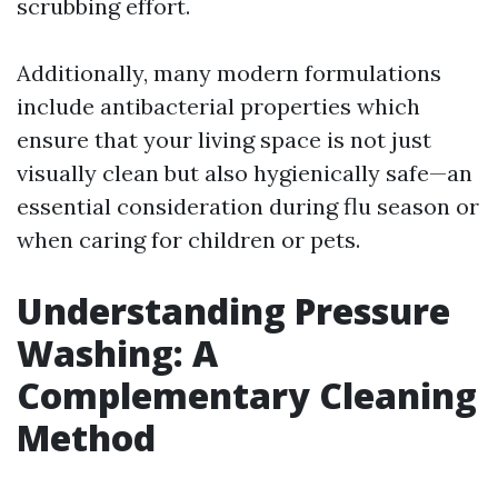
scrubbing effort.
Additionally, many modern formulations
include antibacterial properties which
ensure that your living space is not just
visually clean but also hygienically safe—an
essential consideration during flu season or
when caring for children or pets.
Understanding Pressure
Washing: A
Complementary Cleaning
Method