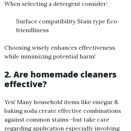
When selecting a detergent consider:
Surface compatibility Stain type Eco-
friendliness
Choosing wisely enhances effectiveness
while minimizing potential harm!
2. Are homemade cleaners
effective?
Yes! Many household items like vinegar &
baking soda create effective combinations
against common stains—but take care
regarding application especially involving