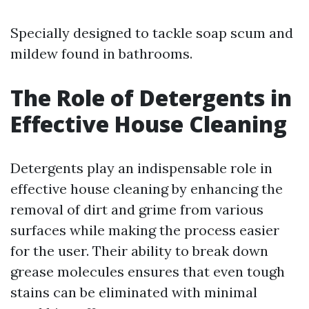
Specially designed to tackle soap scum and
mildew found in bathrooms.
The Role of Detergents in
Effective House Cleaning
Detergents play an indispensable role in
effective house cleaning by enhancing the
removal of dirt and grime from various
surfaces while making the process easier
for the user. Their ability to break down
grease molecules ensures that even tough
stains can be eliminated with minimal