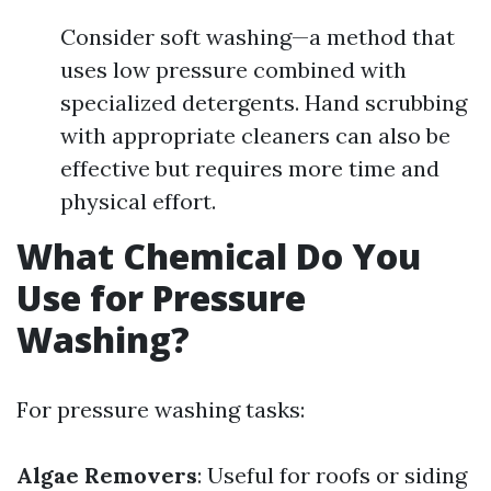
Consider soft washing—a method that
uses low pressure combined with
specialized detergents. Hand scrubbing
with appropriate cleaners can also be
effective but requires more time and
physical effort.
What Chemical Do You
Use for Pressure
Washing?
For pressure washing tasks:
Algae Removers
: Useful for roofs or siding