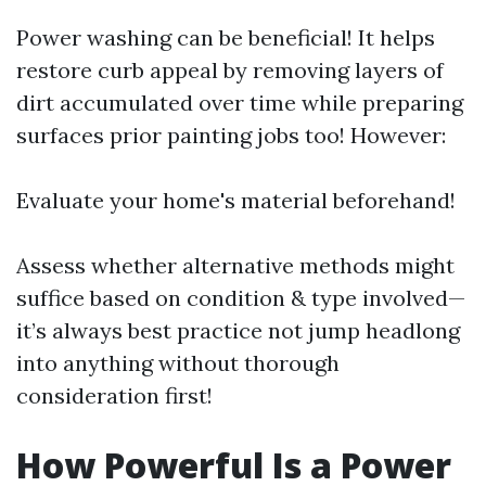
Power washing can be beneficial! It helps
restore curb appeal by removing layers of
dirt accumulated over time while preparing
surfaces prior painting jobs too! However:
Evaluate your home's material beforehand!
Assess whether alternative methods might
suffice based on condition & type involved—
it’s always best practice not jump headlong
into anything without thorough
consideration first!
How Powerful Is a Power