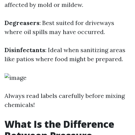
affected by mold or mildew.
Degreasers
: Best suited for driveways
where oil spills may have occurred.
Disinfectants
: Ideal when sanitizing areas
like patios where food might be prepared.
Always read labels carefully before mixing
chemicals!
What Is the Difference