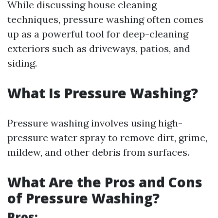
While discussing house cleaning
techniques, pressure washing often comes
up as a powerful tool for deep-cleaning
exteriors such as driveways, patios, and
siding.
What Is Pressure Washing?
Pressure washing involves using high-
pressure water spray to remove dirt, grime,
mildew, and other debris from surfaces.
What Are the Pros and Cons
of Pressure Washing?
Pros: