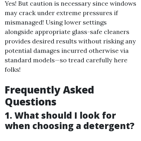
Yes! But caution is necessary since windows
may crack under extreme pressures if
mismanaged! Using lower settings
alongside appropriate glass-safe cleaners
provides desired results without risking any
potential damages incurred otherwise via
standard models—so tread carefully here
folks!
Frequently Asked
Questions
1. What should I look for
when choosing a detergent?