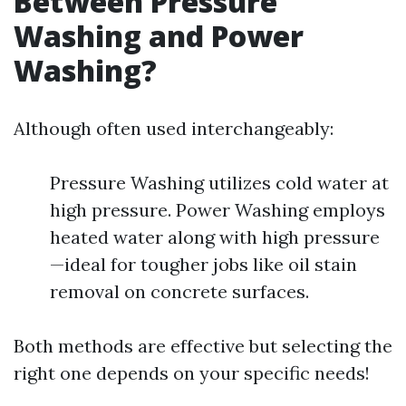
Between Pressure
Washing and Power
Washing?
Although often used interchangeably:
Pressure Washing utilizes cold water at
high pressure. Power Washing employs
heated water along with high pressure
—ideal for tougher jobs like oil stain
removal on concrete surfaces.
Both methods are effective but selecting the
right one depends on your specific needs!