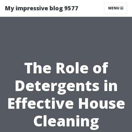
My impressive blog 9577
MENU
The Role of
Detergents in
Effective House
Cleaning