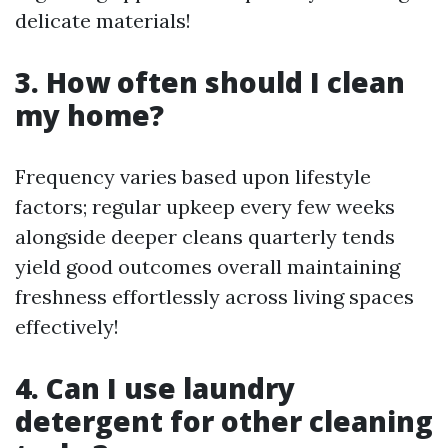
delicate materials!
3. How often should I clean
my home?
Frequency varies based upon lifestyle
factors; regular upkeep every few weeks
alongside deeper cleans quarterly tends
yield good outcomes overall maintaining
freshness effortlessly across living spaces
effectively!
4. Can I use laundry
detergent for other cleaning