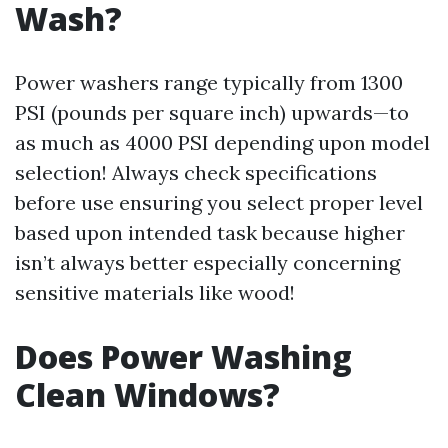
Wash?
Power washers range typically from 1300
PSI (pounds per square inch) upwards—to
as much as 4000 PSI depending upon model
selection! Always check specifications
before use ensuring you select proper level
based upon intended task because higher
isn’t always better especially concerning
sensitive materials like wood!
Does Power Washing
Clean Windows?