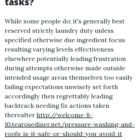
tasks?
While some people do; it's generally best
reserved strictly laundry duty unless
specified otherwise due ingredient focus
resulting varying levels effectiveness
elsewhere potentially leading frustration
during attempts otherwise made outside
intended usage areas themselves too easily
failing expectations unwisely set forth
accordingly then regrettably leading
backtrack needing fix actions taken
thereafter
http://welcome-8-
10.tearosediner.net/pressure-washing-and-
roofs-is-it-safe-or-should-you-avoid-it