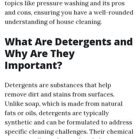
topics like pressure washing and its pros
and cons, ensuring you have a well-rounded
understanding of house cleaning.
What Are Detergents and
Why Are They
Important?
Detergents are substances that help
remove dirt and stains from surfaces.
Unlike soap, which is made from natural
fats or oils, detergents are typically
synthetic and can be formulated to address
specific cleaning challenges. Their chemical