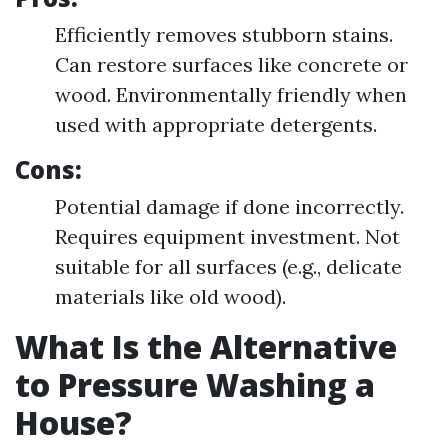
Efficiently removes stubborn stains.
Can restore surfaces like concrete or
wood. Environmentally friendly when
used with appropriate detergents.
Cons:
Potential damage if done incorrectly.
Requires equipment investment. Not
suitable for all surfaces (e.g., delicate
materials like old wood).
What Is the Alternative
to Pressure Washing a
House?