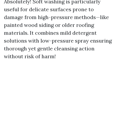
Absolutely! Soft washing is particularly
useful for delicate surfaces prone to
damage from high-pressure methods—like
painted wood siding or older roofing
materials. It combines mild detergent
solutions with low-pressure spray ensuring
thorough yet gentle cleansing action
without risk of harm!