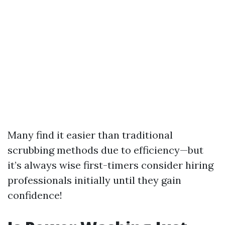
Many find it easier than traditional
scrubbing methods due to efficiency—but
it’s always wise first-timers consider hiring
professionals initially until they gain
confidence!