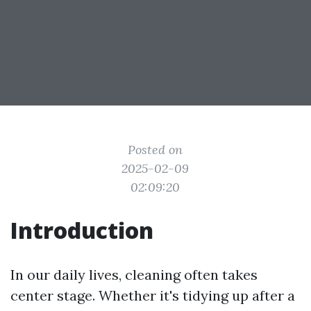
Posted on
2025-02-09
02:09:20
Introduction
In our daily lives, cleaning often takes
center stage. Whether it's tidying up after a