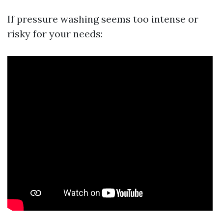
If pressure washing seems too intense or
risky for your needs: