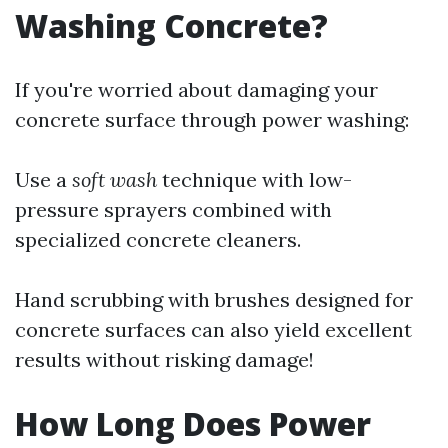
Washing Concrete?
If you're worried about damaging your
concrete surface through power washing:
Use a
soft wash
technique with low-
pressure sprayers combined with
specialized concrete cleaners.
Hand scrubbing with brushes designed for
concrete surfaces can also yield excellent
results without risking damage!
How Long Does Power