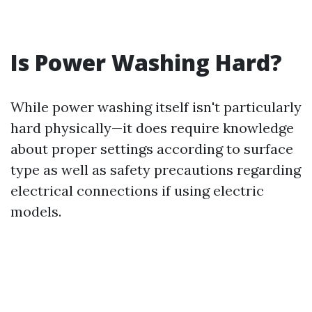
Is Power Washing Hard?
While power washing itself isn't particularly
hard physically—it does require knowledge
about proper settings according to surface
type as well as safety precautions regarding
electrical connections if using electric
models.