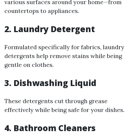
various surfaces around your home—from
countertops to appliances.
2. Laundry Detergent
Formulated specifically for fabrics, laundry
detergents help remove stains while being
gentle on clothes.
3. Dishwashing Liquid
These detergents cut through grease
effectively while being safe for your dishes.
4. Bathroom Cleaners