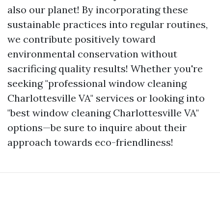
also our planet! By incorporating these
sustainable practices into regular routines,
we contribute positively toward
environmental conservation without
sacrificing quality results! Whether you're
seeking "professional window cleaning
Charlottesville VA" services or looking into
"best window cleaning Charlottesville VA"
options—be sure to inquire about their
approach towards eco-friendliness!