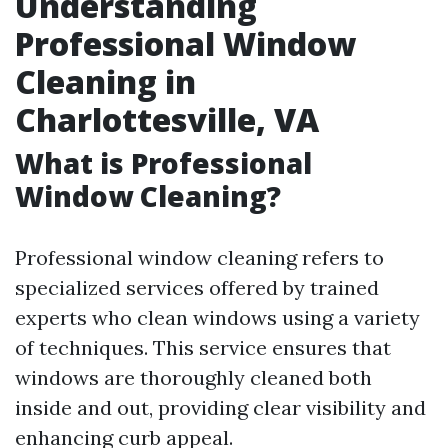
Understanding
Professional Window
Cleaning in
Charlottesville, VA
What is Professional
Window Cleaning?
Professional window cleaning refers to
specialized services offered by trained
experts who clean windows using a variety
of techniques. This service ensures that
windows are thoroughly cleaned both
inside and out, providing clear visibility and
enhancing curb appeal.