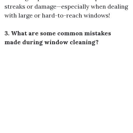
streaks or damage—especially when dealing
with large or hard-to-reach windows!
3. What are some common mistakes
made during window cleaning?