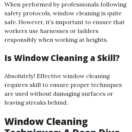
When performed by professionals following
safety protocols, window cleaning is quite
safe. However, it’s important to ensure that
workers use harnesses or ladders
responsibly when working at heights.
Is Window Cleaning a Skill?
Absolutely! Effective window cleaning
requires skill to ensure proper techniques
are used without damaging surfaces or
leaving streaks behind.
Window Cleaning