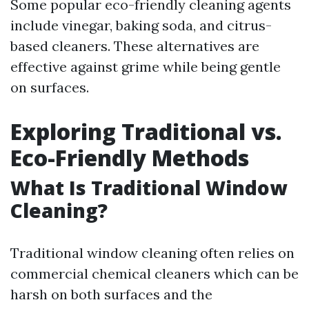
Some popular eco-friendly cleaning agents
include vinegar, baking soda, and citrus-
based cleaners. These alternatives are
effective against grime while being gentle
on surfaces.
Exploring Traditional vs.
Eco-Friendly Methods
What Is Traditional Window
Cleaning?
Traditional window cleaning often relies on
commercial chemical cleaners which can be
harsh on both surfaces and the