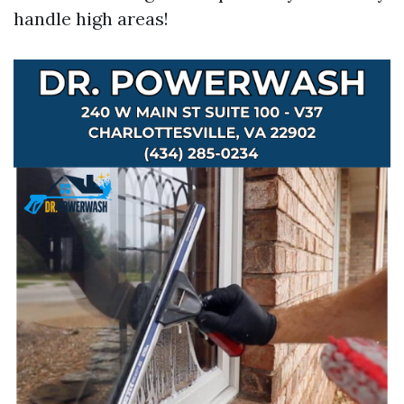
handle high areas!