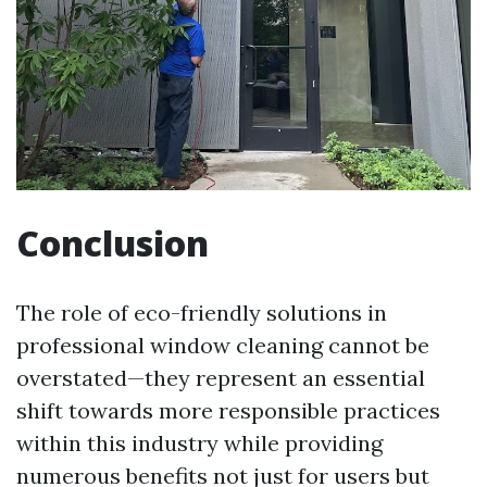
Conclusion
The role of eco-friendly solutions in
professional window cleaning cannot be
overstated—they represent an essential
shift towards more responsible practices
within this industry while providing
numerous benefits not just for users but