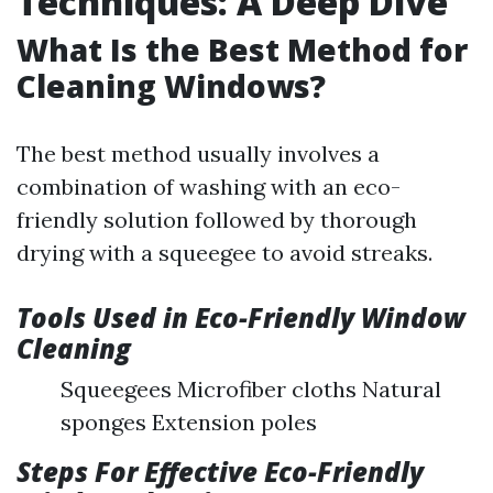
Techniques: A Deep Dive
What Is the Best Method for
Cleaning Windows?
The best method usually involves a
combination of washing with an eco-
friendly solution followed by thorough
drying with a squeegee to avoid streaks.
Tools Used in Eco-Friendly Window
Cleaning
Squeegees Microfiber cloths Natural
sponges Extension poles
Steps For Effective Eco-Friendly