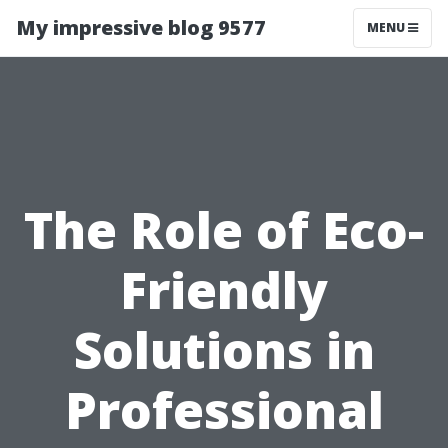
My impressive blog 9577
MENU
The Role of Eco-
Friendly
Solutions in
Professional