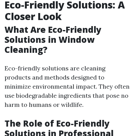
Eco-Friendly Solutions: A
Closer Look
What Are Eco-Friendly
Solutions in Window
Cleaning?
Eco-friendly solutions are cleaning
products and methods designed to
minimize environmental impact. They often
use biodegradable ingredients that pose no
harm to humans or wildlife.
The Role of Eco-Friendly
Solutions in Professional