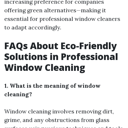
increasing preference for companies
offering green alternatives—making it
essential for professional window cleaners
to adapt accordingly.
FAQs About Eco-Friendly
Solutions in Professional
Window Cleaning
1. What is the meaning of window
cleaning?
Window cleaning involves removing dirt,
grime, and any obstructions from glass