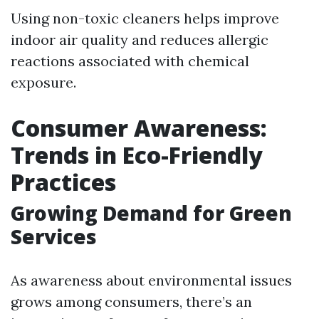
Using non-toxic cleaners helps improve
indoor air quality and reduces allergic
reactions associated with chemical
exposure.
Consumer Awareness:
Trends in Eco-Friendly
Practices
Growing Demand for Green
Services
As awareness about environmental issues
grows among consumers, there’s an