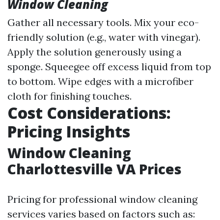
Window Cleaning
Gather all necessary tools. Mix your eco-
friendly solution (e.g., water with vinegar).
Apply the solution generously using a
sponge. Squeegee off excess liquid from top
to bottom. Wipe edges with a microfiber
cloth for finishing touches.
Cost Considerations:
Pricing Insights
Window Cleaning
Charlottesville VA Prices
Pricing for professional window cleaning
services varies based on factors such as: