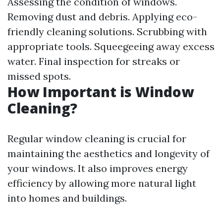
Assessing the condition of windows.
Removing dust and debris. Applying eco-
friendly cleaning solutions. Scrubbing with
appropriate tools. Squeegeeing away excess
water. Final inspection for streaks or
missed spots.
How Important is Window
Cleaning?
Regular window cleaning is crucial for
maintaining the aesthetics and longevity of
your windows. It also improves energy
efficiency by allowing more natural light
into homes and buildings.