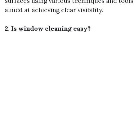
surfaces using various techniques and tools
aimed at achieving clear visibility.
2. Is window cleaning easy?