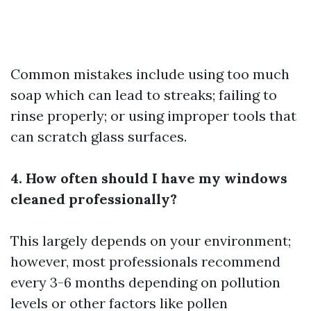
Common mistakes include using too much
soap which can lead to streaks; failing to
rinse properly; or using improper tools that
can scratch glass surfaces.
4. How often should I have my windows
cleaned professionally?
This largely depends on your environment;
however, most professionals recommend
every 3-6 months depending on pollution
levels or other factors like pollen