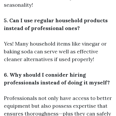
seasonality!
5. Can I use regular household products
instead of professional ones?
Yes! Many household items like vinegar or
baking soda can serve well as effective
cleaner alternatives if used properly!
6. Why should I consider hiring
professionals instead of doing it myself?
Professionals not only have access to better
equipment but also possess expertise that
ensures thoroughness—plus they can safely