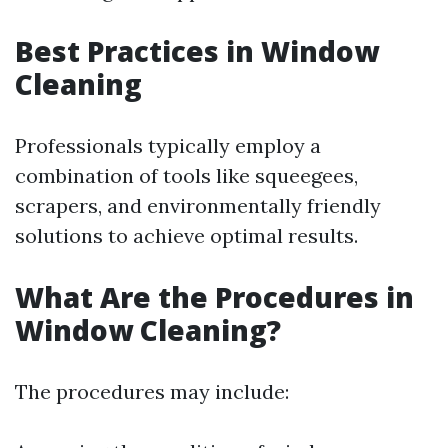
Best Practices in Window
Cleaning
Professionals typically employ a
combination of tools like squeegees,
scrapers, and environmentally friendly
solutions to achieve optimal results.
What Are the Procedures in
Window Cleaning?
The procedures may include: