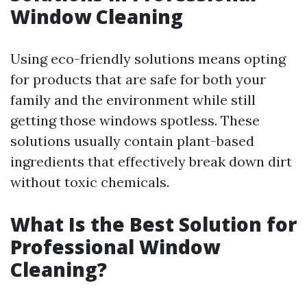
Window Cleaning
Using eco-friendly solutions means opting
for products that are safe for both your
family and the environment while still
getting those windows spotless. These
solutions usually contain plant-based
ingredients that effectively break down dirt
without toxic chemicals.
What Is the Best Solution for
Professional Window
Cleaning?