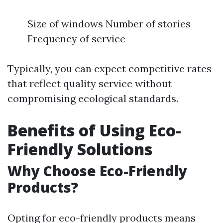
Size of windows Number of stories
Frequency of service
Typically, you can expect competitive rates
that reflect quality service without
compromising ecological standards.
Benefits of Using Eco-
Friendly Solutions
Why Choose Eco-Friendly
Products?
Opting for eco-friendly products means