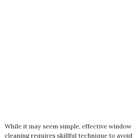
While it may seem simple, effective window
cleaning requires skillful technique to avoid