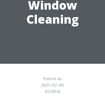
Window
Cleaning
Posted on
2025-02-06
02:09:41