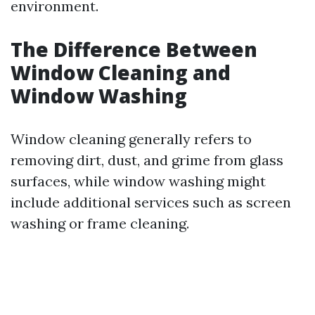
environment.
The Difference Between
Window Cleaning and
Window Washing
Window cleaning generally refers to
removing dirt, dust, and grime from glass
surfaces, while window washing might
include additional services such as screen
washing or frame cleaning.