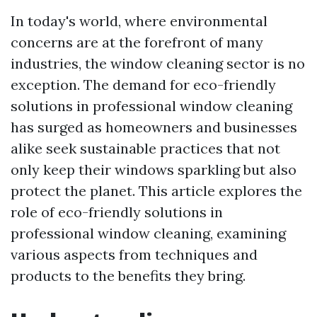
In today's world, where environmental
concerns are at the forefront of many
industries, the window cleaning sector is no
exception. The demand for eco-friendly
solutions in professional window cleaning
has surged as homeowners and businesses
alike seek sustainable practices that not
only keep their windows sparkling but also
protect the planet. This article explores the
role of eco-friendly solutions in
professional window cleaning, examining
various aspects from techniques and
products to the benefits they bring.