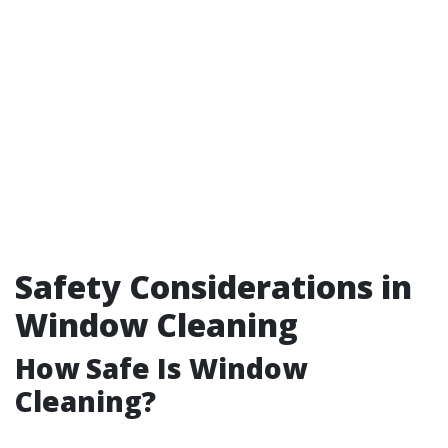
Safety Considerations in
Window Cleaning
How Safe Is Window
Cleaning?