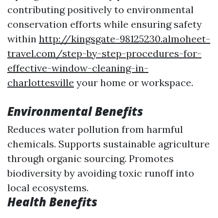
contributing positively to environmental
conservation efforts while ensuring safety
within
http://kingsgate-98125230.almoheet-
travel.com/step-by-step-procedures-for-
effective-window-cleaning-in-
charlottesville
your home or workspace.
Environmental Benefits
Reduces water pollution from harmful
chemicals. Supports sustainable agriculture
through organic sourcing. Promotes
biodiversity by avoiding toxic runoff into
local ecosystems.
Health Benefits