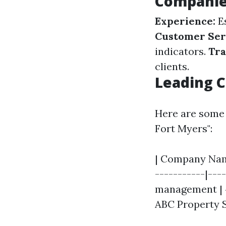
Compani
Experience:
Es
Customer Ser
indicators.
Tra
clients.
Leading C
Here are some 
Fort Myers":
| Company Name
-----------|---
management | 4.
ABC Property S