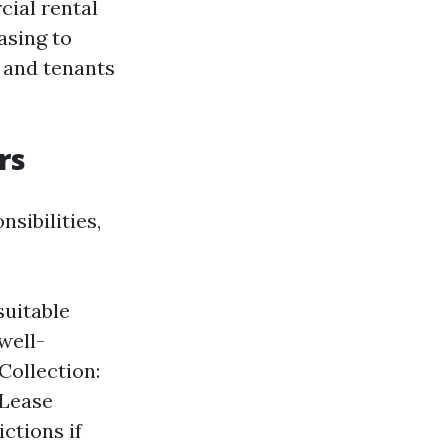
cial rental
asing to
 and tenants
rs
sibilities,
suitable
well-
Collection:
 Lease
ctions if