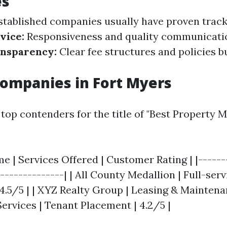
es
tablished companies usually have proven track
vice:
Responsiveness and quality communicati
nsparency:
Clear fee structures and policies bu
ompanies in Fort Myers
top contenders for the title of "Best Property
 | Services Offered | Customer Rating | |-------
---------------| | All County Medallion | Full-serv
5/5 | | XYZ Realty Group | Leasing & Maintenanc
ervices | Tenant Placement | 4.2/5 |