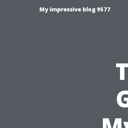
My impressive blog 9577
G
My