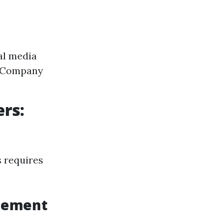
al media
. Company
rs:
 requires
agement