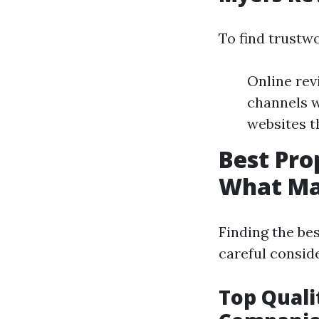
To find trustw
Online rev
channels w
websites t
Best Pr
What Ma
Finding the b
careful conside
Top Quali