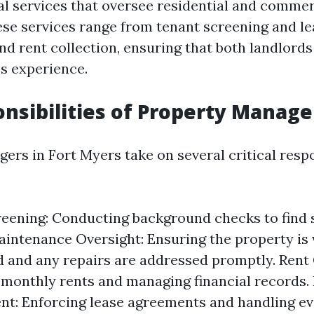
al services that oversee residential and commer
ese services range from tenant screening and le
d rent collection, ensuring that both landlords
s experience.
nsibilities of Property Manage
rs in Fort Myers take on several critical respon
eening: Conducting background checks to find 
aintenance Oversight: Ensuring the property is 
 and any repairs are addressed promptly. Rent 
 monthly rents and managing financial records.
t: Enforcing lease agreements and handling evi