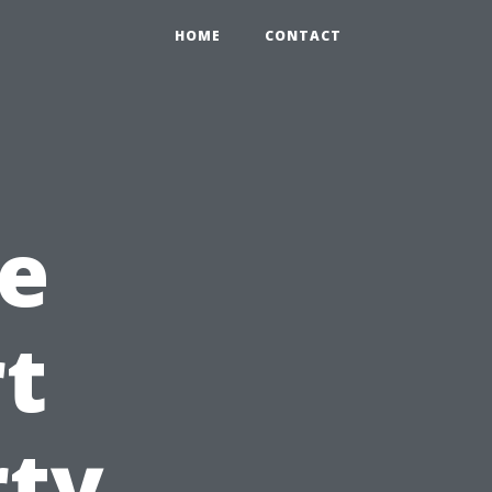
HOME
CONTACT
e
rt
rty