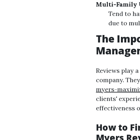
Multi-Family 
Tend to ha
due to mul
The Impo
Managem
Reviews play a
company. The
myers-maximiz
clients' experi
effectiveness 
How to Fi
Myers Re