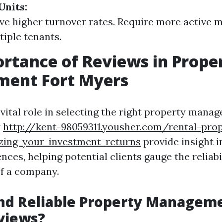
Units:
ve higher turnover rates. Require more active
tiple tenants.
rtance of Reviews in Prope
ent Fort Myers
 vital role in selecting the right property mana
y
http://kent-98059311.yousher.com/rental-prop
ing-your-investment-returns
provide insight i
ences, helping potential clients gauge the reliabi
of a company.
nd Reliable Property Manageme
views?