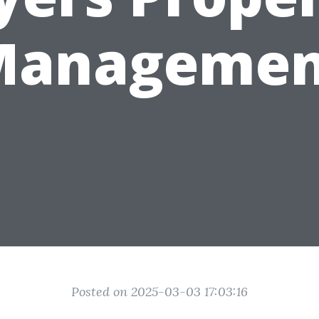
Managemen
Posted on 2025-03-03 17:03:16