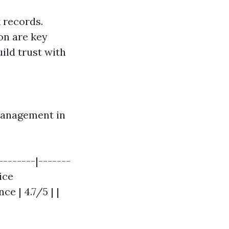
 records.
on are key
ild trust with
 Management in
-------|-------
ice
e | 4.7/5 | |