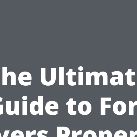
The Ultimat
uide to Fo
ers Prope