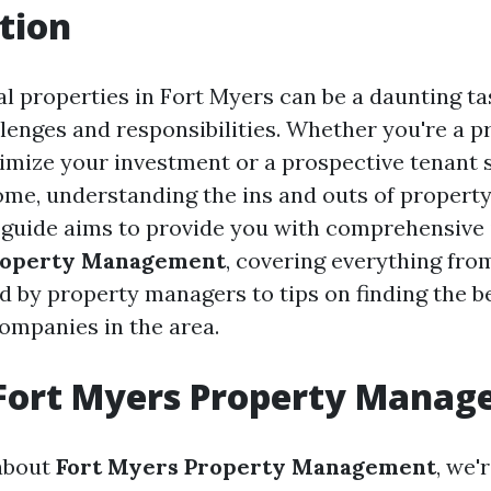
tion
 properties in Fort Myers can be a daunting task
enges and responsibilities. Whether you're a 
imize your investment or a prospective tenant 
ome, understanding the ins and outs of proper
is guide aims to provide you with comprehensive 
roperty Management
, covering everything fro
ed by property managers to tips on finding the b
mpanies in the area.
 Fort Myers Property Mana
about
Fort Myers Property Management
, we'