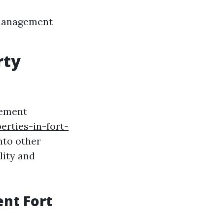
 management
rty
gement
erties-in-fort-
nto other
lity and
nt Fort