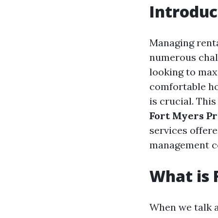
Introduc
Managing rental
numerous chall
looking to max
comfortable h
is crucial. Th
Fort Myers P
services offer
management co
What is
When we talk 