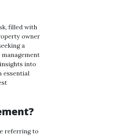
, filled with
property owner
seeking a
ty management
insights into
m essential
est
gement?
re referring to