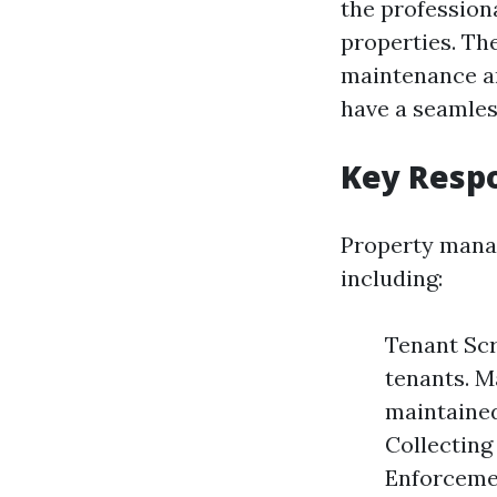
the profession
properties. Th
maintenance an
have a seamles
Key Respo
Property manage
including:
Tenant Scr
tenants. M
maintained
Collecting
Enforcemen