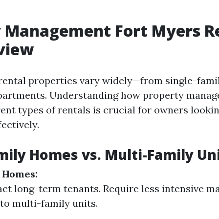
y Management Fort Myers Re
view
 rental properties vary widely—from single-fam
apartments. Understanding how property mana
rent types of rentals is crucial for owners looki
ectively.
mily Homes vs. Multi-Family Un
y Homes:
act long-term tenants. Require less intensive 
o multi-family units.