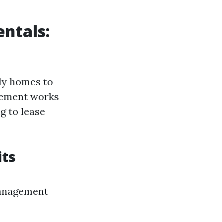
ntals:
ily homes to
gement works
ng to lease
its
management