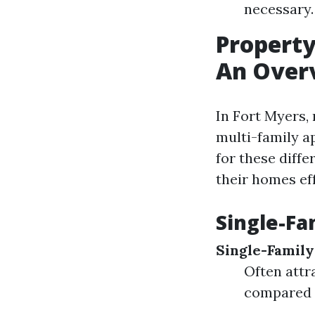
necessary.
Propert
An Over
In Fort Myers,
multi-family 
for these diffe
their homes eff
Single-Fa
Single-Famil
Often attr
compared t