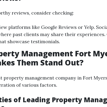
orthy reviews, consider checking:
iew platforms like Google Reviews or Yelp. Soci
here past clients may share their experiences
hat showcase testimonials.
operty Management Fort Mye
kes Them Stand Out?
est property management company in Fort Myers
ration of various factors.
ties of Leading Property Man