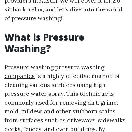
providers in Austin, we will cover it all. So
sit back, relax, and let's dive into the world
of pressure washing!
What is Pressure
Washing?
Pressure washing
pressure washing
companies
is a highly effective method of
cleaning various surfaces using high-
pressure water spray. This technique is
commonly used for removing dirt, grime,
mold, mildew, and other stubborn stains
from surfaces such as driveways, sidewalks,
decks, fences, and even buildings. By