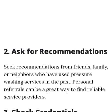
2. Ask for Recommendations
Seek recommendations from friends, family,
or neighbors who have used pressure
washing services in the past. Personal
referrals can be a great way to find reliable
service providers.