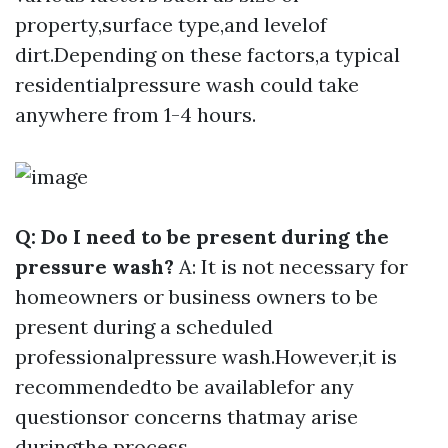
property,surface type,and levelof
dirt.Depending on these factors,a typical
residentialpressure wash could take
anywhere from 1-4 hours.
Q: Do I need to be present during the
pressure wash?
A: It is not necessary for
homeowners or business owners to be
present during a scheduled
professionalpressure wash.However,it is
recommendedto be availablefor any
questionsor concerns thatmay arise
duringthe process.