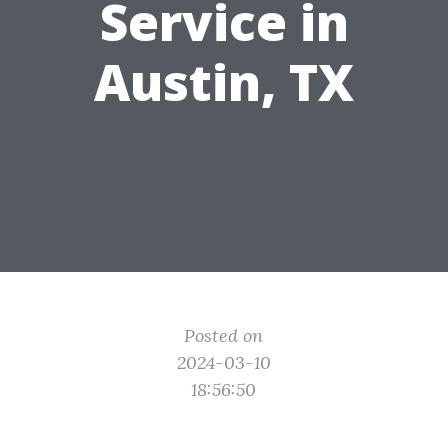
Service in
Austin, TX
Posted on
2024-03-10
18:56:50