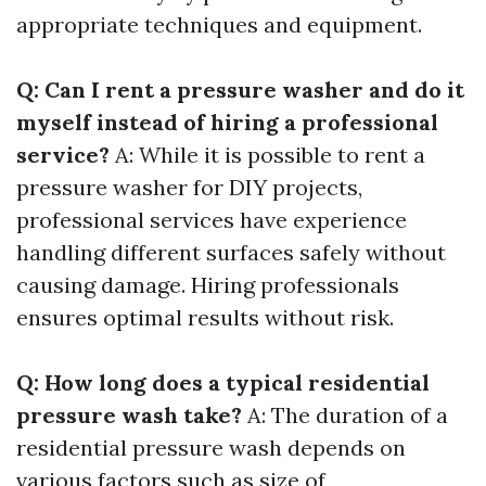
appropriate techniques and equipment.
Q: Can I rent a pressure washer and do it
myself instead of hiring a professional
service?
A: While it is possible to rent a
pressure washer for DIY projects,
professional services have experience
handling different surfaces safely without
causing damage. Hiring professionals
ensures optimal results without risk.
Q: How long does a typical residential
pressure wash take?
A: The duration of a
residential pressure wash depends on
various factors such as size of