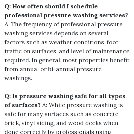
Q: How often should I schedule
professional pressure washing services?
A: The frequency of professional pressure
washing services depends on several
factors such as weather conditions, foot
traffic on surfaces, and level of maintenance
required. In general, most properties benefit
from annual or bi-annual pressure
washings.
Q: Is pressure washing safe for all types
of surfaces?
A: While pressure washing is
safe for many surfaces such as concrete,
brick, vinyl siding, and wood decks when
done correctly by professionals using