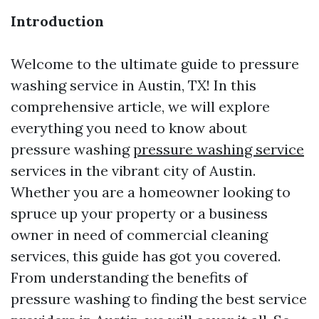
Introduction
Welcome to the ultimate guide to pressure
washing service in Austin, TX! In this
comprehensive article, we will explore
everything you need to know about
pressure washing
pressure washing service
services in the vibrant city of Austin.
Whether you are a homeowner looking to
spruce up your property or a business
owner in need of commercial cleaning
services, this guide has got you covered.
From understanding the benefits of
pressure washing to finding the best service