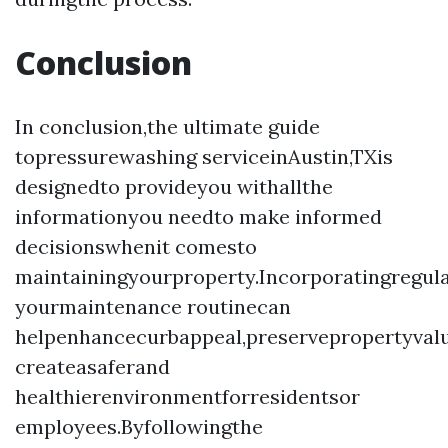
Conclusion
In conclusion,the ultimate guide
topressurewashing serviceinAustin,TXis
designedto provideyou withallthe
informationyou needto make informed
decisionswhenit comesto
maintainingyourproperty.Incorporatingregul
yourmaintenance routinecan
helpenhancecurbappeal,preservepropertyval
createasaferand
healthierenvironmentforresidentsor
employees.Byfollowingthe