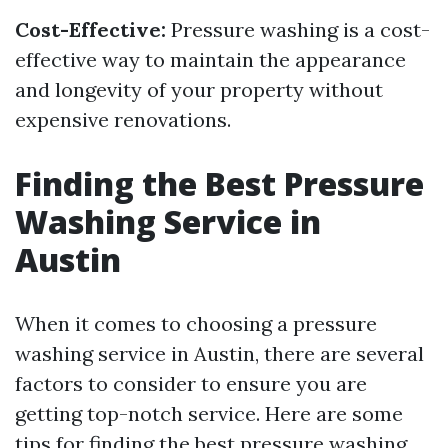
Cost-Effective:
Pressure washing is a cost-
effective way to maintain the appearance
and longevity of your property without
expensive renovations.
Finding the Best Pressure
Washing Service in
Austin
When it comes to choosing a pressure
washing service in Austin, there are several
factors to consider to ensure you are
getting top-notch service. Here are some
tips for finding the best pressure washing