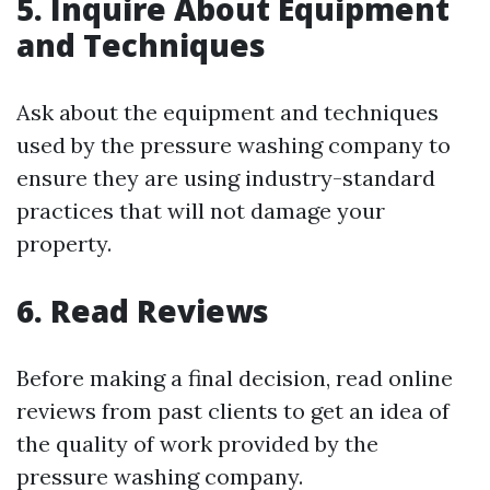
5. Inquire About Equipment
and Techniques
Ask about the equipment and techniques
used by the pressure washing company to
ensure they are using industry-standard
practices that will not damage your
property.
6. Read Reviews
Before making a final decision, read online
reviews from past clients to get an idea of
the quality of work provided by the
pressure washing company.