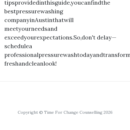
tipsprovidedinthisguide,youcanfindthe
bestpressurewashing
companyinAustinthatwill
meetyourneedsand
exceedyourexpectations.So,don't delay—
schedulea
professionalpressurewashtodayandtransfor
freshandcleanlook!
Copyright © Time For Change Counselling 2026