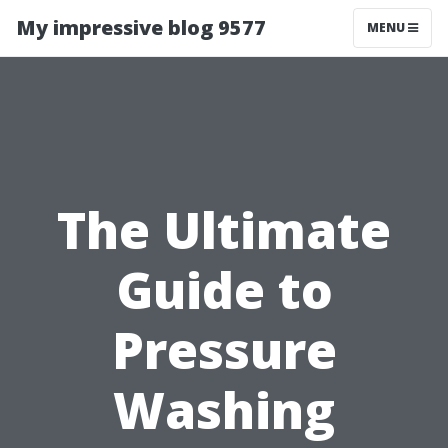
My impressive blog 9577
MENU
The Ultimate
Guide to
Pressure
Washing