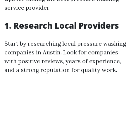
service provider:
1. Research Local Providers
Start by researching local pressure washing
companies in Austin. Look for companies
with positive reviews, years of experience,
and a strong reputation for quality work.