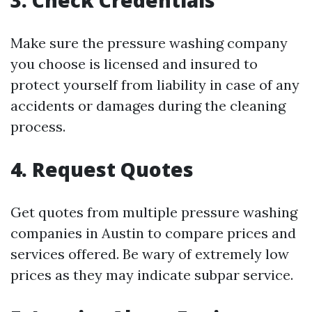
3. Check Credentials
Make sure the pressure washing company
you choose is licensed and insured to
protect yourself from liability in case of any
accidents or damages during the cleaning
process.
4. Request Quotes
Get quotes from multiple pressure washing
companies in Austin to compare prices and
services offered. Be wary of extremely low
prices as they may indicate subpar service.