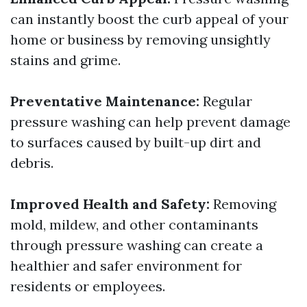
can instantly boost the curb appeal of your
home or business by removing unsightly
stains and grime.
Preventative Maintenance:
Regular
pressure washing can help prevent damage
to surfaces caused by built-up dirt and
debris.
Improved Health and Safety:
Removing
mold, mildew, and other contaminants
through pressure washing can create a
healthier and safer environment for
residents or employees.