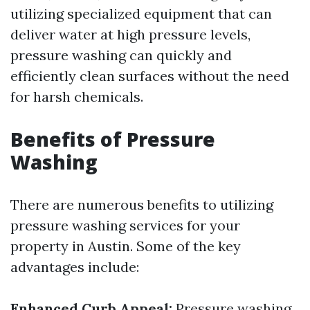
utilizing specialized equipment that can
deliver water at high pressure levels,
pressure washing can quickly and
efficiently clean surfaces without the need
for harsh chemicals.
Benefits of Pressure
Washing
There are numerous benefits to utilizing
pressure washing services for your
property in Austin. Some of the key
advantages include:
Enhanced Curb Appeal:
Pressure washing