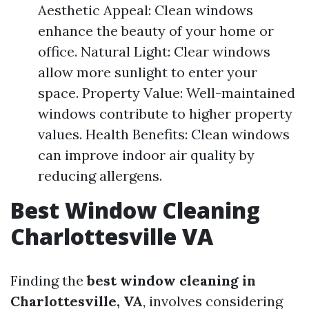
Aesthetic Appeal: Clean windows
enhance the beauty of your home or
office. Natural Light: Clear windows
allow more sunlight to enter your
space. Property Value: Well-maintained
windows contribute to higher property
values. Health Benefits: Clean windows
can improve indoor air quality by
reducing allergens.
Best Window Cleaning
Charlottesville VA
Finding the
best window cleaning in
Charlottesville, VA
, involves considering