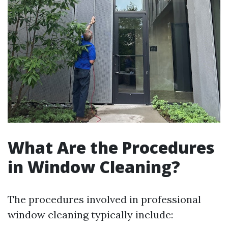
What Are the Procedures
in Window Cleaning?
The procedures involved in professional
window cleaning typically include: