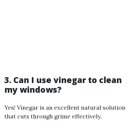
3. Can I use vinegar to clean
my windows?
Yes! Vinegar is an excellent natural solution
that cuts through grime effectively.