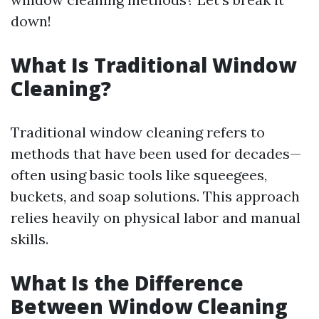
down!
What Is Traditional Window
Cleaning?
Traditional window cleaning refers to
methods that have been used for decades—
often using basic tools like squeegees,
buckets, and soap solutions. This approach
relies heavily on physical labor and manual
skills.
What Is the Difference
Between Window Cleaning