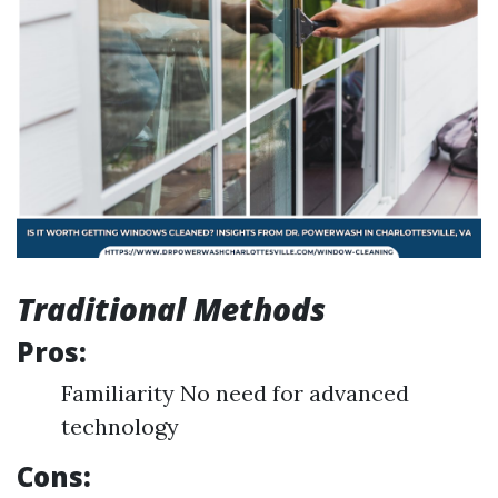
Traditional Methods
Pros:
Familiarity No need for advanced
technology
Cons: