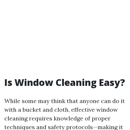
Is Window Cleaning Easy?
While some may think that anyone can do it
with a bucket and cloth, effective window
cleaning requires knowledge of proper
techniques and safety protocols—making it