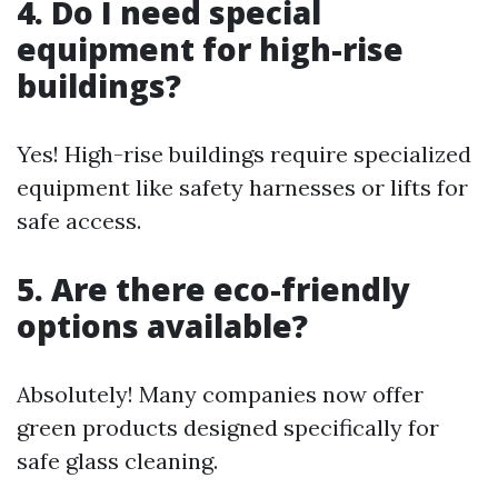
4. Do I need special
equipment for high-rise
buildings?
Yes! High-rise buildings require specialized
equipment like safety harnesses or lifts for
safe access.
5. Are there eco-friendly
options available?
Absolutely! Many companies now offer
green products designed specifically for
safe glass cleaning.