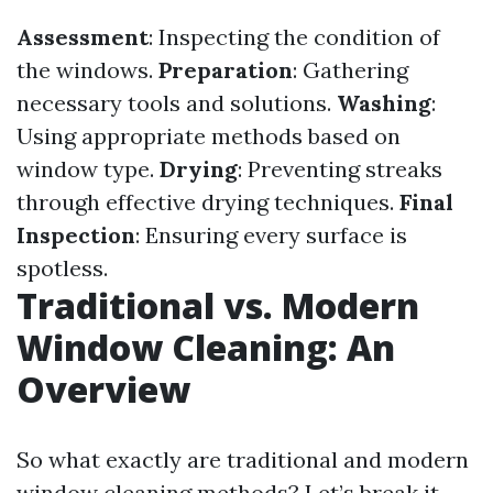
Assessment
: Inspecting the condition of
the windows.
Preparation
: Gathering
necessary tools and solutions.
Washing
:
Using appropriate methods based on
window type.
Drying
: Preventing streaks
through effective drying techniques.
Final
Inspection
: Ensuring every surface is
spotless.
Traditional vs. Modern
Window Cleaning: An
Overview
So what exactly are traditional and modern
window cleaning methods? Let’s break it