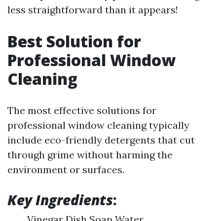
less straightforward than it appears!
Best Solution for
Professional Window
Cleaning
The most effective solutions for
professional window cleaning typically
include eco-friendly detergents that cut
through grime without harming the
environment or surfaces.
Key Ingredients
:
Vinegar Dish Soap Water