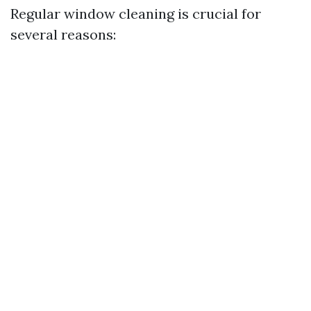
Regular window cleaning is crucial for
several reasons: