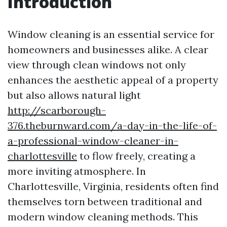
Introduction
Window cleaning is an essential service for
homeowners and businesses alike. A clear
view through clean windows not only
enhances the aesthetic appeal of a property
but also allows natural light
http://scarborough-
376.theburnward.com/a-day-in-the-life-of-
a-professional-window-cleaner-in-
charlottesville
to flow freely, creating a
more inviting atmosphere. In
Charlottesville, Virginia, residents often find
themselves torn between traditional and
modern window cleaning methods. This