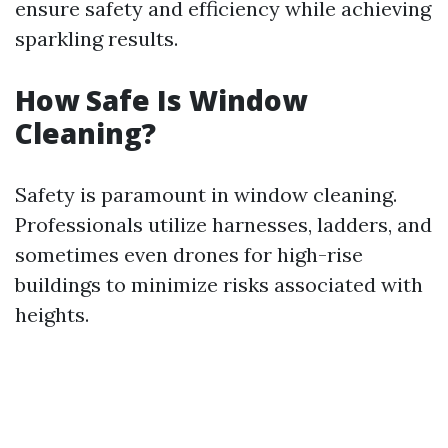
ensure safety and efficiency while achieving
sparkling results.
How Safe Is Window
Cleaning?
Safety is paramount in window cleaning.
Professionals utilize harnesses, ladders, and
sometimes even drones for high-rise
buildings to minimize risks associated with
heights.