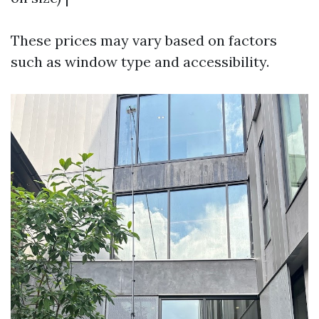
These prices may vary based on factors
such as window type and accessibility.