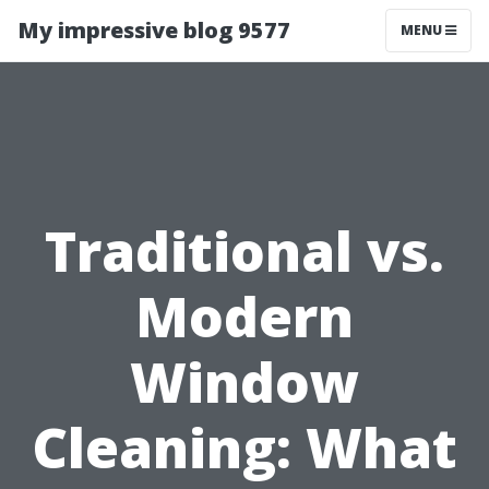
My impressive blog 9577
MENU
Traditional vs.
Modern
Window
Cleaning: What