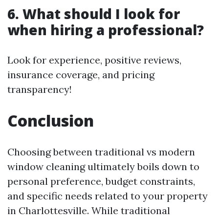
6. What should I look for
when hiring a professional?
Look for experience, positive reviews,
insurance coverage, and pricing
transparency!
Conclusion
Choosing between traditional vs modern
window cleaning ultimately boils down to
personal preference, budget constraints,
and specific needs related to your property
in Charlottesville. While traditional