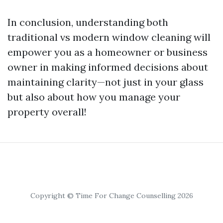
In conclusion, understanding both
traditional vs modern window cleaning will
empower you as a homeowner or business
owner in making informed decisions about
maintaining clarity—not just in your glass
but also about how you manage your
property overall!
Copyright © Time For Change Counselling 2026