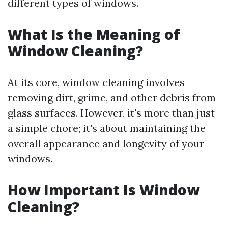
different types of windows.
What Is the Meaning of
Window Cleaning?
At its core, window cleaning involves
removing dirt, grime, and other debris from
glass surfaces. However, it's more than just
a simple chore; it's about maintaining the
overall appearance and longevity of your
windows.
How Important Is Window
Cleaning?