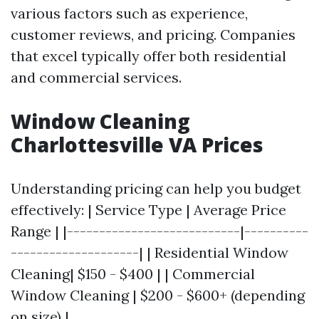
various factors such as experience,
customer reviews, and pricing. Companies
that excel typically offer both residential
and commercial services.
Window Cleaning
Charlottesville VA Prices
Understanding pricing can help you budget
effectively: | Service Type | Average Price
Range | |---------------------------|----------
--------------------| | Residential Window
Cleaning| $150 - $400 | | Commercial
Window Cleaning | $200 - $600+ (depending
on size) |