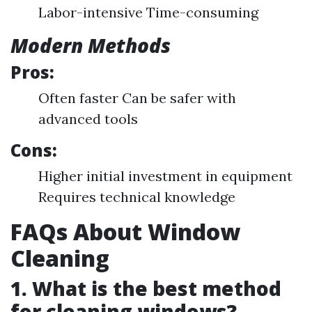
Labor-intensive Time-consuming
Modern Methods
Pros:
Often faster Can be safer with
advanced tools
Cons:
Higher initial investment in equipment
Requires technical knowledge
FAQs About Window
Cleaning
1. What is the best method
for cleaning windows?