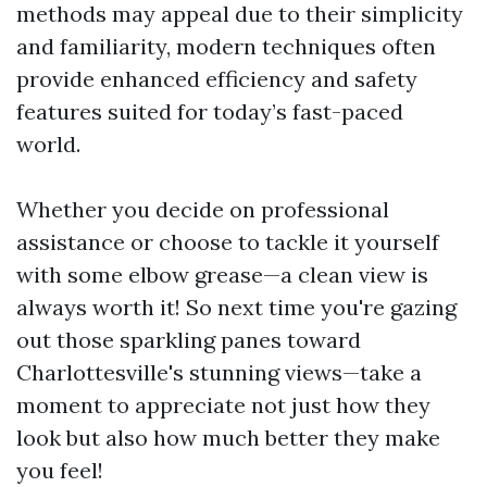
methods may appeal due to their simplicity
and familiarity, modern techniques often
provide enhanced efficiency and safety
features suited for today’s fast-paced
world.
Whether you decide on professional
assistance or choose to tackle it yourself
with some elbow grease—a clean view is
always worth it! So next time you're gazing
out those sparkling panes toward
Charlottesville's stunning views—take a
moment to appreciate not just how they
look but also how much better they make
you feel!