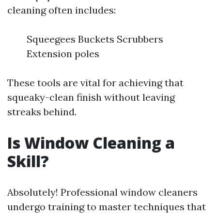
cleaning often includes:
Squeegees Buckets Scrubbers
Extension poles
These tools are vital for achieving that
squeaky-clean finish without leaving
streaks behind.
Is Window Cleaning a
Skill?
Absolutely! Professional window cleaners
undergo training to master techniques that