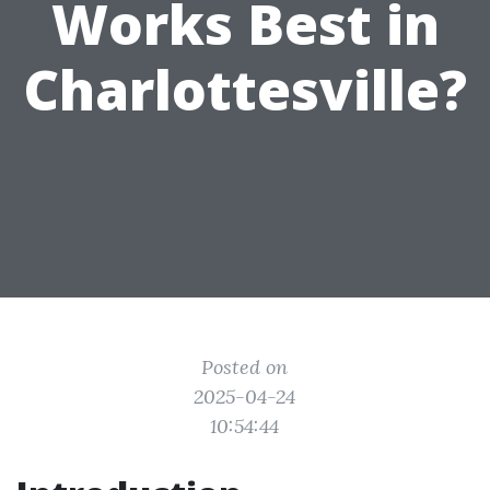
Works Best in
Charlottesville?
Posted on
2025-04-24
10:54:44