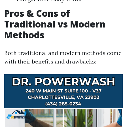
Pros & Cons of
Traditional vs Modern
Methods
Both traditional and modern methods come
with their benefits and drawbacks: