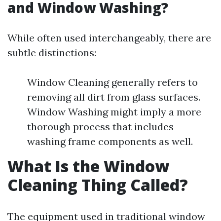
and Window Washing?
While often used interchangeably, there are
subtle distinctions:
Window Cleaning generally refers to
removing all dirt from glass surfaces.
Window Washing might imply a more
thorough process that includes
washing frame components as well.
What Is the Window
Cleaning Thing Called?
The equipment used in traditional window