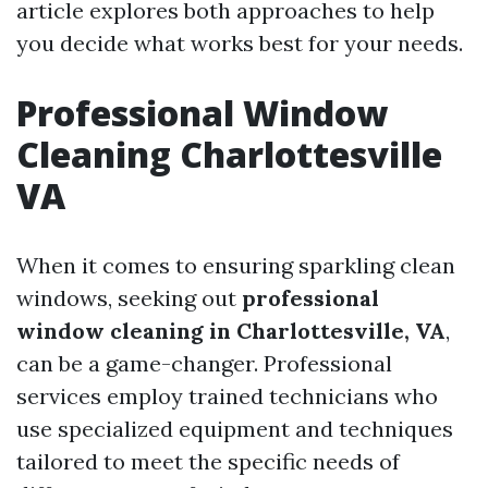
article explores both approaches to help
you decide what works best for your needs.
Professional Window
Cleaning Charlottesville
VA
When it comes to ensuring sparkling clean
windows, seeking out
professional
window cleaning in Charlottesville, VA
,
can be a game-changer. Professional
services employ trained technicians who
use specialized equipment and techniques
tailored to meet the specific needs of