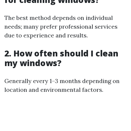
The best method depends on individual
needs; many prefer professional services
due to experience and results.
2. How often should I clean
my windows?
Generally every 1–3 months depending on
location and environmental factors.