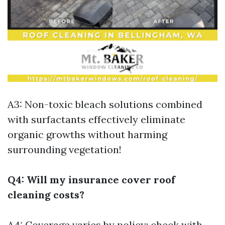
A3: Non-toxic bleach solutions combined
with surfactants effectively eliminate
organic growths without harming
surrounding vegetation!
Q4: Will my insurance cover roof
cleaning costs?
A4: Coverage varies by policy; check with