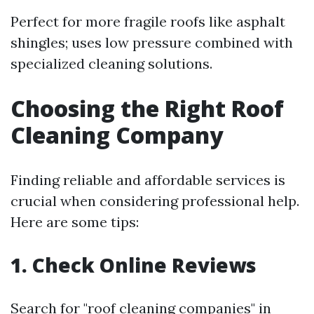
Perfect for more fragile roofs like asphalt
shingles; uses low pressure combined with
specialized cleaning solutions.
Choosing the Right Roof
Cleaning Company
Finding reliable and affordable services is
crucial when considering professional help.
Here are some tips:
1. Check Online Reviews
Search for "roof cleaning companies" in