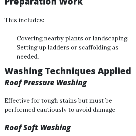
Preparation Work
This includes:
Covering nearby plants or landscaping.
Setting up ladders or scaffolding as
needed.
Washing Techniques Applied
Roof Pressure Washing
Effective for tough stains but must be
performed cautiously to avoid damage.
Roof Soft Washing