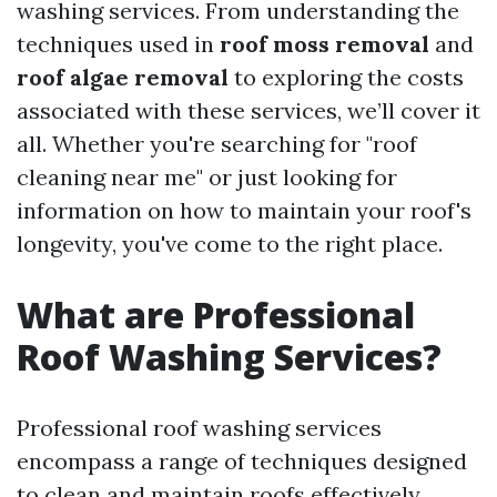
washing services. From understanding the
techniques used in
roof moss removal
and
roof algae removal
to exploring the costs
associated with these services, we’ll cover it
all. Whether you're searching for "roof
cleaning near me" or just looking for
information on how to maintain your roof's
longevity, you've come to the right place.
What are Professional
Roof Washing Services?
Professional roof washing services
encompass a range of techniques designed
to clean and maintain roofs effectively.