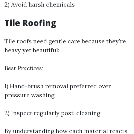
2) Avoid harsh chemicals
Tile Roofing
Tile roofs need gentle care because they're
heavy yet beautiful:
Best Practices:
1) Hand-brush removal preferred over
pressure washing
2) Inspect regularly post-cleaning
By understanding how each material reacts