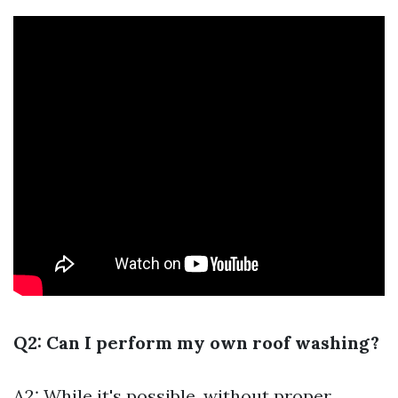
Q2: Can I perform my own roof washing?
A2: While it's possible, without proper