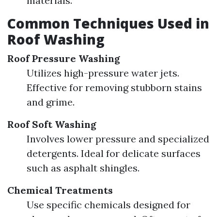
materials.
Common Techniques Used in
Roof Washing
Roof Pressure Washing
Utilizes high-pressure water jets.
Effective for removing stubborn stains
and grime.
Roof Soft Washing
Involves lower pressure and specialized
detergents. Ideal for delicate surfaces
such as asphalt shingles.
Chemical Treatments
Use specific chemicals designed for