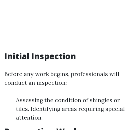
Initial Inspection
Before any work begins, professionals will
conduct an inspection:
Assessing the condition of shingles or
tiles. Identifying areas requiring special
attention.