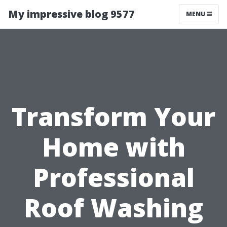
My impressive blog 9577
MENU
Transform Your
Home with
Professional
Roof Washing