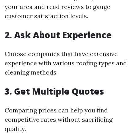
your area and read reviews to gauge
customer satisfaction levels.
2. Ask About Experience
Choose companies that have extensive
experience with various roofing types and
cleaning methods.
3. Get Multiple Quotes
Comparing prices can help you find
competitive rates without sacrificing
quality.