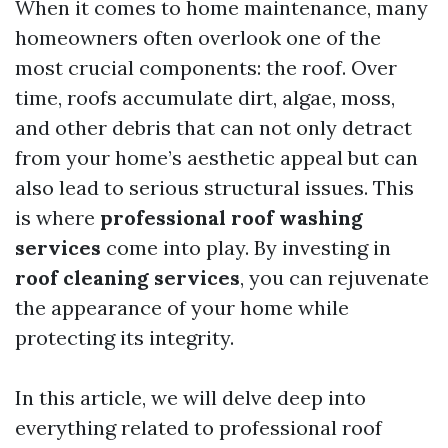
When it comes to home maintenance, many
homeowners often overlook one of the
most crucial components: the roof. Over
time, roofs accumulate dirt, algae, moss,
and other debris that can not only detract
from your home’s aesthetic appeal but can
also lead to serious structural issues. This
is where
professional roof washing
services
come into play. By investing in
roof cleaning services
, you can rejuvenate
the appearance of your home while
protecting its integrity.
In this article, we will delve deep into
everything related to professional roof