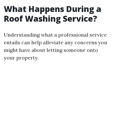
What Happens During a
Roof Washing Service?
Understanding what a professional service
entails can help alleviate any concerns you
might have about letting someone onto
your property.