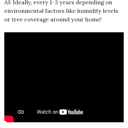
A1: Ideally, every 1–3 years depending on
environmental factors like humidity levels
or tree coverage around your home!