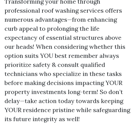
Transforming your home through
professional roof washing services offers
numerous advantages—from enhancing
curb appeal to prolonging the life
expectancy of essential structures above
our heads! When considering whether this
option suits YOU best remember always
prioritize safety & consult qualified
technicians who specialize in these tasks
before making decisions impacting YOUR
property investments long-term! So don’t
delay—take action today towards keeping
YOUR residence pristine while safeguarding
its future integrity as well!