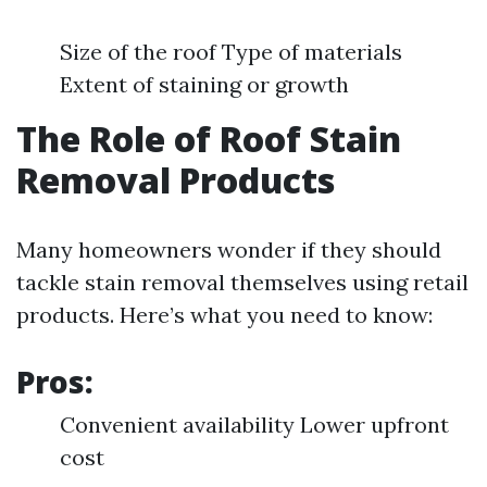
Size of the roof Type of materials
Extent of staining or growth
The Role of Roof Stain
Removal Products
Many homeowners wonder if they should
tackle stain removal themselves using retail
products. Here’s what you need to know:
Pros:
Convenient availability Lower upfront
cost