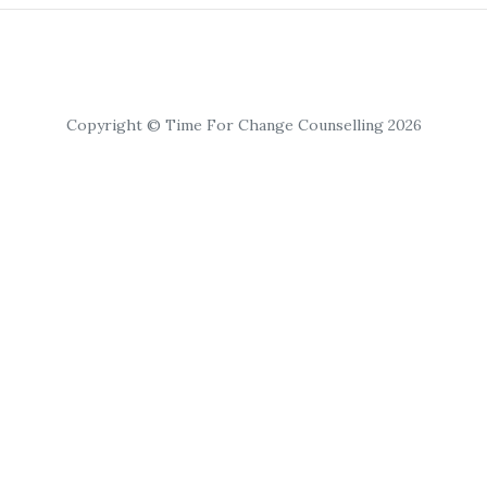
Copyright © Time For Change Counselling 2026