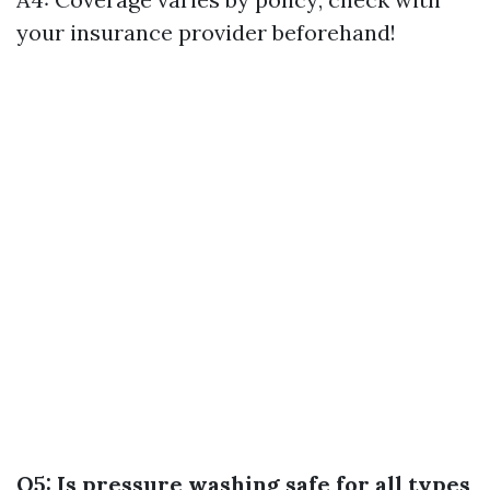
your insurance provider beforehand!
Q5: Is pressure washing safe for all types