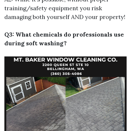
training/safety equipment you risk
damaging both yourself AND your property!
Q3: What chemicals do professionals use
during soft washing?