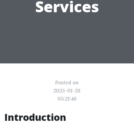
Services
Posted on
2025-01-28
05:21:46
Introduction