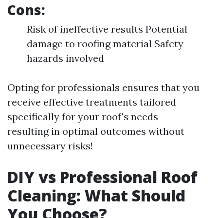
Cons:
Risk of ineffective results Potential
damage to roofing material Safety
hazards involved
Opting for professionals ensures that you
receive effective treatments tailored
specifically for your roof's needs —
resulting in optimal outcomes without
unnecessary risks!
DIY vs Professional Roof
Cleaning: What Should
You Choose?