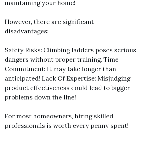
maintaining your home!
However, there are significant
disadvantages:
Safety Risks: Climbing ladders poses serious
dangers without proper training. Time
Commitment: It may take longer than
anticipated! Lack Of Expertise: Misjudging
product effectiveness could lead to bigger
problems down the line!
For most homeowners, hiring skilled
professionals is worth every penny spent!