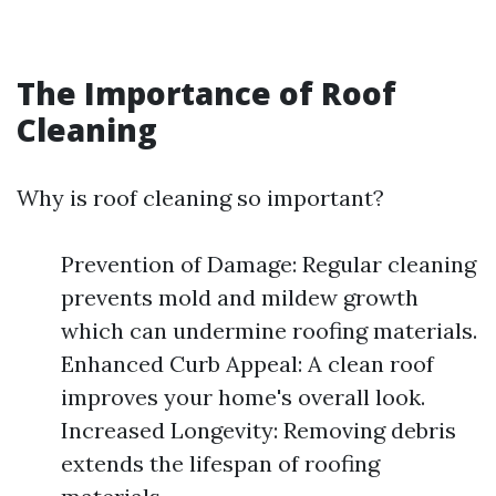
The Importance of Roof
Cleaning
Why is roof cleaning so important?
Prevention of Damage: Regular cleaning
prevents mold and mildew growth
which can undermine roofing materials.
Enhanced Curb Appeal: A clean roof
improves your home's overall look.
Increased Longevity: Removing debris
extends the lifespan of roofing