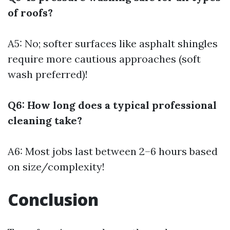
of roofs?
A5: No; softer surfaces like asphalt shingles
require more cautious approaches (soft
wash preferred)!
Q6: How long does a typical professional
cleaning take?
A6: Most jobs last between 2–6 hours based
on size/complexity!
Conclusion