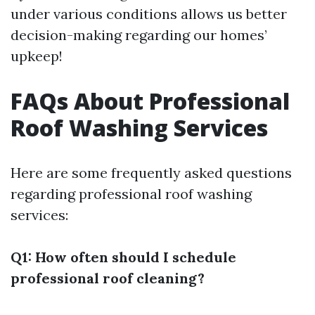
under various conditions allows us better
decision-making regarding our homes’
upkeep!
FAQs About Professional
Roof Washing Services
Here are some frequently asked questions
regarding professional roof washing
services:
Q1: How often should I schedule
professional roof cleaning?