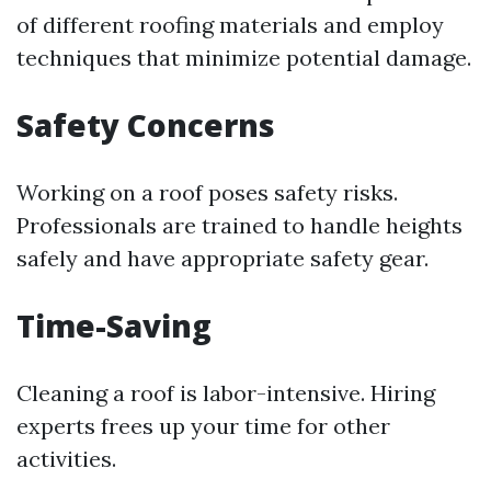
of different roofing materials and employ
techniques that minimize potential damage.
Safety Concerns
Working on a roof poses safety risks.
Professionals are trained to handle heights
safely and have appropriate safety gear.
Time-Saving
Cleaning a roof is labor-intensive. Hiring
experts frees up your time for other
activities.