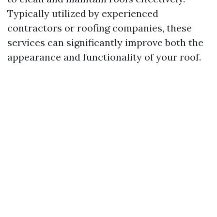
Typically utilized by experienced
contractors or roofing companies, these
services can significantly improve both the
appearance and functionality of your roof.