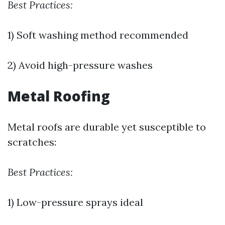
Best Practices:
1) Soft washing method recommended
2) Avoid high-pressure washes
Metal Roofing
Metal roofs are durable yet susceptible to
scratches:
Best Practices:
1) Low-pressure sprays ideal