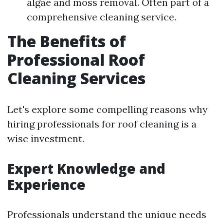
algae and moss removal. Often part of a
comprehensive cleaning service.
The Benefits of
Professional Roof
Cleaning Services
Let's explore some compelling reasons why
hiring professionals for roof cleaning is a
wise investment.
Expert Knowledge and
Experience
Professionals understand the unique needs