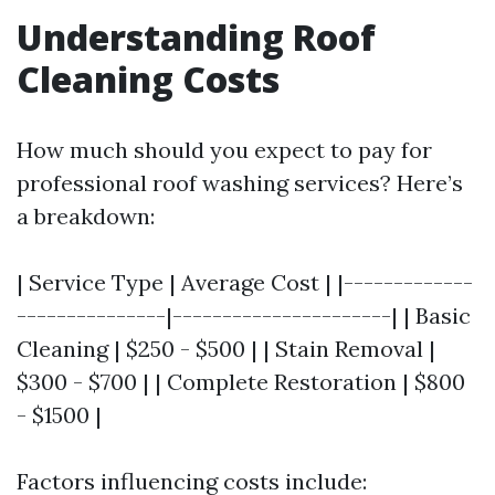
Understanding Roof
Cleaning Costs
How much should you expect to pay for
professional roof washing services? Here’s
a breakdown:
| Service Type | Average Cost | |-------------
---------------|----------------------| | Basic
Cleaning | $250 - $500 | | Stain Removal |
$300 - $700 | | Complete Restoration | $800
- $1500 |
Factors influencing costs include: