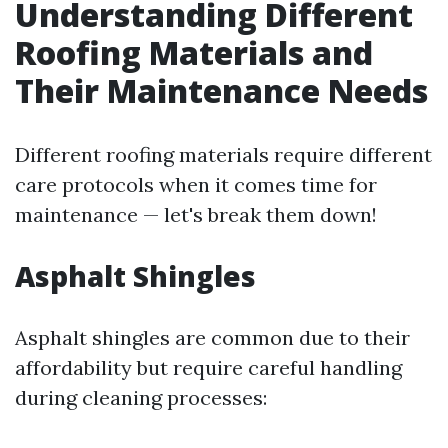
Understanding Different
Roofing Materials and
Their Maintenance Needs
Different roofing materials require different
care protocols when it comes time for
maintenance — let's break them down!
Asphalt Shingles
Asphalt shingles are common due to their
affordability but require careful handling
during cleaning processes: