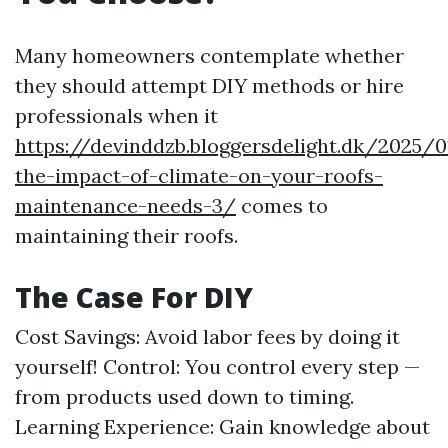
Many homeowners contemplate whether
they should attempt DIY methods or hire
professionals when it
https://devinddzb.bloggersdelight.dk/2025/
the-impact-of-climate-on-your-roofs-
maintenance-needs-3/
comes to
maintaining their roofs.
The Case For DIY
Cost Savings: Avoid labor fees by doing it
yourself! Control: You control every step —
from products used down to timing.
Learning Experience: Gain knowledge about