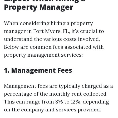
Property Manager
When considering hiring a property
manager in Fort Myers, FL, it's crucial to
understand the various costs involved.
Below are common fees associated with
property management services:
1. Management Fees
Management fees are typically charged as a
percentage of the monthly rent collected.
This can range from 8% to 12%, depending
on the company and services provided.