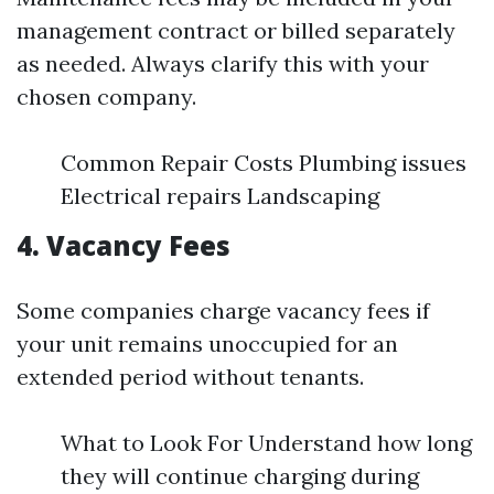
management contract or billed separately
as needed. Always clarify this with your
chosen company.
Common Repair Costs Plumbing issues
Electrical repairs Landscaping
4. Vacancy Fees
Some companies charge vacancy fees if
your unit remains unoccupied for an
extended period without tenants.
What to Look For Understand how long
they will continue charging during