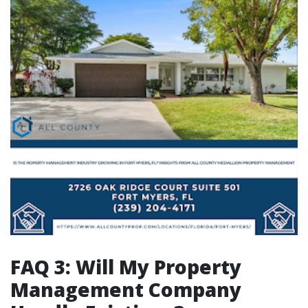
FAQ 3: Will My Property
Management Company