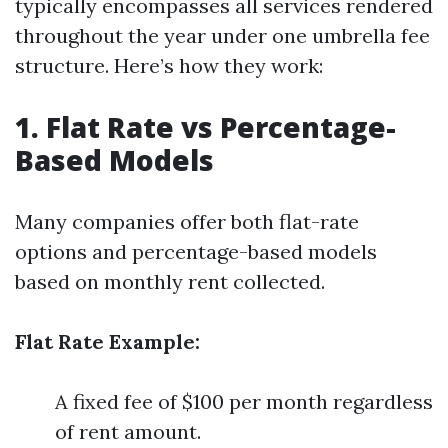
typically encompasses all services rendered
throughout the year under one umbrella fee
structure. Here’s how they work:
1. Flat Rate vs Percentage-
Based Models
Many companies offer both flat-rate
options and percentage-based models
based on monthly rent collected.
Flat Rate Example:
A fixed fee of $100 per month regardless
of rent amount.