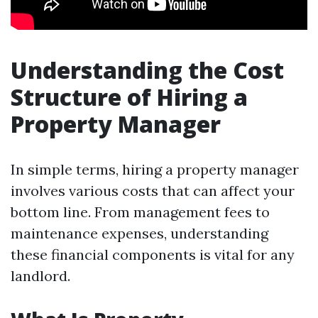
Understanding the Cost
Structure of Hiring a
Property Manager
In simple terms, hiring a property manager
involves various costs that can affect your
bottom line. From management fees to
maintenance expenses, understanding
these financial components is vital for any
landlord.