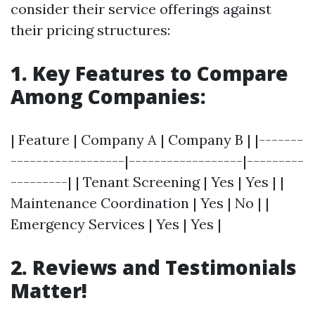
consider their service offerings against
their pricing structures:
1. Key Features to Compare
Among Companies:
| Feature | Company A | Company B | |-------
------------------|------------------|---------
---------| | Tenant Screening | Yes | Yes | |
Maintenance Coordination | Yes | No | |
Emergency Services | Yes | Yes |
2. Reviews and Testimonials
Matter!