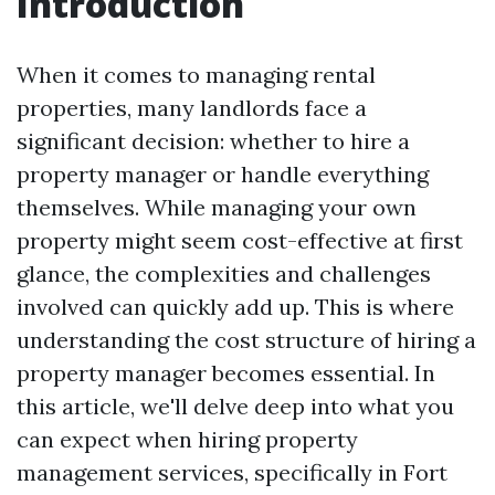
Introduction
When it comes to managing rental
properties, many landlords face a
significant decision: whether to hire a
property manager or handle everything
themselves. While managing your own
property might seem cost-effective at first
glance, the complexities and challenges
involved can quickly add up. This is where
understanding the cost structure of hiring a
property manager becomes essential. In
this article, we'll delve deep into what you
can expect when hiring property
management services, specifically in Fort