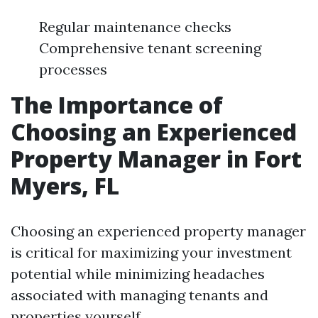
Regular maintenance checks
Comprehensive tenant screening
processes
The Importance of
Choosing an Experienced
Property Manager in Fort
Myers, FL
Choosing an experienced property manager
is critical for maximizing your investment
potential while minimizing headaches
associated with managing tenants and
properties yourself.