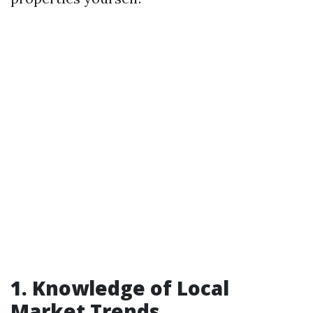
1. Knowledge of Local
Market Trends