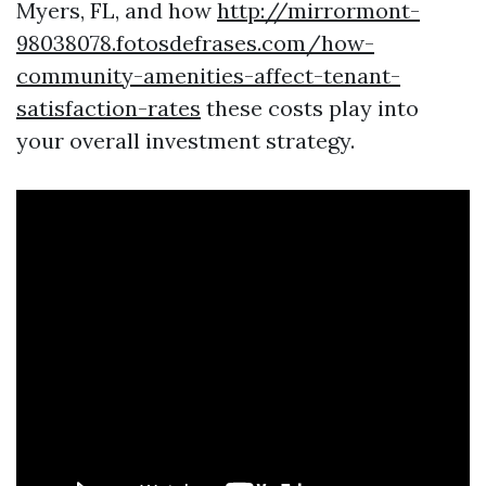
Myers, FL, and how
http://mirrormont-
98038078.fotosdefrases.com/how-
community-amenities-affect-tenant-
satisfaction-rates
these costs play into
your overall investment strategy.