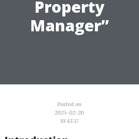
Property
Manager”
Posted on
2025-02-20
19:43:17