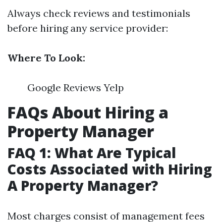
Always check reviews and testimonials
before hiring any service provider:
Where To Look:
Google Reviews Yelp
FAQs About Hiring a
Property Manager
FAQ 1: What Are Typical
Costs Associated with Hiring
A Property Manager?
Most charges consist of management fees