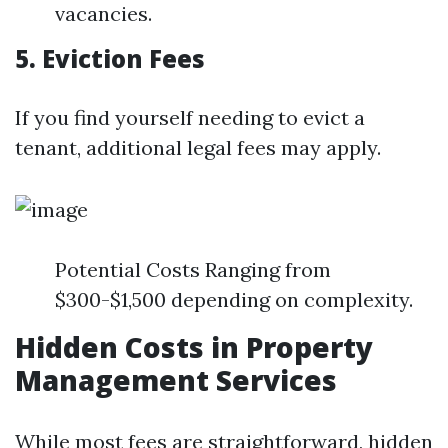
vacancies.
5. Eviction Fees
If you find yourself needing to evict a
tenant, additional legal fees may apply.
Potential Costs Ranging from
$300-$1,500 depending on complexity.
Hidden Costs in Property
Management Services
While most fees are straightforward, hidden