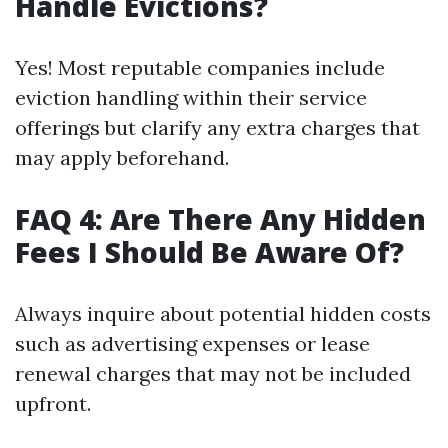
Handle Evictions?
Yes! Most reputable companies include
eviction handling within their service
offerings but clarify any extra charges that
may apply beforehand.
FAQ 4: Are There Any Hidden
Fees I Should Be Aware Of?
Always inquire about potential hidden costs
such as advertising expenses or lease
renewal charges that may not be included
upfront.