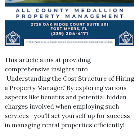
This article aims at providing
comprehensive insights into
"Understanding the Cost Structure of Hiring
a Property Manager." By exploring various
aspects like benefits and potential hidden
charges involved when employing such
services—you’ll set yourself up for success
in managing rental properties efficiently!