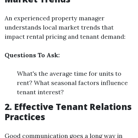
An experienced property manager
understands local market trends that
impact rental pricing and tenant demand:
Questions To Ask:
What's the average time for units to
rent? What seasonal factors influence
tenant interest?
2. Effective Tenant Relations
Practices
Good communication goes a long way in