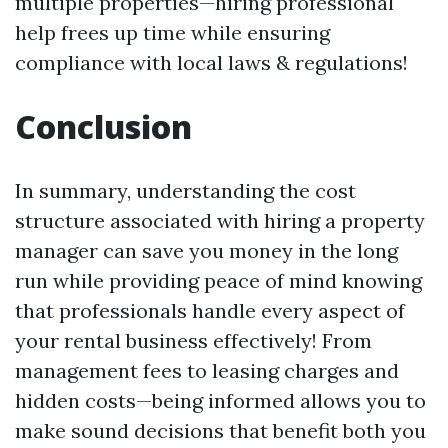
multiple properties—hiring professional
help frees up time while ensuring
compliance with local laws & regulations!
Conclusion
In summary, understanding the cost
structure associated with hiring a property
manager can save you money in the long
run while providing peace of mind knowing
that professionals handle every aspect of
your rental business effectively! From
management fees to leasing charges and
hidden costs—being informed allows you to
make sound decisions that benefit both you