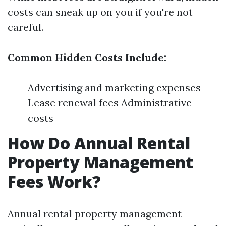
costs can sneak up on you if you're not
careful.
Common Hidden Costs Include:
Advertising and marketing expenses
Lease renewal fees Administrative
costs
How Do Annual Rental
Property Management
Fees Work?
Annual rental property management