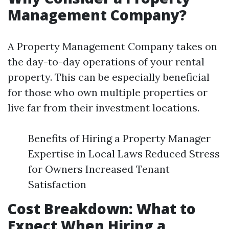
Management Company?
A Property Management Company takes on
the day-to-day operations of your rental
property. This can be especially beneficial
for those who own multiple properties or
live far from their investment locations.
Benefits of Hiring a Property Manager
Expertise in Local Laws Reduced Stress
for Owners Increased Tenant
Satisfaction
Cost Breakdown: What to
Expect When Hiring a