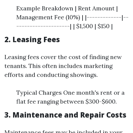
Example Breakdown | Rent Amount |
Management Fee (10%) | |-------------|--
--------------------| | $1,500 | $150 |
2. Leasing Fees
Leasing fees cover the cost of finding new
tenants. This often includes marketing
efforts and conducting showings.
Typical Charges One month's rent or a
flat fee ranging between $300-$600.
3. Maintenance and Repair Costs
Maintenance fees may be included in your