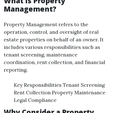
What Is Property
Management?
Property Management refers to the
operation, control, and oversight of real
estate properties on behalf of an owner. It
includes various responsibilities such as
tenant screening, maintenance
coordination, rent collection, and financial
reporting.
Key Responsibilities Tenant Screening
Rent Collection Property Maintenance
Legal Compliance
Why Consider a Property