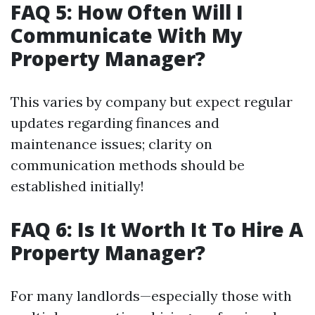
FAQ 5: How Often Will I
Communicate With My
Property Manager?
This varies by company but expect regular
updates regarding finances and
maintenance issues; clarity on
communication methods should be
established initially!
FAQ 6: Is It Worth It To Hire A
Property Manager?
For many landlords—especially those with