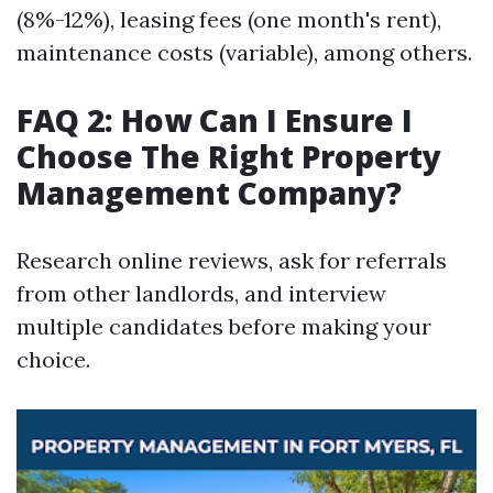
(8%-12%), leasing fees (one month's rent),
maintenance costs (variable), among others.
FAQ 2: How Can I Ensure I
Choose The Right Property
Management Company?
Research online reviews, ask for referrals
from other landlords, and interview
multiple candidates before making your
choice.