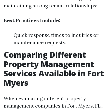
maintaining strong tenant relationships:
Best Practices Include:
Quick response times to inquiries or
maintenance requests.
Comparing Different
Property Management
Services Available in Fort
Myers
When evaluating different property
management companies in Fort Myers, FL.,