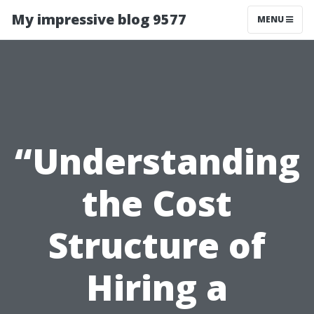
My impressive blog 9577
MENU
“Understanding
the Cost
Structure of
Hiring a