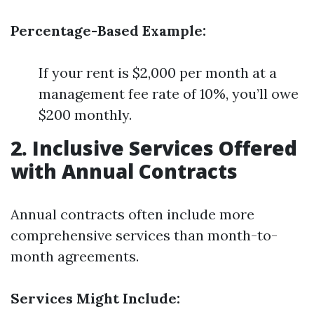
Percentage-Based Example:
If your rent is $2,000 per month at a
management fee rate of 10%, you’ll owe
$200 monthly.
2. Inclusive Services Offered
with Annual Contracts
Annual contracts often include more
comprehensive services than month-to-
month agreements.
Services Might Include: