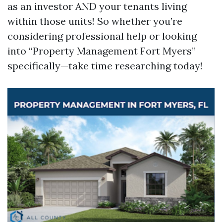
as an investor AND your tenants living
within those units! So whether you’re
considering professional help or looking
into “Property Management Fort Myers”
specifically—take time researching today!