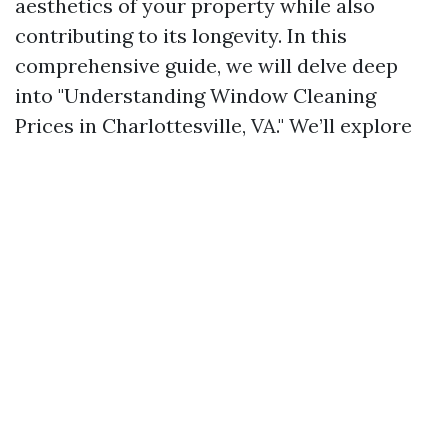
aesthetics of your property while also
contributing to its longevity. In this
comprehensive guide, we will delve deep
into "Understanding Window Cleaning
Prices in Charlottesville, VA." We’ll explore