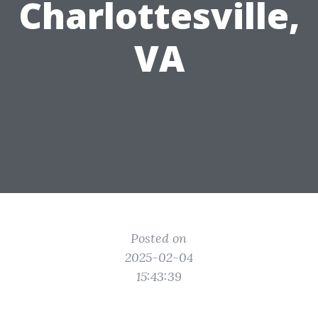
Charlottesville,
VA
Posted on
2025-02-04
15:43:39