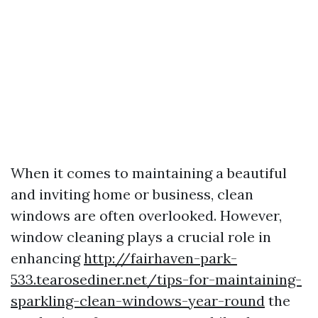
When it comes to maintaining a beautiful
and inviting home or business, clean
windows are often overlooked. However,
window cleaning plays a crucial role in
enhancing
http://fairhaven-park-
533.tearosediner.net/tips-for-maintaining-
sparkling-clean-windows-year-round
the