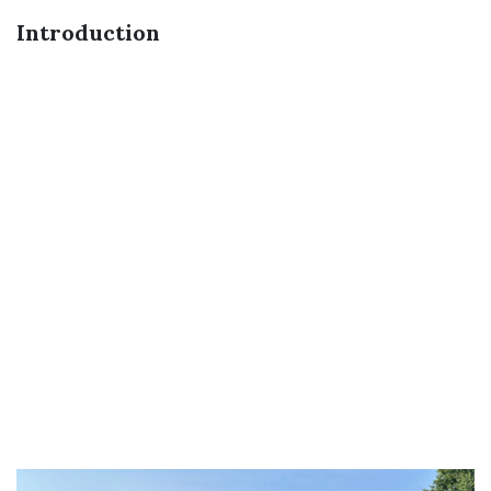
Introduction