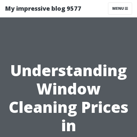
My impressive blog 9577
MENU
Understanding
Window
Cleaning Prices
in