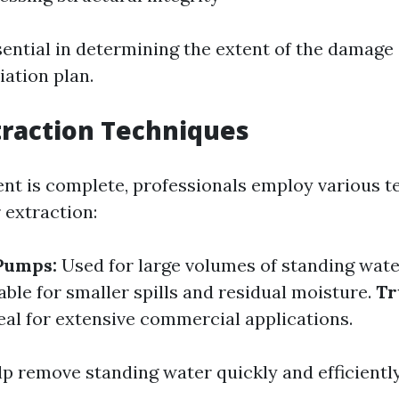
sential in determining the extent of the damage
iation plan.
raction Techniques
t is complete, professionals employ various t
 extraction:
Pumps:
Used for large volumes of standing wate
able for smaller spills and residual moisture.
Tr
eal for extensive commercial applications.
lp remove standing water quickly and efficiently