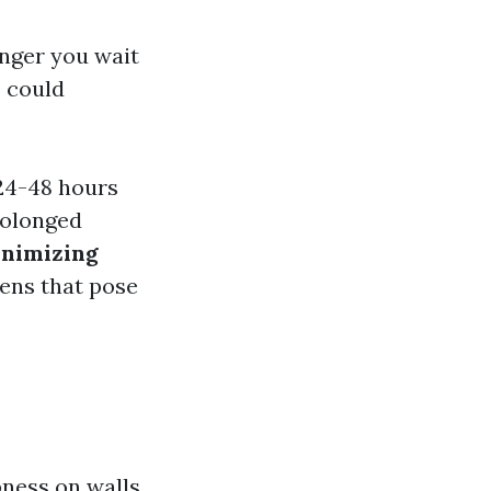
onger you wait
s could
24-48 hours
olonged
nimizing
ens that pose
pness on walls