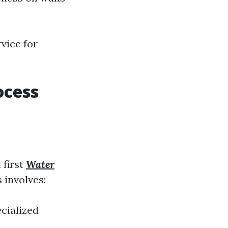
rvice for
ocess
l first
Water
 involves:
ecialized