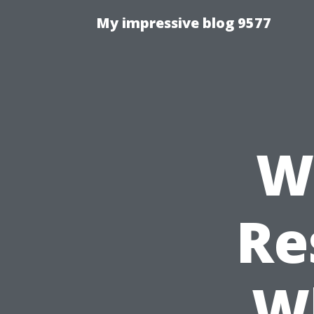
My impressive blog 9577
W
Re
W