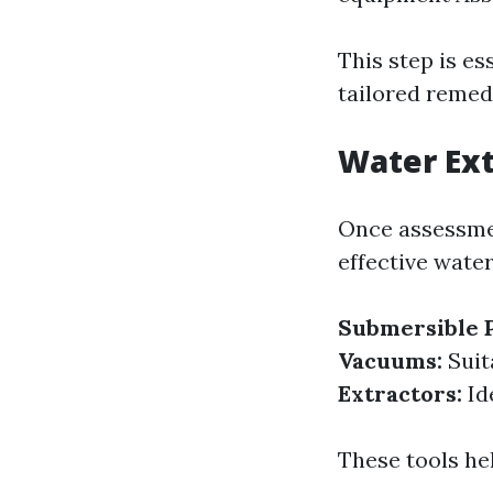
This step is es
tailored remed
Water Ext
Once assessmen
effective water
Submersible 
Vacuums:
Suit
Extractors:
Id
These tools he