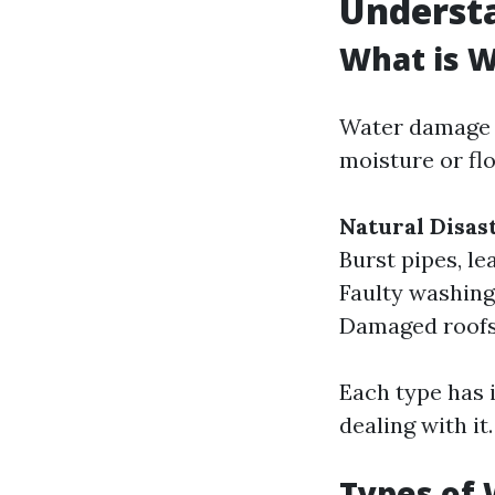
Underst
What is 
Water damage r
moisture or fl
Natural Disas
Burst pipes, le
Faulty washing
Damaged roofs 
Each type has 
dealing with it.
Types of