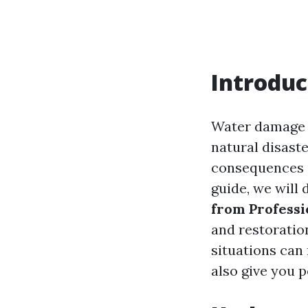
Introduc
Water damage 
natural disaste
consequences o
guide, we will 
from Professi
and restoratio
situations can
also give you 