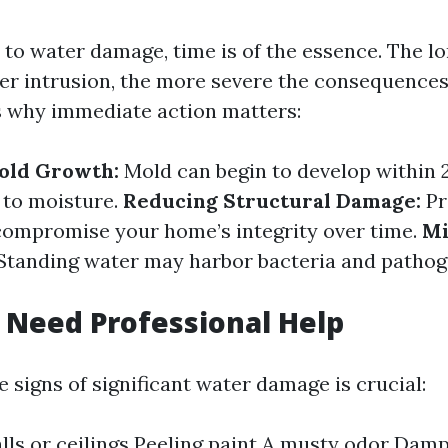
to water damage, time is of the essence. The l
er intrusion, the more severe the consequence
 why immediate action matters:
old Growth:
Mold can begin to develop within 
 to moisture.
Reducing Structural Damage:
Pr
ompromise your home’s integrity over time.
Mi
Standing water may harbor bacteria and pathog
 Need Professional Help
 signs of significant water damage is crucial:
lls or ceilings Peeling paint A musty odor Dam