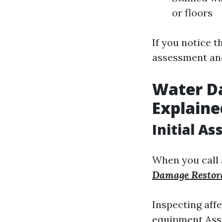
or floors
If you notice t
assessment an
Water D
Explaine
Initial A
When you call
Damage Restora
Inspecting affe
equipment Asse