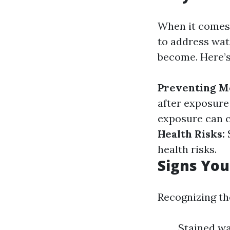
When it comes 
to address wat
become. Here’s
Preventing M
after exposure
exposure can c
Health Risks:
health risks.
Signs You
Recognizing the
Stained wa