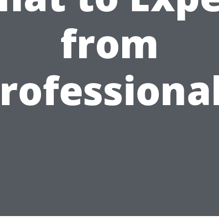
from
rofessiona