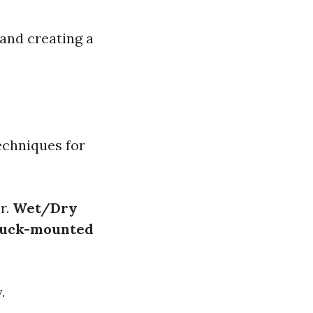
 and creating a
echniques for
r.
Wet/Dry
uck-mounted
.