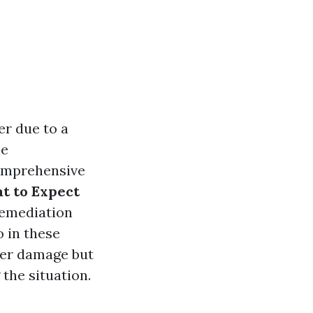
r due to a
he
comprehensive
t to Expect
remediation
 in these
ter damage but
the situation.