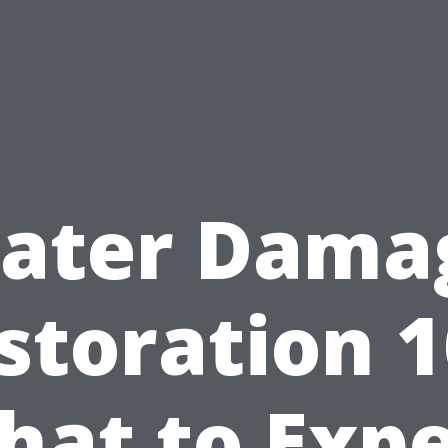
ater Dama
storation 1
hat to Expe