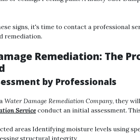
hese signs, it's time to contact a professional se
d remediation.
amage Remediation: The Pr
d
ssessment by Professionals
 a
Water Damage Remediation Company
, they wil
tion Service
conduct an initial assessment. This
cted areas Identifying moisture levels using sp
ssing structural integrity