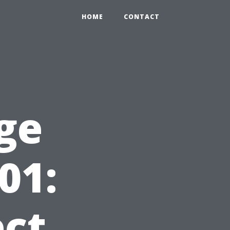
HOME
CONTACT
ge
01:
ct