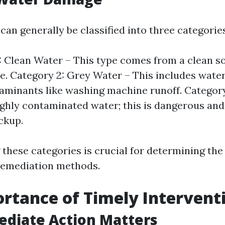
an generally be classified into three categories
: Clean Water – This type comes from a clean so
e. Category 2: Grey Water – This includes wate
minants like washing machine runoff. Category
ghly contaminated water; this is dangerous and
ckup.
these categories is crucial for determining the
remediation methods.
rtance of Timely Intervent
diate Action Matters