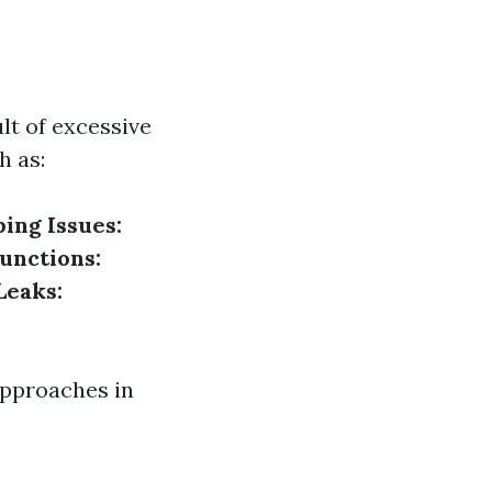
lt of excessive
h as:
ing Issues:
unctions:
Leaks:
approaches in