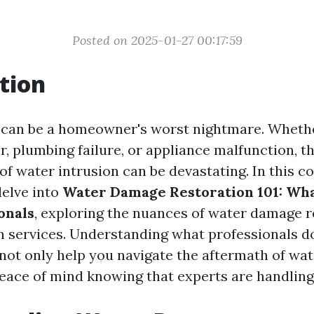
Posted on 2025-01-27 00:17:59
tion
can be a homeowner's worst nightmare. Whethe
r, plumbing failure, or appliance malfunction, t
f water intrusion can be devastating. In this 
delve into
Water Damage Restoration 101: Wha
onals
, exploring the nuances of water damage 
n services. Understanding what professionals do
 not only help you navigate the aftermath of wa
peace of mind knowing that experts are handling 