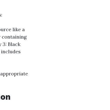
:
urce like a
r containing
 3: Black
 includes
 appropriate
ion