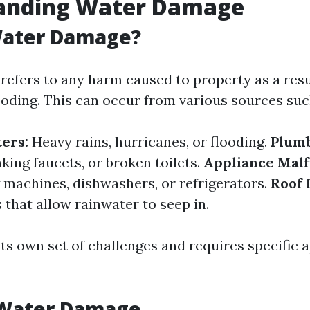
anding Water Damage
Water Damage?
efers to any harm caused to property as a resu
ooding. This can occur from various sources suc
ters:
Heavy rains, hurricanes, or flooding.
Plumb
aking faucets, or broken toilets.
Appliance Malf
 machines, dishwashers, or refrigerators.
Roof 
that allow rainwater to seep in.
its own set of challenges and requires specific 
 Water Damage