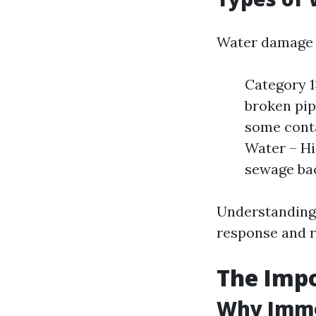
Water damage c
Category 1
broken pip
some conta
Water – Hi
sewage ba
Understanding 
response and 
The Impo
Why Imme