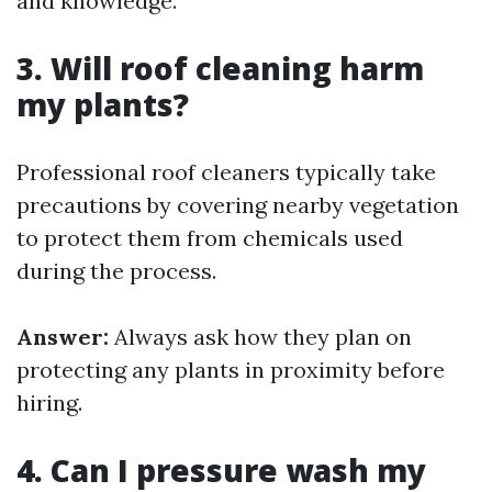
and knowledge.
3. Will roof cleaning harm
my plants?
Professional roof cleaners typically take
precautions by covering nearby vegetation
to protect them from chemicals used
during the process.
Answer:
Always ask how they plan on
protecting any plants in proximity before
hiring.
4. Can I pressure wash my