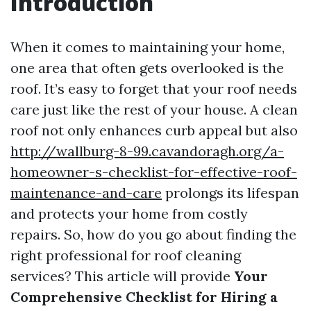
Introduction
When it comes to maintaining your home,
one area that often gets overlooked is the
roof. It’s easy to forget that your roof needs
care just like the rest of your house. A clean
roof not only enhances curb appeal but also
http://wallburg-8-99.cavandoragh.org/a-
homeowner-s-checklist-for-effective-roof-
maintenance-and-care
prolongs its lifespan
and protects your home from costly
repairs. So, how do you go about finding the
right professional for roof cleaning
services? This article will provide
Your
Comprehensive Checklist for Hiring a