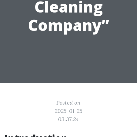
Cleaning
Company”
Posted on
2025-01-25
03:37:24