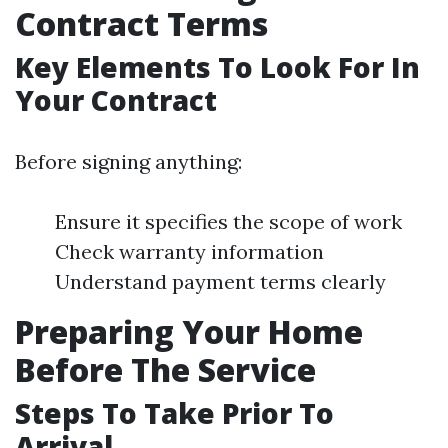
Contract Terms
Key Elements To Look For In
Your Contract
Before signing anything:
Ensure it specifies the scope of work
Check warranty information
Understand payment terms clearly
Preparing Your Home
Before The Service
Steps To Take Prior To
Arrival