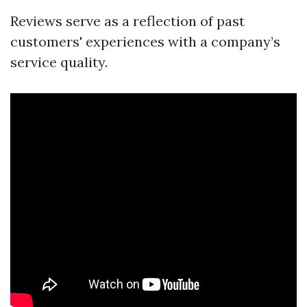
Reviews serve as a reflection of past
customers' experiences with a company’s
service quality.