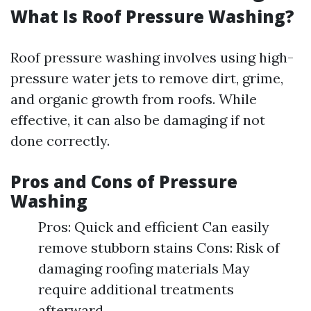
What Is Roof Pressure Washing?
Roof pressure washing involves using high-
pressure water jets to remove dirt, grime,
and organic growth from roofs. While
effective, it can also be damaging if not
done correctly.
Pros and Cons of Pressure
Washing
Pros: Quick and efficient Can easily
remove stubborn stains Cons: Risk of
damaging roofing materials May
require additional treatments
afterward