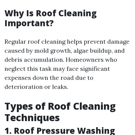
Why Is Roof Cleaning
Important?
Regular roof cleaning helps prevent damage
caused by mold growth, algae buildup, and
debris accumulation. Homeowners who
neglect this task may face significant
expenses down the road due to
deterioration or leaks.
Types of Roof Cleaning
Techniques
1. Roof Pressure Washing