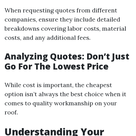
When requesting quotes from different
companies, ensure they include detailed
breakdowns covering labor costs, material
costs, and any additional fees.
Analyzing Quotes: Don’t Just
Go For The Lowest Price
While cost is important, the cheapest
option isn’t always the best choice when it
comes to quality workmanship on your
roof.
Understanding Your