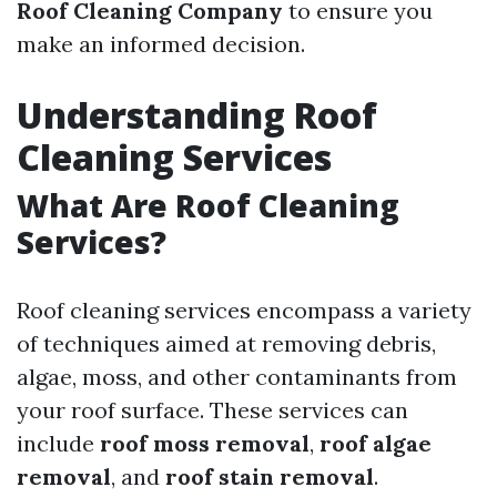
Roof Cleaning Company
to ensure you
make an informed decision.
Understanding Roof
Cleaning Services
What Are Roof Cleaning
Services?
Roof cleaning services encompass a variety
of techniques aimed at removing debris,
algae, moss, and other contaminants from
your roof surface. These services can
include
roof moss removal
,
roof algae
removal
, and
roof stain removal
.