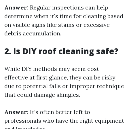
Answer:
Regular inspections can help
determine when it's time for cleaning based
on visible signs like stains or excessive
debris accumulation.
2. Is DIY roof cleaning safe?
While DIY methods may seem cost-
effective at first glance, they can be risky
due to potential falls or improper technique
that could damage shingles.
Answer:
It’s often better left to
professionals who have the right equipment