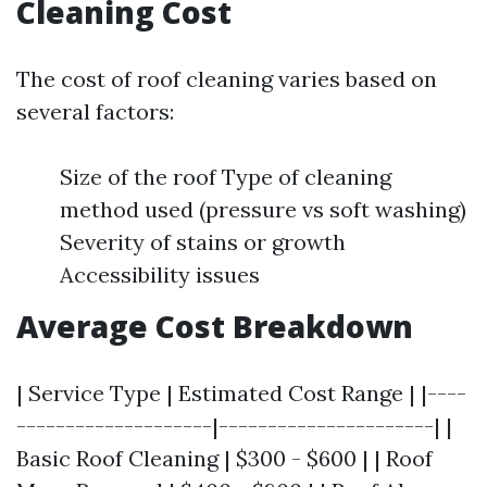
Cleaning Cost
The cost of roof cleaning varies based on
several factors:
Size of the roof Type of cleaning
method used (pressure vs soft washing)
Severity of stains or growth
Accessibility issues
Average Cost Breakdown
| Service Type | Estimated Cost Range | |----
--------------------|----------------------| |
Basic Roof Cleaning | $300 - $600 | | Roof