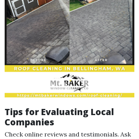
Tips for Evaluating Local
Companies
Check online reviews and testimonials. Ask