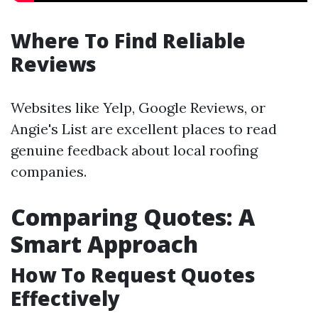
Where To Find Reliable
Reviews
Websites like Yelp, Google Reviews, or
Angie's List are excellent places to read
genuine feedback about local roofing
companies.
Comparing Quotes: A
Smart Approach
How To Request Quotes
Effectively