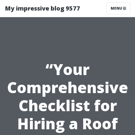
My impressive blog 9577
MENU
“Your
Comprehensive
Checklist for
Hiring a Roof