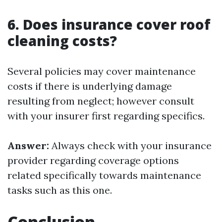
6. Does insurance cover roof
cleaning costs?
Several policies may cover maintenance
costs if there is underlying damage
resulting from neglect; however consult
with your insurer first regarding specifics.
Answer:
Always check with your insurance
provider regarding coverage options
related specifically towards maintenance
tasks such as this one.
Conclusion