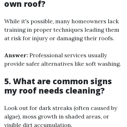
own roof?
While it's possible, many homeowners lack
training in proper techniques leading them
at risk for injury or damaging their roofs.
Answer:
Professional services usually
provide safer alternatives like soft washing.
5. What are common signs
my roof needs cleaning?
Look out for dark streaks (often caused by
algae), moss growth in shaded areas, or
visible dirt accumulation.