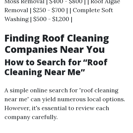
Moss Removal | $400 - $800 | | Roof Algae
Removal | $250 - $700 | | Complete Soft
Washing | $500 - $1,200 |
Finding Roof Cleaning
Companies Near You
How to Search for “Roof
Cleaning Near Me”
A simple online search for "roof cleaning
near me" can yield numerous local options.
However, it's essential to review each
company carefully.