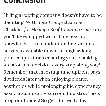
Hiring a roofing company doesn’t have to be
daunting! With
Your Comprehensive
Checklist for Hiring a Roof Cleaning Company
,
you'll be equipped with all necessary
knowledge—from understanding various
services available down through asking
pointed questions ensuring you're making
an informed decision every step along way!
Remember that investing time upfront pays
dividends later when enjoying cleaner
aesthetics while prolonging life expectancy
associated directly surrounding structures
atop our homes! So get started today!