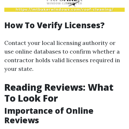
How To Verify Licenses?
Contact your local licensing authority or
use online databases to confirm whether a
contractor holds valid licenses required in
your state.
Reading Reviews: What
To Look For
Importance of Online
Reviews