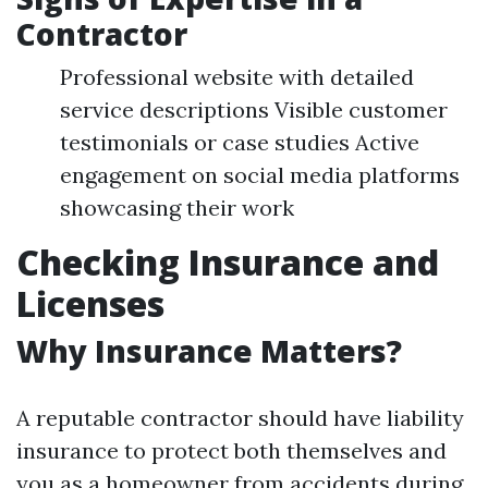
Contractor
Professional website with detailed
service descriptions Visible customer
testimonials or case studies Active
engagement on social media platforms
showcasing their work
Checking Insurance and
Licenses
Why Insurance Matters?
A reputable contractor should have liability
insurance to protect both themselves and
you as a homeowner from accidents during