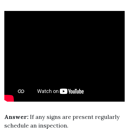
Answer:
If any signs are present regularly
schedule an inspection.