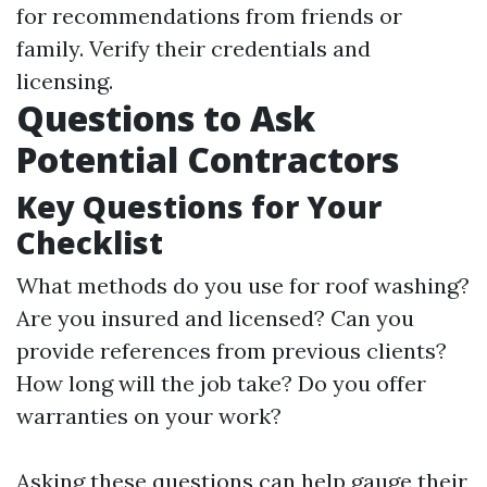
for recommendations from friends or
family. Verify their credentials and
licensing.
Questions to Ask
Potential Contractors
Key Questions for Your
Checklist
What methods do you use for roof washing?
Are you insured and licensed? Can you
provide references from previous clients?
How long will the job take? Do you offer
warranties on your work?
Asking these questions can help gauge their