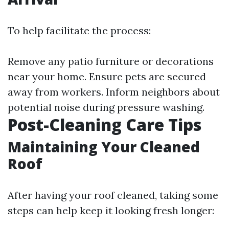
To help facilitate the process:
Remove any patio furniture or decorations
near your home. Ensure pets are secured
away from workers. Inform neighbors about
potential noise during pressure washing.
Post-Cleaning Care Tips
Maintaining Your Cleaned
Roof
After having your roof cleaned, taking some
steps can help keep it looking fresh longer: