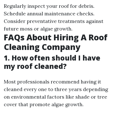
Regularly inspect your roof for debris.
Schedule annual maintenance checks.
Consider preventative treatments against
future moss or algae growth.
FAQs About Hiring A Roof
Cleaning Company
1. How often should I have
my roof cleaned?
Most professionals recommend having it
cleaned every one to three years depending
on environmental factors like shade or tree
cover that promote algae growth.