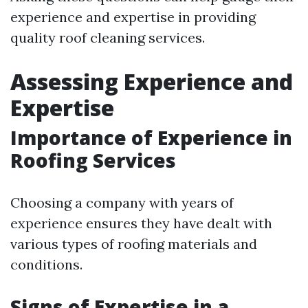
experience and expertise in providing
quality roof cleaning services.
Assessing Experience and
Expertise
Importance of Experience in
Roofing Services
Choosing a company with years of
experience ensures they have dealt with
various types of roofing materials and
conditions.
Signs of Expertise in a