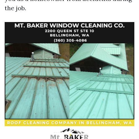
the job.