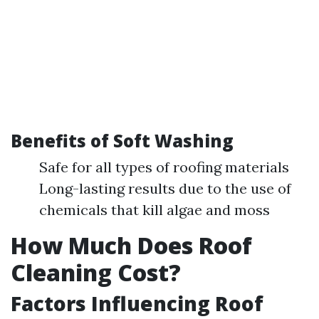
Benefits of Soft Washing
Safe for all types of roofing materials
Long-lasting results due to the use of
chemicals that kill algae and moss
How Much Does Roof
Cleaning Cost?
Factors Influencing Roof