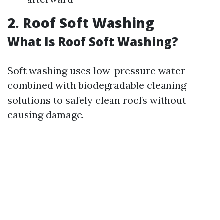
2. Roof Soft Washing
What Is Roof Soft Washing?
Soft washing uses low-pressure water
combined with biodegradable cleaning
solutions to safely clean roofs without
causing damage.