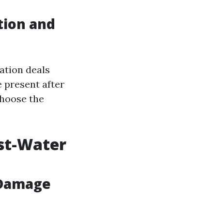
tion and
ation deals
 present after
choose the
st-Water
 Damage