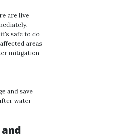
re are live
mediately.
it's safe to do
 affected areas
ter mitigation
age and save
after water
 and