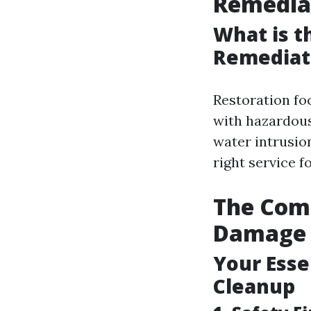
Remedia
What is t
Remediat
Restoration fo
with hazardous
water intrusio
right service f
The Comp
Damage 
Your Esse
Cleanup