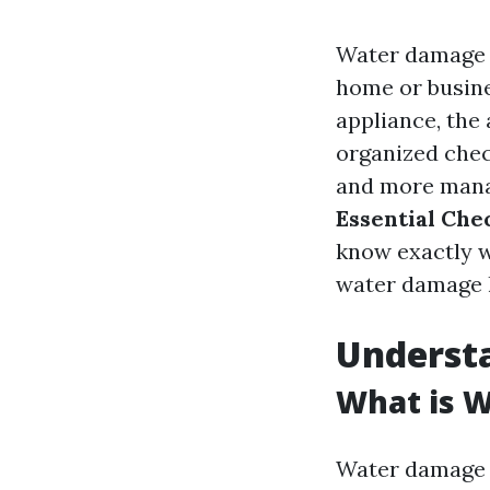
Water damage c
home or busines
appliance, the
organized chec
and more manag
Essential Che
know exactly wh
water damage 
Underst
What is 
Water damage r