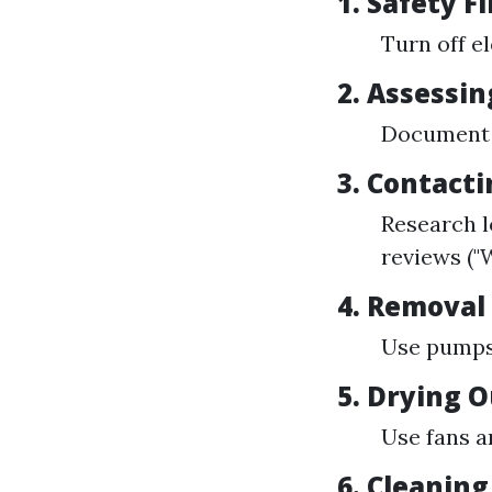
1. Safety Fi
Turn off e
2. Assessi
Document a
3. Contacti
Research lo
reviews ("
4. Removal
Use pumps 
5. Drying 
Use fans a
6. Cleaning