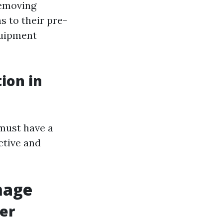
removing
s to their pre-
quipment
ion in
 must have a
ective and
mage
er