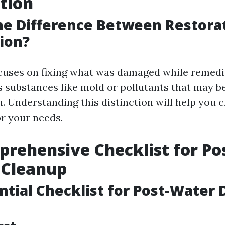
tion
he Difference Between Restora
ion?
cuses on fixing what was damaged while remedi
 substances like mold or pollutants that may be
n. Understanding this distinction will help you 
or your needs.
rehensive Checklist for Po
Cleanup
ntial Checklist for Post-Water