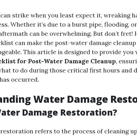
an strike when you least expect it, wreaking h
s. Whether it’s due to a burst pipe, flooding, or
 aftermath can be overwhelming. But don’t fret! 
klist can make the post-water damage cleanup
eable. This article is designed to provide you
cklist for Post-Water Damage Cleanup
, ensur
at to do during those critical first hours and d
has occurred.
anding Water Damage Resto
Water Damage Restoration?
estoration refers to the process of cleaning up