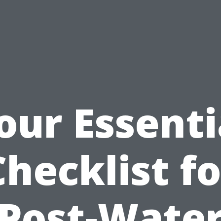
our Essenti
Checklist fo
Post-Wate