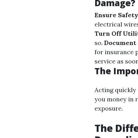
Damage?
Ensure Safet
electrical wir
Turn Off Utili
so.
Document 
for insurance 
service as soon
The Impor
Acting quickly
you money in r
exposure.
The Diff