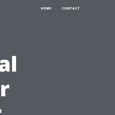
HOME
CONTACT
al
r
r