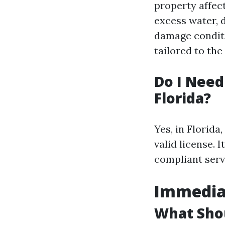
property affec
excess water, d
damage conditi
tailored to the
Do I Need
Florida?
Yes, in Florid
valid license. 
compliant serv
Immedia
What Shou