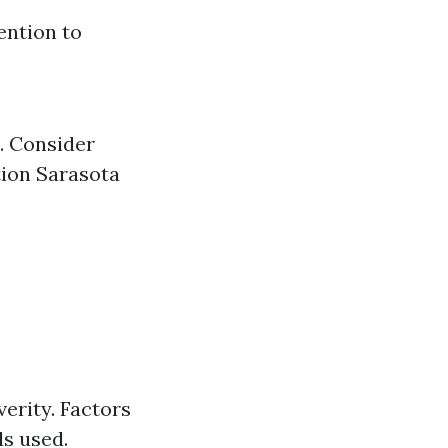
ention to
. Consider
tion Sarasota
erity. Factors
ls used.