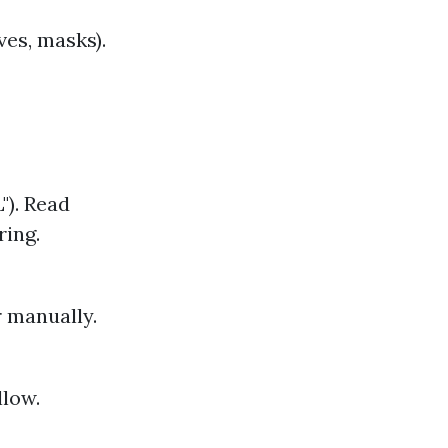
ves, masks).
"). Read
ring.
 manually.
llow.