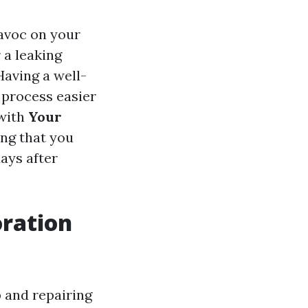
avoc on your
 a leaking
Having a well-
 process easier
 with
Your
ing that you
ays after
ration
 and repairing