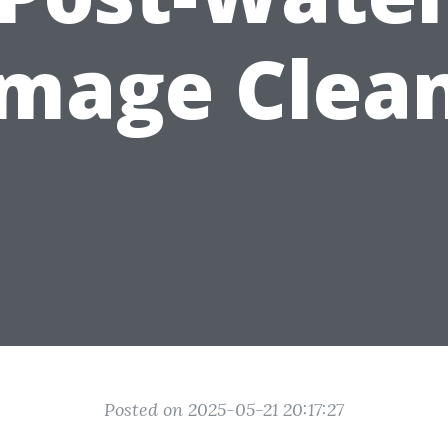
mage Clea
Posted on 2025-05-21 20:17:27