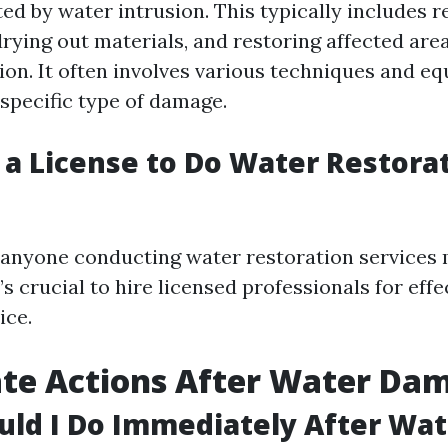
ted by water intrusion. This typically includes 
rying out materials, and restoring affected area
on. It often involves various techniques and e
 specific type of damage.
 a License to Do Water Restorat
a, anyone conducting water restoration services
It’s crucial to hire licensed professionals for eff
ice.
te Actions After Water Da
ld I Do Immediately After Wat