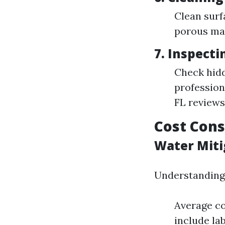
Clean surf
porous mat
7. Inspect
Check hidd
profession
FL reviews"
Cost Cons
Water Miti
Understanding 
Average co
include la