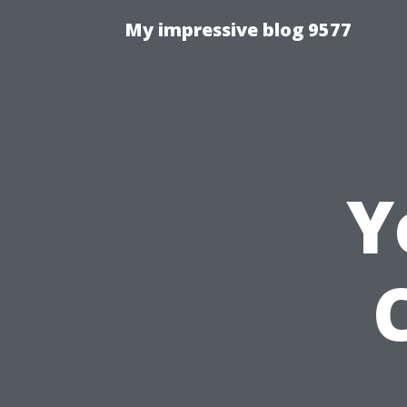
My impressive blog 9577
Y