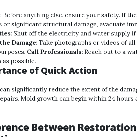
y
: Before anything else, ensure your safety. If the
es or significant structural damage, evacuate im
ties
: Shut off the electricity and water supply if 
the Damage
: Take photographs or videos of all
purposes.
Call Professionals
: Reach out to a wa
 as possible.
tance of Quick Action
 can significantly reduce the extent of the dam
epairs. Mold growth can begin within 24 hours 
erence Between Restoration