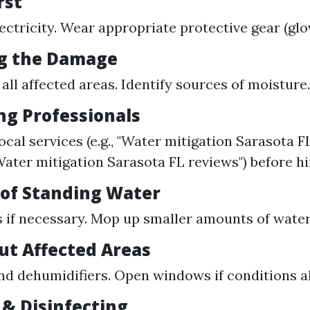
rst
lectricity. Wear appropriate protective gear (glo
ng the Damage
ll affected areas. Identify sources of moisture.
ng Professionals
cal services (e.g., "Water mitigation Sarasota FL
Water mitigation Sarasota FL reviews") before hi
 of Standing Water
if necessary. Mop up smaller amounts of water
Out Affected Areas
nd dehumidifiers. Open windows if conditions a
 & Disinfecting