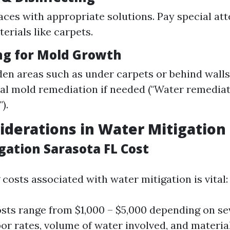
aces with appropriate solutions. Pay special att
erials like carpets.
ing for Mold Growth
en areas such as under carpets or behind walls
al mold remediation if needed ("Water remedia
).
iderations in Water Mitigation
gation Sarasota FL Cost
costs associated with water mitigation is vital:
sts range from $1,000 – $5,000 depending on sev
bor rates, volume of water involved, and materia