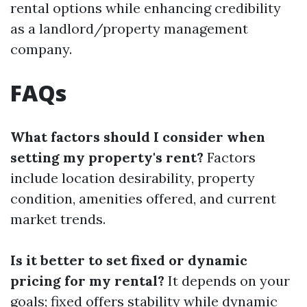
rental options while enhancing credibility
as a landlord/property management
company.
FAQs
What factors should I consider when
setting my property's rent?
Factors
include location desirability, property
condition, amenities offered, and current
market trends.
Is it better to set fixed or dynamic
pricing for my rental?
It depends on your
goals; fixed offers stability while dynamic