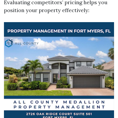
Evaluating competitors’ pricing helps you
position your property effectively: