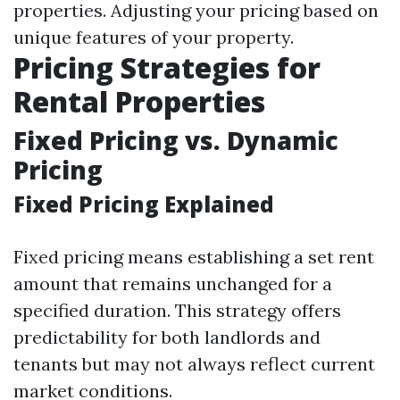
properties. Adjusting your pricing based on
unique features of your property.
Pricing Strategies for
Rental Properties
Fixed Pricing vs. Dynamic
Pricing
Fixed Pricing Explained
Fixed pricing means establishing a set rent
amount that remains unchanged for a
specified duration. This strategy offers
predictability for both landlords and
tenants but may not always reflect current
market conditions.