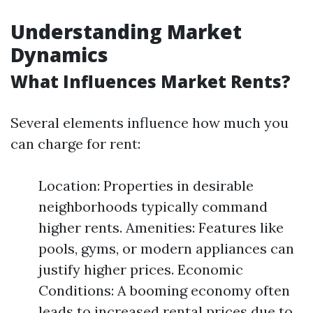
Understanding Market
Dynamics
What Influences Market Rents?
Several elements influence how much you
can charge for rent:
Location: Properties in desirable
neighborhoods typically command
higher rents. Amenities: Features like
pools, gyms, or modern appliances can
justify higher prices. Economic
Conditions: A booming economy often
leads to increased rental prices due to