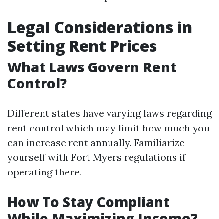
Legal Considerations in
Setting Rent Prices
What Laws Govern Rent
Control?
Different states have varying laws regarding
rent control which may limit how much you
can increase rent annually. Familiarize
yourself with Fort Myers regulations if
operating there.
How To Stay Compliant
While Maximizing Income?