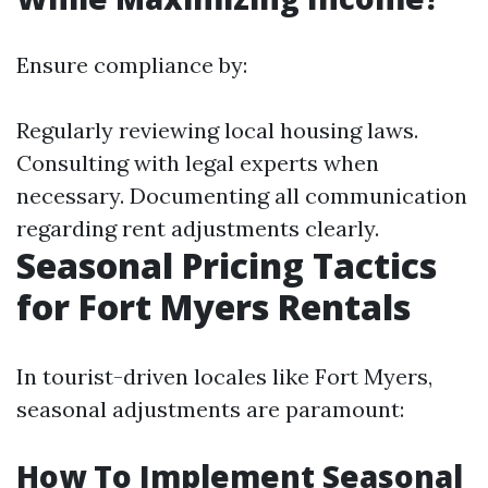
Ensure compliance by:
Regularly reviewing local housing laws.
Consulting with legal experts when
necessary. Documenting all communication
regarding rent adjustments clearly.
Seasonal Pricing Tactics
for Fort Myers Rentals
In tourist-driven locales like Fort Myers,
seasonal adjustments are paramount:
How To Implement Seasonal