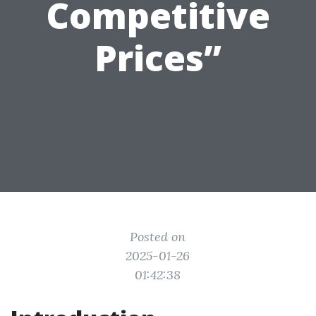
Competitive
Prices”
Posted on
2025-01-26
01:42:38