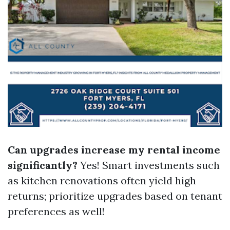
Can upgrades increase my rental income
significantly?
Yes! Smart investments such
as kitchen renovations often yield high
returns; prioritize upgrades based on tenant
preferences as well!