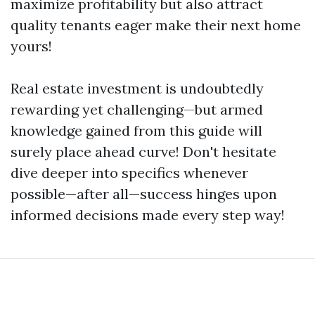
maximize profitability but also attract
quality tenants eager make their next home
yours!
Real estate investment is undoubtedly
rewarding yet challenging—but armed
knowledge gained from this guide will
surely place ahead curve! Don't hesitate
dive deeper into specifics whenever
possible—after all—success hinges upon
informed decisions made every step way!