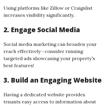
Using platforms like Zillow or Craigslist
increases visibility significantly.
2. Engage Social Media
Social media marketing can broaden your
reach effectively—consider running
targeted ads showcasing your property's
best features!
3. Build an Engaging Website
Having a dedicated website provides
tenants easy access to information about