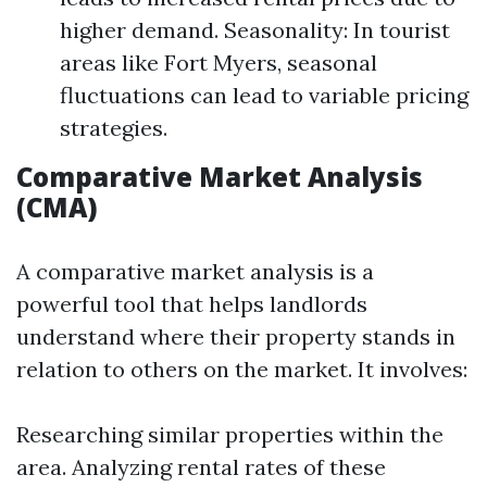
higher demand. Seasonality: In tourist
areas like Fort Myers, seasonal
fluctuations can lead to variable pricing
strategies.
Comparative Market Analysis
(CMA)
A comparative market analysis is a
powerful tool that helps landlords
understand where their property stands in
relation to others on the market. It involves:
Researching similar properties within the
area. Analyzing rental rates of these