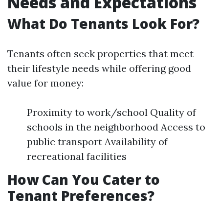
Needs and Expectations
What Do Tenants Look For?
Tenants often seek properties that meet
their lifestyle needs while offering good
value for money:
Proximity to work/school Quality of
schools in the neighborhood Access to
public transport Availability of
recreational facilities
How Can You Cater to
Tenant Preferences?