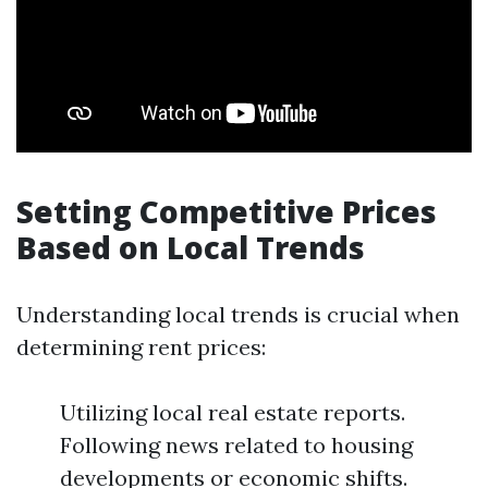
Setting Competitive Prices
Based on Local Trends
Understanding local trends is crucial when
determining rent prices:
Utilizing local real estate reports.
Following news related to housing
developments or economic shifts.